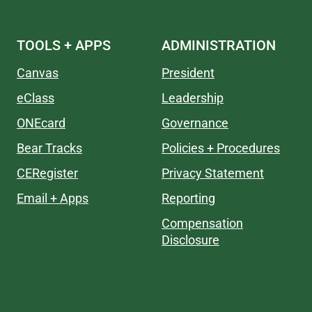
TOOLS + APPS
ADMINISTRATION
Canvas
President
eClass
Leadership
ONEcard
Governance
Bear Tracks
Policies + Procedures
CERegister
Privacy Statement
Email + Apps
Reporting
Compensation
Disclosure