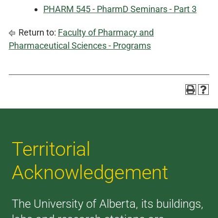
PHARM 545 - PharmD Seminars - Part 3
Return to:
Faculty of Pharmacy and
Pharmaceutical Sciences - Programs
Territorial
Acknowledgement
The University of Alberta, its buildings,