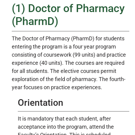
(1) Doctor of Pharmacy
(PharmD)
The Doctor of Pharmacy (PharmD) for students
entering the program is a four year program
consisting of coursework (99 units) and practice
experience (40 units). The courses are required
for all students. The elective courses permit
exploration of the field of pharmacy. The fourth-
year focuses on practice experiences.
Orientation
It is mandatory that each student, after
acceptance into the program, attend the
Faculty’s Orientation. This is scheduled