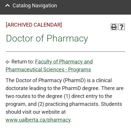
Catalog Navigation
[ARCHIVED CALENDAR]
Doctor of Pharmacy
Return to:
Faculty of Pharmacy and
Pharmaceutical Sciences - Programs
The Doctor of Pharmacy (PharmD) is a clinical
doctorate leading to the PharmD degree. There are
two routes to the degree (1) direct entry to the
program, and (2) practicing pharmacists. Students
should visit our website at
www.ualberta.ca/pharmacy
.