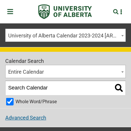
University of Alberta Calendar 2023-2024 [ARCHIVED CALENDAR]
Calendar Search
Entire Calendar
Whole Word/Phrase
Advanced Search