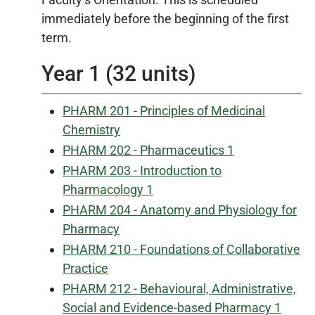
immediately before the beginning of the first
term.
Year 1 (32 units)
PHARM 201 - Principles of Medicinal
Chemistry
PHARM 202 - Pharmaceutics 1
PHARM 203 - Introduction to
Pharmacology 1
PHARM 204 - Anatomy and Physiology for
Pharmacy
PHARM 210 - Foundations of Collaborative
Practice
PHARM 212 - Behavioural, Administrative,
Social and Evidence-based Pharmacy 1