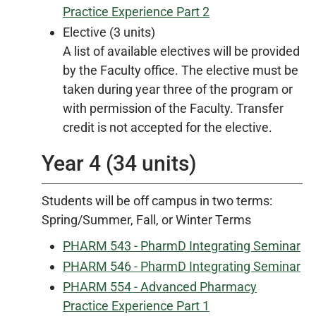
Practice Experience Part 2
Elective (3 units)
A list of available electives will be provided
by the Faculty office. The elective must be
taken during year three of the program or
with permission of the Faculty. Transfer
credit is not accepted for the elective.
Year 4 (34 units)
Students will be off campus in two terms:
Spring/Summer, Fall, or Winter Terms
PHARM 543 - PharmD Integrating Seminar
PHARM 546 - PharmD Integrating Seminar
PHARM 554 - Advanced Pharmacy
Practice Experience Part 1