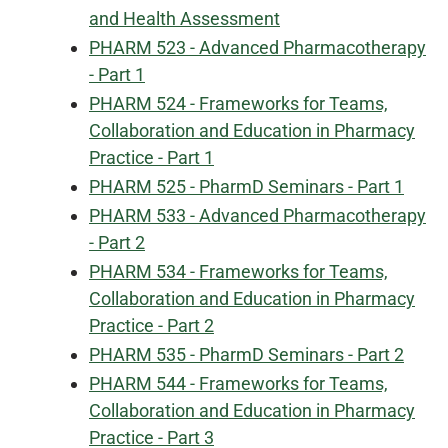
and Health Assessment
PHARM 523 - Advanced Pharmacotherapy
- Part 1
PHARM 524 - Frameworks for Teams,
Collaboration and Education in Pharmacy
Practice - Part 1
PHARM 525 - PharmD Seminars - Part 1
PHARM 533 - Advanced Pharmacotherapy
- Part 2
PHARM 534 - Frameworks for Teams,
Collaboration and Education in Pharmacy
Practice - Part 2
PHARM 535 - PharmD Seminars - Part 2
PHARM 544 - Frameworks for Teams,
Collaboration and Education in Pharmacy
Practice - Part 3