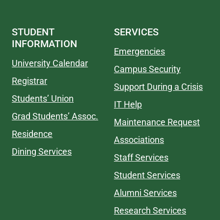
STUDENT
SERVICES
INFORMATION
Emergencies
University Calendar
Campus Security
Registrar
Support During a Crisis
Students’ Union
IT Help
Grad Students’ Assoc.
Maintenance Request
Residence
Associations
Dining Services
Staff Services
Student Services
Alumni Services
Research Services