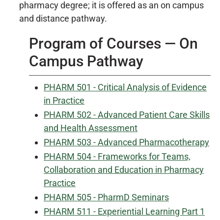
pharmacy degree; it is offered as an on campus
and distance pathway.
Program of Courses — On
Campus Pathway
PHARM 501 - Critical Analysis of Evidence
in Practice
PHARM 502 - Advanced Patient Care Skills
and Health Assessment
PHARM 503 - Advanced Pharmacotherapy
PHARM 504 - Frameworks for Teams,
Collaboration and Education in Pharmacy
Practice
PHARM 505 - PharmD Seminars
PHARM 511 - Experiential Learning Part 1