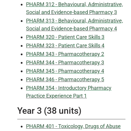
PHARM 312 - Behavioural, Administrative,
Social and Evidence-based Pharmacy 3
PHARM 313 - Behavioural, Administrative,
Social and Evidence-based Pharmacy 4
PHARM 320 - Patient Care Skills 3
PHARM 323 - Patient Care Skills 4
PHARM 343 - Pharmacotherapy 2
PHARM 344 - Pharmacotherapy 3
PHARM 345 - Pharmacotherapy 4
PHARM 346 - Pharmacotherapy 5
PHARM 354 - Introductory Pharmacy
Practice Experience Part 1
Year 3 (38 units)
PHARM 401 - Toxicology, Drugs of Abuse