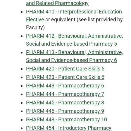
and Related Pharmacology
PHARM 410 - Interprofessional Education
Elective
or equivalent (see list provided by
Faculty)
PHARM 412 - Behavioural, Administrative,
Social and Evidence-based Pharmacy 5
PHARM 413 - Behavioural, Administrative,
Social and Evidence-based Pharmacy 6
PHARM 420 - Patient Care Skills 5
PHARM 423 - Patient Care Skills 6
PHARM 443 - Pharmacotherapy 6
PHARM 444 - Pharmacotherapy 7
PHARM 445 - Pharmacotherapy 8
PHARM 446 - Pharmacotherapy 9
PHARM 448 - Pharmacotherapy 10
PHARM 454 - Introductory Pharmacy