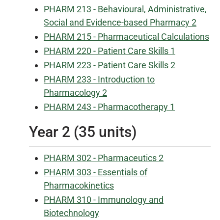
PHARM 213 - Behavioural, Administrative,
Social and Evidence-based Pharmacy 2
PHARM 215 - Pharmaceutical Calculations
PHARM 220 - Patient Care Skills 1
PHARM 223 - Patient Care Skills 2
PHARM 233 - Introduction to
Pharmacology 2
PHARM 243 - Pharmacotherapy 1
Year 2 (35 units)
PHARM 302 - Pharmaceutics 2
PHARM 303 - Essentials of
Pharmacokinetics
PHARM 310 - Immunology and
Biotechnology