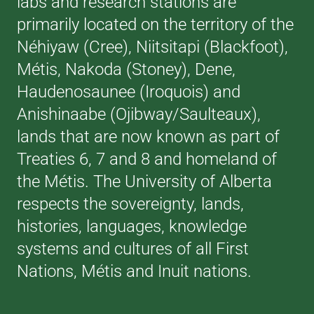
labs and research stations are
primarily located on the territory of the
Néhiyaw (Cree), Niitsitapi (Blackfoot),
Métis, Nakoda (Stoney), Dene,
Haudenosaunee (Iroquois) and
Anishinaabe (Ojibway/Saulteaux),
lands that are now known as part of
Treaties 6, 7 and 8 and homeland of
the Métis. The University of Alberta
respects the sovereignty, lands,
histories, languages, knowledge
systems and cultures of all First
Nations, Métis and Inuit nations.