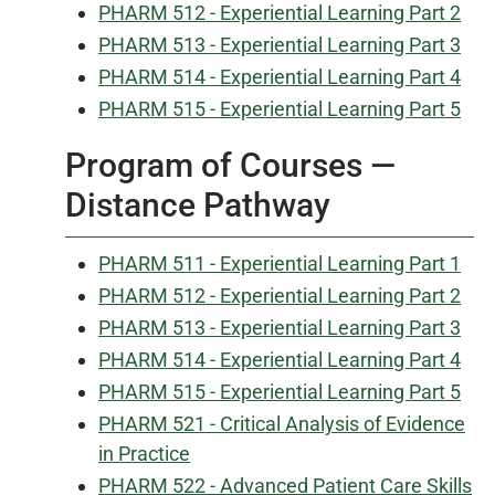
PHARM 512 - Experiential Learning Part 2
PHARM 513 - Experiential Learning Part 3
PHARM 514 - Experiential Learning Part 4
PHARM 515 - Experiential Learning Part 5
Program of Courses —
Distance Pathway
PHARM 511 - Experiential Learning Part 1
PHARM 512 - Experiential Learning Part 2
PHARM 513 - Experiential Learning Part 3
PHARM 514 - Experiential Learning Part 4
PHARM 515 - Experiential Learning Part 5
PHARM 521 - Critical Analysis of Evidence
in Practice
PHARM 522 - Advanced Patient Care Skills