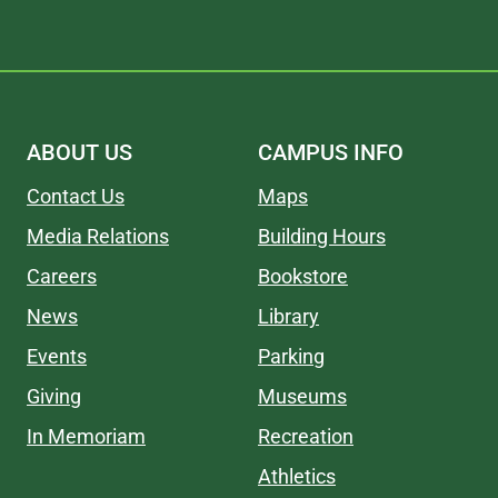
ABOUT US
CAMPUS INFO
Contact Us
Maps
Media Relations
Building Hours
Careers
Bookstore
News
Library
Events
Parking
Giving
Museums
In Memoriam
Recreation
Athletics