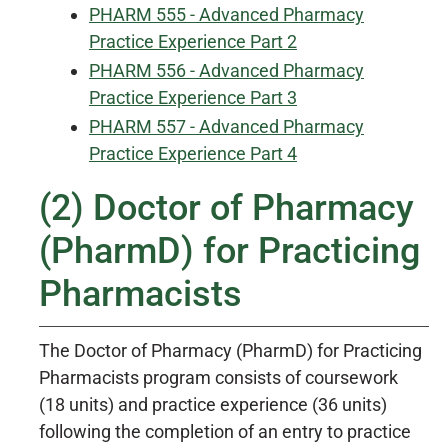
PHARM 555 - Advanced Pharmacy
Practice Experience Part 2
PHARM 556 - Advanced Pharmacy
Practice Experience Part 3
PHARM 557 - Advanced Pharmacy
Practice Experience Part 4
(2) Doctor of Pharmacy
(PharmD) for Practicing
Pharmacists
The Doctor of Pharmacy (PharmD) for Practicing
Pharmacists program consists of coursework
(18 units) and practice experience (36 units)
following the completion of an entry to practice