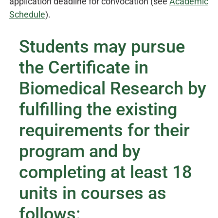
application deadline for convocation (see
Academic
Schedule
).
Students may pursue
the Certificate in
Biomedical Research by
fulfilling the existing
requirements for their
program and by
completing at least 18
units in courses as
follows: