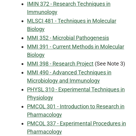
IMIN 372 - Research Techniques in
Immunology
MLSCI 481 - Techniques in Molecular
Biology
MMI 352 - Microbial Pathogenesis
MMI 391 - Current Methods in Molecular
Biology
MMI 398 - Research Project
(See Note 3)
MMI 490 - Advanced Techniques in
Microbiology and Immunology
PHYSL 310 - Experimental Techniques in
Physiology
PMCOL 301 - Introduction to Research in
Pharmacology
PMCOL 337 - Experimental Procedures in
Pharmacology