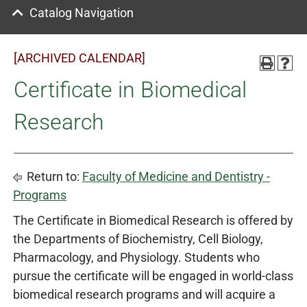
Catalog Navigation
[ARCHIVED CALENDAR]
Certificate in Biomedical
Research
Return to:
Faculty of Medicine and Dentistry -
Programs
The Certificate in Biomedical Research is offered by
the Departments of Biochemistry, Cell Biology,
Pharmacology, and Physiology. Students who
pursue the certificate will be engaged in world-class
biomedical research programs and will acquire a