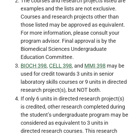
The courses and research projects listed are
examples and the lists are not exclusive.
Courses and research projects other than
those listed may be approved as equivalent.
For more information, please consult your
program advisor. Final approval is by the
Biomedical Sciences Undergraduate
Education Committee.
BIOCH 398
,
CELL 398
, and
MMI 398
may be
used for credit towards 3 units in senior
laboratory skills courses or 9 units in directed
research project(s), but NOT both.
If only 6 units in directed research project(s)
is credited, other research completed during
the student’s undergraduate program may be
considered as equivalent to 3 units in
directed research courses. This research