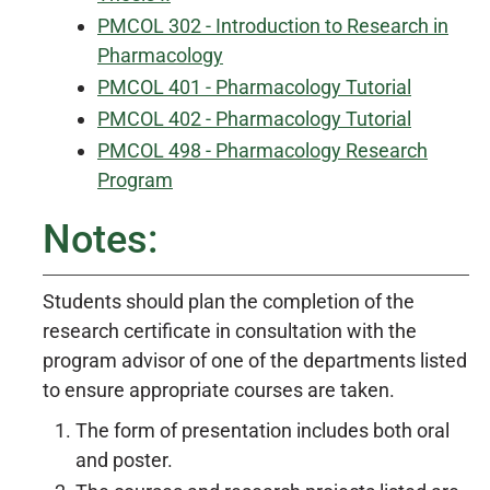
PMCOL 302 - Introduction to Research in
Pharmacology
PMCOL 401 - Pharmacology Tutorial
PMCOL 402 - Pharmacology Tutorial
PMCOL 498 - Pharmacology Research
Program
Notes:
Students should plan the completion of the
research certificate in consultation with the
program advisor of one of the departments listed
to ensure appropriate courses are taken.
The form of presentation includes both oral
and poster.