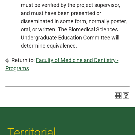
must be verified by the project supervisor,
and must have been presented or
disseminated in some form, normally poster,
oral, or written. The Biomedical Sciences
Undergraduate Education Committee will
determine equivalence.
Return to:
Faculty of Medicine and Dentistry -
Programs
Territorial