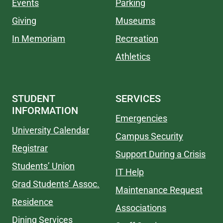
Events
Parking
Giving
Museums
In Memoriam
Recreation
Athletics
STUDENT
SERVICES
INFORMATION
Emergencies
University Calendar
Campus Security
Registrar
Support During a Crisis
Students’ Union
IT Help
Grad Students’ Assoc.
Maintenance Request
Residence
Associations
Dining Services