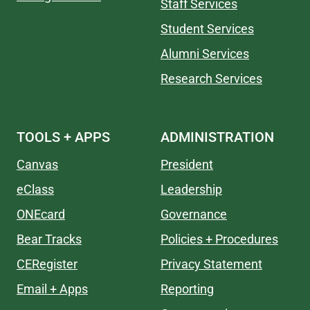
Staff Services
Student Services
Alumni Services
Research Services
TOOLS + APPS
ADMINISTRATION
Canvas
President
eClass
Leadership
ONEcard
Governance
Bear Tracks
Policies + Procedures
CERegister
Privacy Statement
Email + Apps
Reporting