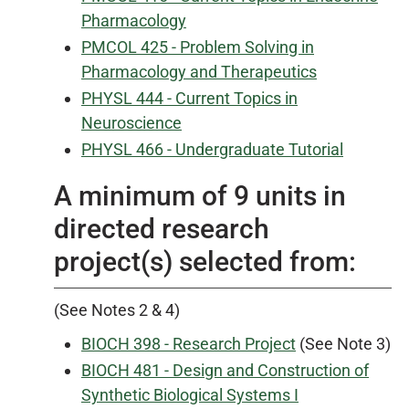
Pharmacology
PMCOL 425 - Problem Solving in
Pharmacology and Therapeutics
PHYSL 444 - Current Topics in
Neuroscience
PHYSL 466 - Undergraduate Tutorial
A minimum of 9 units in
directed research
project(s) selected from:
(See Notes 2 & 4)
BIOCH 398 - Research Project
(See Note 3)
BIOCH 481 - Design and Construction of
Synthetic Biological Systems I