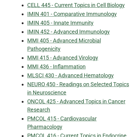
CELL 445 - Current Topics in Cell Biology
IMIN 401 - Comparative Immunology
IMIN 405 - Innate Immunity
IMIN 452 - Advanced Immunology
MMI 405 - Advanced Microbial
Pathogenicity
MMI 415 - Advanced Virology
MMI 436 - Inflammation
MLSCI 430 - Advanced Hematology
NEURO 450 - Readings on Selected Topics
in Neuroscience
ONCOL 425 - Advanced Topics in Cancer
Research
PMCOL 415 - Cardiovascular
Pharmacology
PMCOL 416 - Current Topics in Endocrine