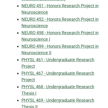
NEURO 451 - Honors Research Project in
Neuroscience
NEURO 452 - Honors Research Project in
Neuroscience
NEURO 498 - Honors Research Project in
Neuroscience I
NEURO 499 - Honors Research Project in
Neuroscience II
PHYSL 461 - Undergraduate Research
Project
PHYSL 467 - Undergraduate Research
Project
PHYSL 468 - Undergraduate Research
Thesis I
PHYSL 469 - Undergraduate Research
Thesis II