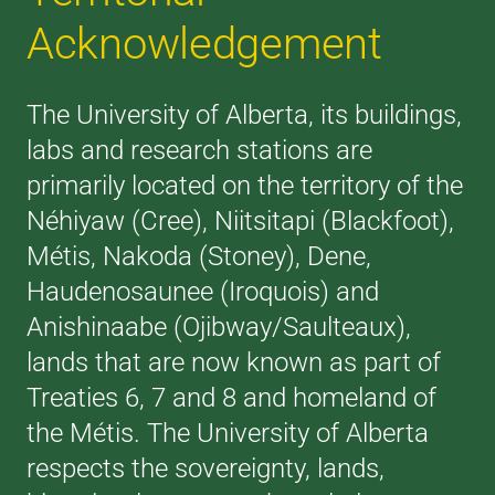
Acknowledgement
The University of Alberta, its buildings,
labs and research stations are
primarily located on the territory of the
Néhiyaw (Cree), Niitsitapi (Blackfoot),
Métis, Nakoda (Stoney), Dene,
Haudenosaunee (Iroquois) and
Anishinaabe (Ojibway/Saulteaux),
lands that are now known as part of
Treaties 6, 7 and 8 and homeland of
the Métis. The University of Alberta
respects the sovereignty, lands,