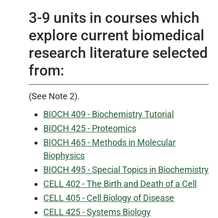
3-9 units in courses which
explore current biomedical
research literature selected
from:
(See Note 2).
BIOCH 409 - Biochemistry Tutorial
BIOCH 425 - Proteomics
BIOCH 465 - Methods in Molecular
Biophysics
BIOCH 495 - Special Topics in Biochemistry
CELL 402 - The Birth and Death of a Cell
CELL 405 - Cell Biology of Disease
CELL 425 - Systems Biology