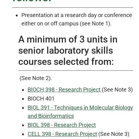
Presentation at a research day or conference
either on or off campus (see Note 1).
A minimum of 3 units in
senior laboratory skills
courses selected from:
(See Note 2).
BIOCH 398 - Research Project
(See Note 3)
BIOCH 401
BIOL 391 - Techniques in Molecular Biology
and Bioinformatics
BIOL 398 - Research Project
CELL 398 - Research Project
(See Note 3)