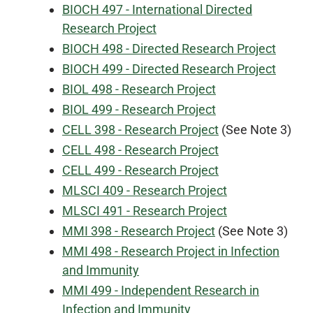
BIOCH 497 - International Directed
Research Project
BIOCH 498 - Directed Research Project
BIOCH 499 - Directed Research Project
BIOL 498 - Research Project
BIOL 499 - Research Project
CELL 398 - Research Project
(See Note 3)
CELL 498 - Research Project
CELL 499 - Research Project
MLSCI 409 - Research Project
MLSCI 491 - Research Project
MMI 398 - Research Project
(See Note 3)
MMI 498 - Research Project in Infection
and Immunity
MMI 499 - Independent Research in
Infection and Immunity