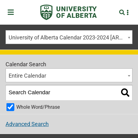
University of Alberta Calendar 2023-2024 [ARCHIVED CALENDAR]
Calendar Search
Entire Calendar
Whole Word/Phrase
Advanced Search