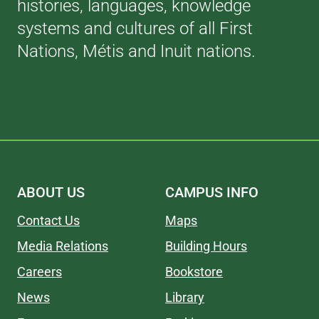
histories, languages, knowledge
systems and cultures of all First
Nations, Métis and Inuit nations.
ABOUT US
CAMPUS INFO
Contact Us
Maps
Media Relations
Building Hours
Careers
Bookstore
News
Library