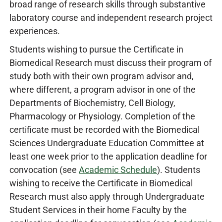
broad range of research skills through substantive
laboratory course and independent research project
experiences.
Students wishing to pursue the Certificate in
Biomedical Research must discuss their program of
study both with their own program advisor and,
where different, a program advisor in one of the
Departments of Biochemistry, Cell Biology,
Pharmacology or Physiology. Completion of the
certificate must be recorded with the Biomedical
Sciences Undergraduate Education Committee at
least one week prior to the application deadline for
convocation (see
Academic Schedule
). Students
wishing to receive the Certificate in Biomedical
Research must also apply through Undergraduate
Student Services in their home Faculty by the