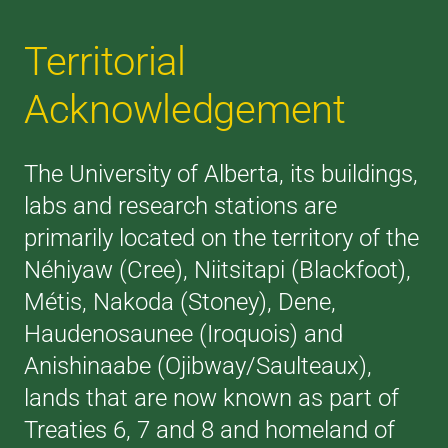
Territorial
Acknowledgement
The University of Alberta, its buildings,
labs and research stations are
primarily located on the territory of the
Néhiyaw (Cree), Niitsitapi (Blackfoot),
Métis, Nakoda (Stoney), Dene,
Haudenosaunee (Iroquois) and
Anishinaabe (Ojibway/Saulteaux),
lands that are now known as part of
Treaties 6, 7 and 8 and homeland of