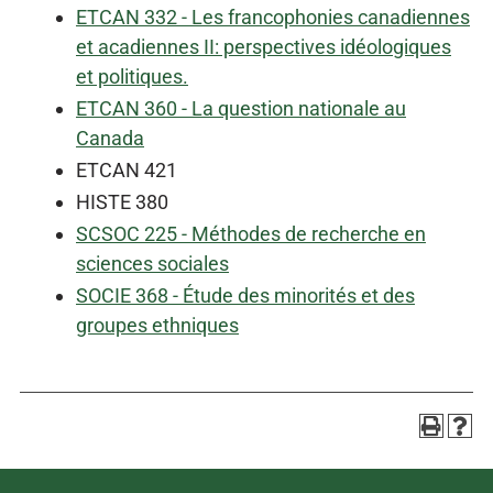
ETCAN 332 - Les francophonies canadiennes
et acadiennes II: perspectives idéologiques
et politiques.
ETCAN 360 - La question nationale au
Canada
ETCAN 421
HISTE 380
SCSOC 225 - Méthodes de recherche en
sciences sociales
SOCIE 368 - Étude des minorités et des
groupes ethniques