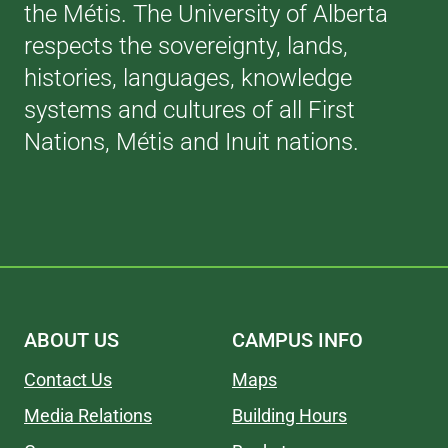
the Métis. The University of Alberta
respects the sovereignty, lands,
histories, languages, knowledge
systems and cultures of all First
Nations, Métis and Inuit nations.
ABOUT US
CAMPUS INFO
Contact Us
Maps
Media Relations
Building Hours