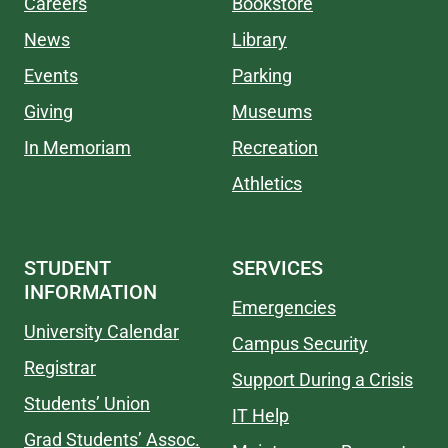
Careers
Bookstore
News
Library
Events
Parking
Giving
Museums
In Memoriam
Recreation
Athletics
STUDENT
SERVICES
INFORMATION
Emergencies
University Calendar
Campus Security
Registrar
Support During a Crisis
Students’ Union
IT Help
Grad Students’ Assoc.