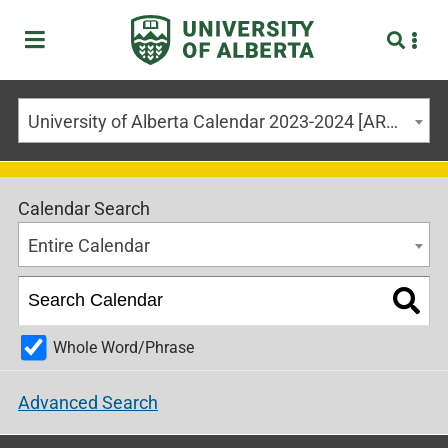
University of Alberta Calendar 2023-2024 [ARCHIVED CALENDAR]
Calendar Search
Entire Calendar
Whole Word/Phrase
Advanced Search