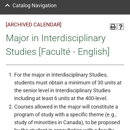
Catalog Navigation
[ARCHIVED CALENDAR]
Major in Interdisciplinary
Studies [Faculté - English]
For the major in Interdisciplinary Studies,
students must obtain a minimum of 30 units at
the senior level in Interdisciplinary Studies
including at least 6 units at the 400-level.
Courses allowed in the major will constitute a
program of study with a specific theme (e.g.,
study of minorities in Canada), to be proposed