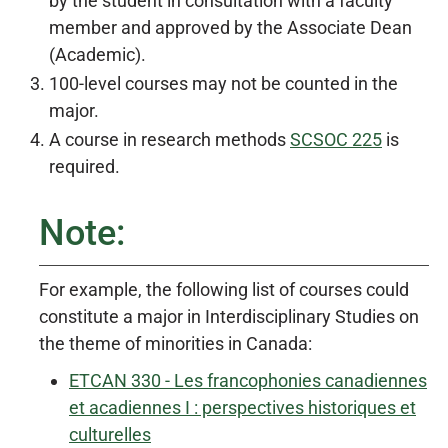
by the student in consultation with a faculty
member and approved by the Associate Dean
(Academic).
100-level courses may not be counted in the
major.
A course in research methods
SCSOC 225
is
required.
Note:
For example, the following list of courses could
constitute a major in Interdisciplinary Studies on
the theme of minorities in Canada:
ETCAN 330 - Les francophonies canadiennes
et acadiennes I : perspectives historiques et
culturelles