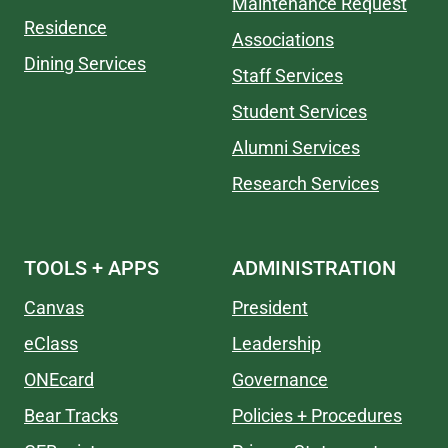
Maintenance Request
Residence
Associations
Dining Services
Staff Services
Student Services
Alumni Services
Research Services
TOOLS + APPS
ADMINISTRATION
Canvas
President
eClass
Leadership
ONEcard
Governance
Bear Tracks
Policies + Procedures