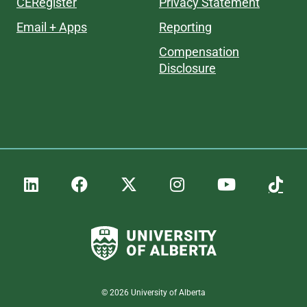
CERegister
Privacy Statement
Email + Apps
Reporting
Compensation
Disclosure
©
2026
University of Alberta