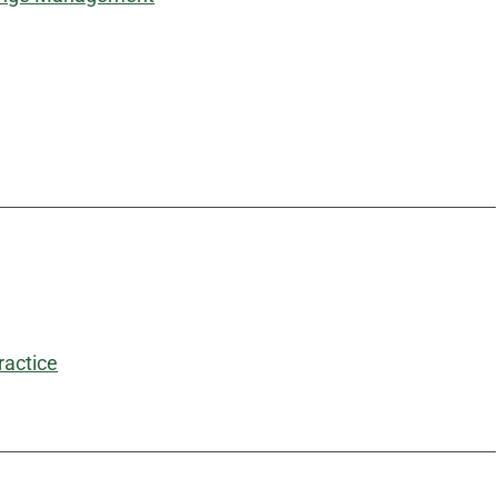
ractice