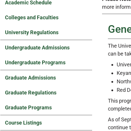
Academic Schedule
more inform
Colleges and Faculties
Gene
University Regulations
The Univer
Undergraduate Admissions
can be tak
Undergraduate Programs
Univer
Keyan
Graduate Admissions
Northw
Red D
Graduate Regulations
This prog
Graduate Programs
complete
As of Sep
Course Listings
continue 