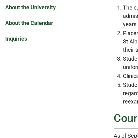
About the University
The cu
admis
About the Calendar
years 
Place
Inquiries
St Alb
their 
Studen
unifor
Clinic
Studen
regard
reexam
Cour
As of Sep