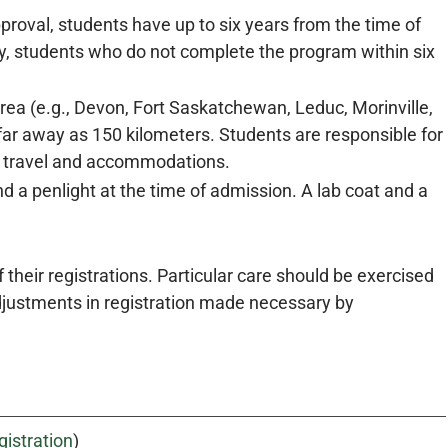
proval, students have up to six years from the time of
y, students who do not complete the program within six
a (e.g., Devon, Fort Saskatchewan, Leduc, Morinville,
far away as 150 kilometers. Students are responsible for
of travel and accommodations.
 a penlight at the time of admission. A lab coat and a
their registrations. Particular care should be exercised
adjustments in registration made necessary by
gistration
)