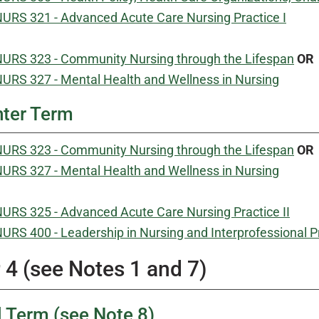
URS 321 - Advanced Acute Care Nursing Practice I
URS 323 - Community Nursing through the Lifespan
OR
URS 327 - Mental Health and Wellness in Nursing
ter Term
URS 323 - Community Nursing through the Lifespan
OR
URS 327 - Mental Health and Wellness in Nursing
URS 325 - Advanced Acute Care Nursing Practice II
URS 400 - Leadership in Nursing and Interprofessional P
 4 (see Notes 1 and 7)
l Term (see Note 8)