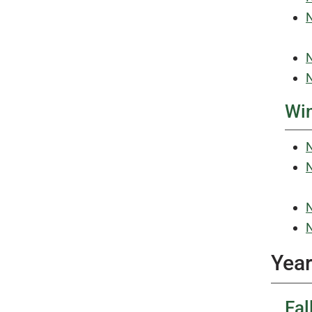
N
N
N
Win
N
N
N
N
Year
Fal