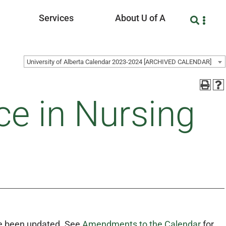
Services
About U of A
University of Alberta Calendar 2023-2024 [ARCHIVED CALENDAR]
ce in Nursing
 been updated. See
Amendments to the Calendar
for