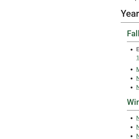
Year
Fal
E
M
N
N
Win
N
N
N