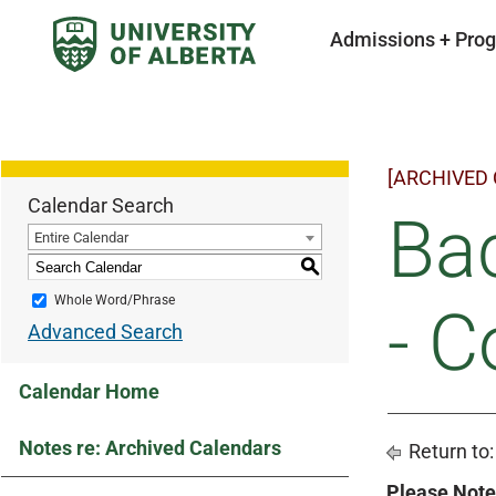
Admissions + Pro
[ARCHIVED
Calendar Search
Bac
Entire Calendar
S
Whole Word/Phrase
- C
Advanced Search
Calendar Home
Notes re: Archived Calendars
Return to
Please Note 