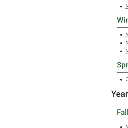
N
Win
N
N
N
Sp
O
Year
Fal
N