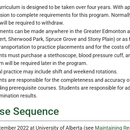
rriculum is designed to be taken over four years. With ap
sion to complete requirements for this program. Normall
will be required to withdraw.
ments can be made anywhere in the Greater Edmonton are
ert, Sherwood Park, Spruce Grove and Stony Plain) or as 
transportation to practice placements and for the costs 
ts must purchase a stethoscope, blood pressure cuff, and
m will be required later in the program.
al practice may include shift and weekend rotations.
ts are responsible for the completeness and accuracy of 
ing prerequisite courses. Students are responsible for 
ination results.
se Sequence
tember 2022 at University of Alberta (see
Maintaining Re