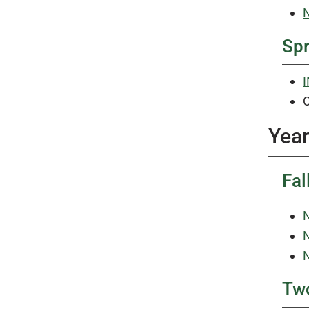
N
Sp
I
O
Year
Fal
N
N
N
Tw