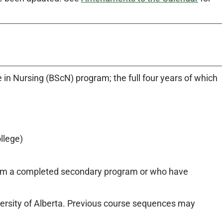
e in Nursing (BScN) program; the full four years of which
llege)
from a completed secondary program or who have
versity of Alberta. Previous course sequences may