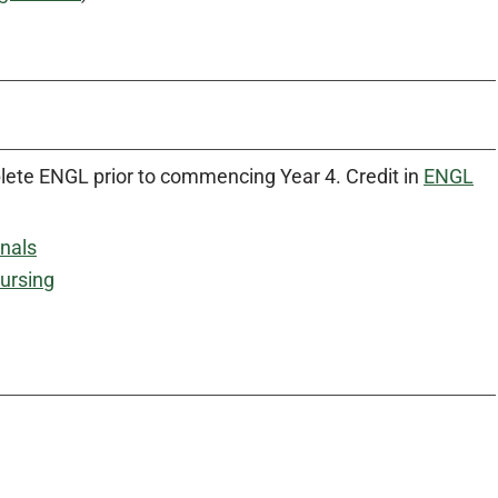
lete ENGL prior to commencing Year 4. Credit in
ENGL
onals
ursing