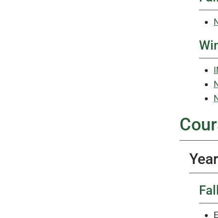
N
Win
I
N
N
Cour
Year
Fal
E