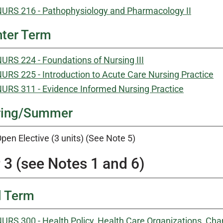
URS 216 - Pathophysiology and Pharmacology II
ter Term
URS 224 - Foundations of Nursing III
URS 225 - Introduction to Acute Care Nursing Practice
URS 311 - Evidence Informed Nursing Practice
ring/Summer
pen Elective (3 units) (See Note 5)
 3 (see Notes 1 and 6)
l Term
URS 300 - Health Policy, Health Care Organizations, 