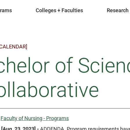
grams
Colleges + Faculties
Research
 CALENDAR]
helor of Scien
ollaborative
:
Faculty of Nursing - Programs
[Aug. 23, 2023] -
ADDENDA. Program requirements have