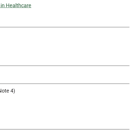
in Healthcare
Note 4)