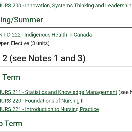
URS 200 - Innovation, Systems Thinking and Leadership 
ring/Summer
NT D 222 - Indigenous Health in Canada
pen Elective (3 units)
 2 (see Notes 1 and 3)
l Term
URS 211 - Statistics and Knowledge Management
(see 
URS 220 - Foundations of Nursing II
URS 221 - Introduction to Nursing Practice
o Term