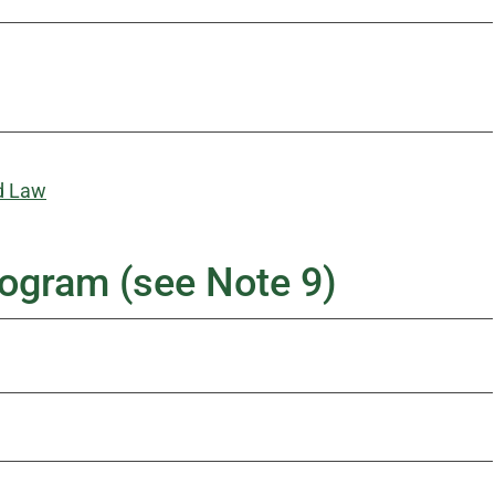
d Law
ogram (see Note 9)