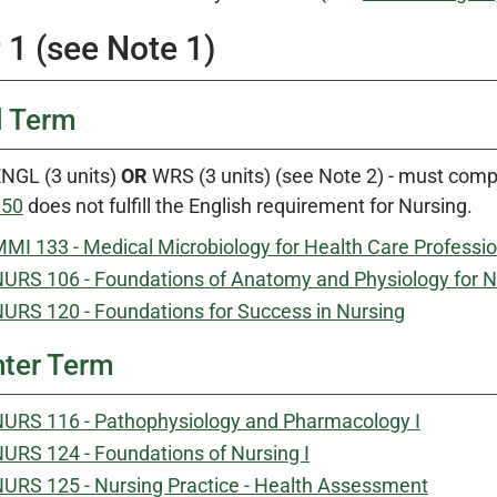
 1 (see Note 1)
l Term
NGL (3 units)
OR
WRS (3 units) (see Note 2) - must comp
150
does not fulfill the English requirement for Nursing.
MI 133 - Medical Microbiology for Health Care Professi
URS 106 - Foundations of Anatomy and Physiology for N
URS 120 - Foundations for Success in Nursing
ter Term
URS 116 - Pathophysiology and Pharmacology I
URS 124 - Foundations of Nursing I
URS 125 - Nursing Practice - Health Assessment