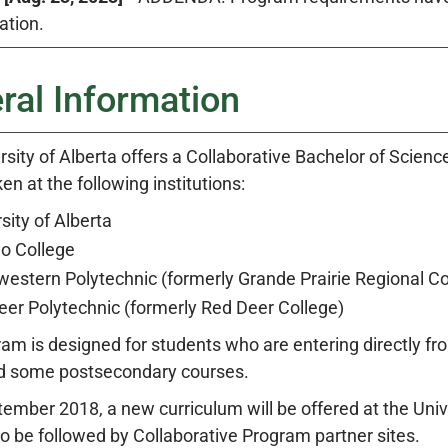
ation.
ral Information
sity of Alberta offers a Collaborative Bachelor of Scienc
en at the following institutions:
sity of Alberta
o College
estern Polytechnic (formerly Grande Prairie Regional Co
eer Polytechnic (formerly Red Deer College)
ram is designed for students who are entering directly 
d some postsecondary courses.
tember 2018, a new curriculum will be offered at the Uni
to be followed by Collaborative Program partner sites.