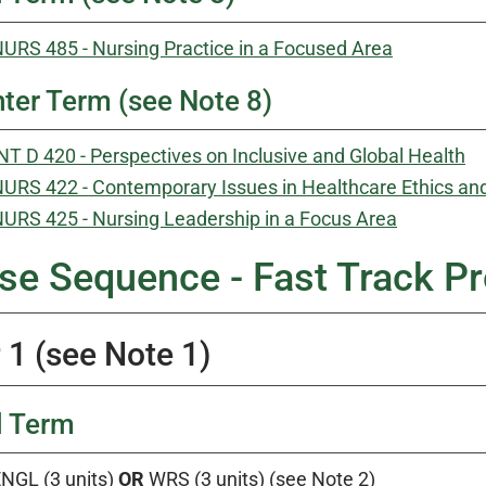
URS 485 - Nursing Practice in a Focused Area
ter Term (see Note 8)
NT D 420 - Perspectives on Inclusive and Global Health
URS 422 - Contemporary Issues in Healthcare Ethics an
URS 425 - Nursing Leadership in a Focus Area
se Sequence - Fast Track Pr
 1 (see Note 1)
l Term
NGL (3 units)
OR
WRS (3 units) (see Note 2)