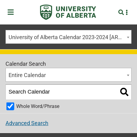
University of Alberta Calendar 2023-2024 [ARCHIVED CALENDAR]
Calendar Search
Entire Calendar
Whole Word/Phrase
Advanced Search