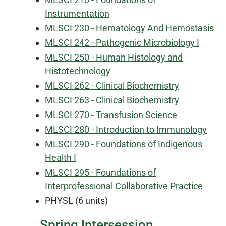
Instrumentation
MLSCI 230 - Hematology And Hemostasis
MLSCI 242 - Pathogenic Microbiology I
MLSCI 250 - Human Histology and
Histotechnology
MLSCI 262 - Clinical Biochemistry
MLSCI 263 - Clinical Biochemistry
MLSCI 270 - Transfusion Science
MLSCI 280 - Introduction to Immunology
MLSCI 290 - Foundations of Indigenous
Health I
MLSCI 295 - Foundations of
Interprofessional Collaborative Practice
PHYSL (6 units)
Spring Intersession