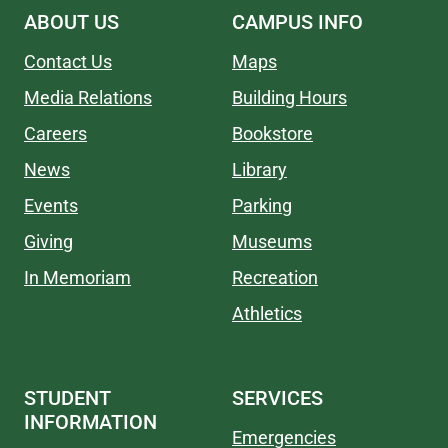
ABOUT US
CAMPUS INFO
Contact Us
Maps
Media Relations
Building Hours
Careers
Bookstore
News
Library
Events
Parking
Giving
Museums
In Memoriam
Recreation
Athletics
STUDENT
SERVICES
INFORMATION
Emergencies