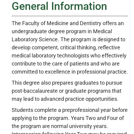
General Information
The Faculty of Medicine and Dentistry offers an
undergraduate degree program in Medical
Laboratory Science. The program is designed to
develop competent, critical thinking, reflective
medical laboratory technologists who effectively
contribute to the care of patients and who are
committed to excellence in professional practice.
This degree also prepares graduates to pursue
post-baccalaureate or graduate programs that
may lead to advanced practice opportunities.
Students complete a preprofessional year before
applying to the program. Years Two and Four of
the program are normal university years.