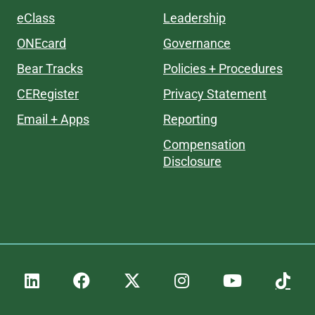
eClass
Leadership
ONEcard
Governance
Bear Tracks
Policies + Procedures
CERegister
Privacy Statement
Email + Apps
Reporting
Compensation
Disclosure