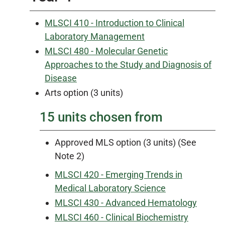
MLSCI 410 - Introduction to Clinical
Laboratory Management
MLSCI 480 - Molecular Genetic
Approaches to the Study and Diagnosis of
Disease
Arts option (3 units)
15 units chosen from
Approved MLS option (3 units) (See
Note 2)
MLSCI 420 - Emerging Trends in
Medical Laboratory Science
MLSCI 430 - Advanced Hematology
MLSCI 460 - Clinical Biochemistry