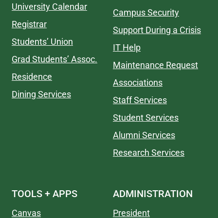
University Calendar
Campus Security
Registrar
Support During a Crisis
Students’ Union
IT Help
Grad Students’ Assoc.
Maintenance Request
Residence
Associations
Dining Services
Staff Services
Student Services
Alumni Services
Research Services
TOOLS + APPS
ADMINISTRATION
Canvas
President