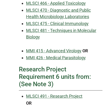
MLSCI 466 - Applied Toxicology
MLSCI 470 - Diagnostic and Public
Health Microbiology Laboratories
MLSCI 475 - Clinical Immunology
MLSCI 481 - Techniques in Molecular
Biology
MMI 415 - Advanced Virology
OR
MMI 426 - Medical Parasitology
Research Project
Requirement 6 units from:
(See Note 3)
MLSCI 491 - Research Project
OR