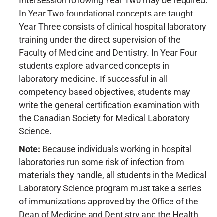
Intersession following Year Two may be required.
In Year Two foundational concepts are taught.
Year Three consists of clinical hospital laboratory
training under the direct supervision of the
Faculty of Medicine and Dentistry. In Year Four
students explore advanced concepts in
laboratory medicine. If successful in all
competency based objectives, students may
write the general certification examination with
the Canadian Society for Medical Laboratory
Science.
Note:
Because individuals working in hospital
laboratories run some risk of infection from
materials they handle, all students in the Medical
Laboratory Science program must take a series
of immunizations approved by the Office of the
Dean of Medicine and Dentistry and the Health