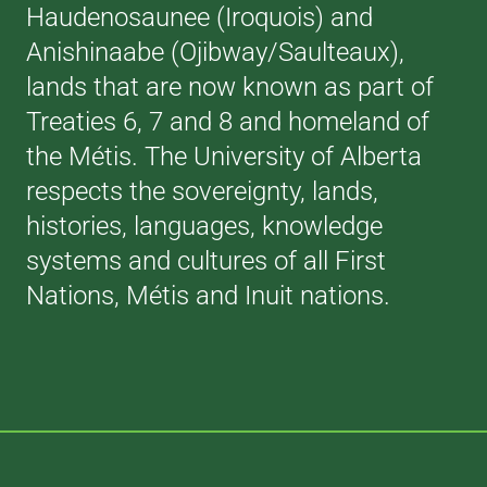
Haudenosaunee (Iroquois) and
Anishinaabe (Ojibway/Saulteaux),
lands that are now known as part of
Treaties 6, 7 and 8 and homeland of
the Métis. The University of Alberta
respects the sovereignty, lands,
histories, languages, knowledge
systems and cultures of all First
Nations, Métis and Inuit nations.