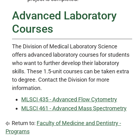
Advanced Laboratory
Courses
The Division of Medical Laboratory Science
offers advanced laboratory courses for students
who want to further develop their laboratory
skills. These 1.5-unit courses can be taken extra
to degree. Contact the Division for more
information.
MLSCI 435 - Advanced Flow Cytometry
MLSCI 461 - Advanced Mass Spectrometry
Return to:
Faculty of Medicine and Dentistry -
Programs