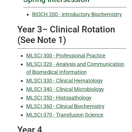
BIOCH 200 - Introductory Biochemistry
Year 3– Clinical Rotation
(See Note 1)
MLSCI 300 - Professional Practice
MLSCI 320 - Analysis and Communication
of Biomedical Information
MLSCI 330 - Clinical Hematology
MLSCI 340 - Clinical Microbiology
MLSCI 350 - Histopathology
MLSCI 360 - Clinical Biochemistry
MLSCI 370 - Transfusion Science
Year 4