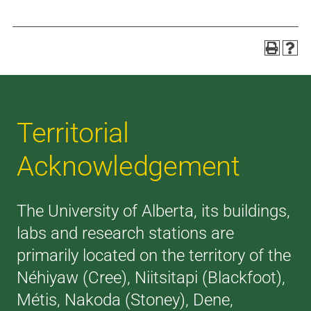
Territorial
Acknowledgement
The University of Alberta, its buildings,
labs and research stations are
primarily located on the territory of the
Néhiyaw (Cree), Niitsitapi (Blackfoot),
Métis, Nakoda (Stoney), Dene,