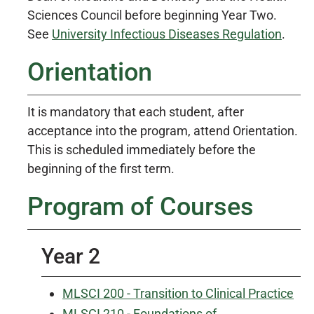
Sciences Council before beginning Year Two.
See
University Infectious Diseases Regulation
.
Orientation
It is mandatory that each student, after
acceptance into the program, attend Orientation.
This is scheduled immediately before the
beginning of the first term.
Program of Courses
Year 2
MLSCI 200 - Transition to Clinical Practice
MLSCI 210 - Foundations of