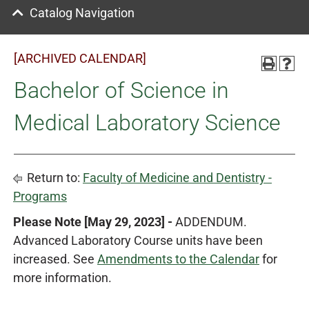
Catalog Navigation
[ARCHIVED CALENDAR]
Bachelor of Science in
Medical Laboratory Science
Return to:
Faculty of Medicine and Dentistry -
Programs
Please Note [May 29, 2023] -
ADDENDUM.
Advanced Laboratory Course units have been
increased. See
Amendments to the Calendar
for
more information.