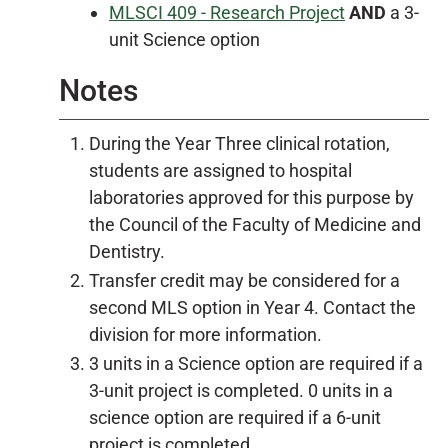
MLSCI 409 - Research Project
AND
a 3-
unit Science option
Notes
During the Year Three clinical rotation,
students are assigned to hospital
laboratories approved for this purpose by
the Council of the Faculty of Medicine and
Dentistry.
Transfer credit may be considered for a
second MLS option in Year 4. Contact the
division for more information.
3 units in a Science option are required if a
3-unit project is completed. 0 units in a
science option are required if a 6-unit
project is completed.