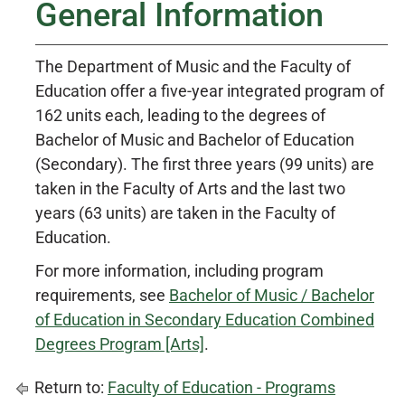
General Information
The Department of Music and the Faculty of
Education offer a five-year integrated program of
162 units each, leading to the degrees of
Bachelor of Music and Bachelor of Education
(Secondary). The first three years (99 units) are
taken in the Faculty of Arts and the last two
years (63 units) are taken in the Faculty of
Education.
For more information, including program
requirements, see
Bachelor of Music / Bachelor
of Education in Secondary Education Combined
Degrees Program [Arts]
.
Return to:
Faculty of Education - Programs