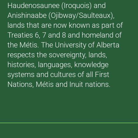
Haudenosaunee (Iroquois) and
Anishinaabe (Ojibway/Saulteaux),
lands that are now known as part of
Treaties 6, 7 and 8 and homeland of
the Métis. The University of Alberta
respects the sovereignty, lands,
histories, languages, knowledge
systems and cultures of all First
Nations, Métis and Inuit nations.