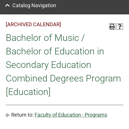
Catalog Navigation
[ARCHIVED CALENDAR]
Bachelor of Music /
Bachelor of Education in
Secondary Education
Combined Degrees Program
[Education]
Return to:
Faculty of Education - Programs