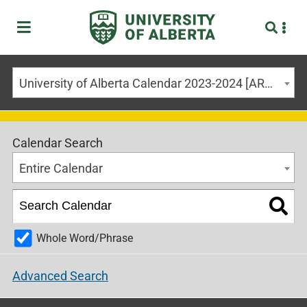
University of Alberta Calendar 2023-2024 [ARCHIVED CALENDAR]
Calendar Search
Entire Calendar
Whole Word/Phrase
Advanced Search