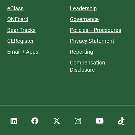
eClass
Leadership
ONEcard
Governance
Bear Tracks
Policies + Procedures
CERegister
Privacy Statement
Email + Apps
Reporting
Compensation
Disclosure