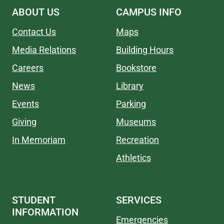
ABOUT US
CAMPUS INFO
Contact Us
Maps
Media Relations
Building Hours
Careers
Bookstore
News
Library
Events
Parking
Giving
Museums
In Memoriam
Recreation
Athletics
STUDENT
SERVICES
INFORMATION
Emergencies