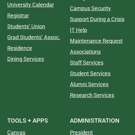
University Calendar
Campus Security
Registrar
Support During a Crisis
Students’ Union
IT Help
Grad Students’ Assoc.
Maintenance Request
Residence
Associations
Dining Services
Staff Services
Student Services
Alumni Services
Research Services
TOOLS + APPS
ADMINISTRATION
Canvas
President