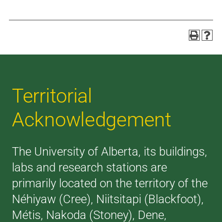
Territorial
Acknowledgement
The University of Alberta, its buildings,
labs and research stations are
primarily located on the territory of the
Néhiyaw (Cree), Niitsitapi (Blackfoot),
Métis, Nakoda (Stoney), Dene,