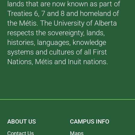
lands that are now known as part of
Treaties 6, 7 and 8 and homeland of
the Métis. The University of Alberta
respects the sovereignty, lands,
histories, languages, knowledge
systems and cultures of all First
Nations, Métis and Inuit nations.
ABOUT US
CAMPUS INFO
Contact Us
Maps