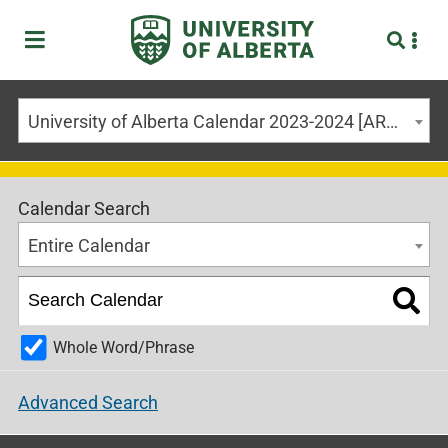
University of Alberta Calendar 2023-2024 [ARCHIVED CALENDAR]
Calendar Search
Entire Calendar
Whole Word/Phrase
Advanced Search