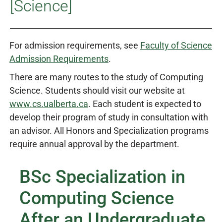
[Science]
For admission requirements, see
Faculty of Science
Admission Requirements
.
There are many routes to the study of Computing
Science. Students should visit our website at
www.cs.ualberta.ca
. Each student is expected to
develop their program of study in consultation with
an advisor. All Honors and Specialization programs
require annual approval by the department.
BSc Specialization in
Computing Science
After an Undergraduate