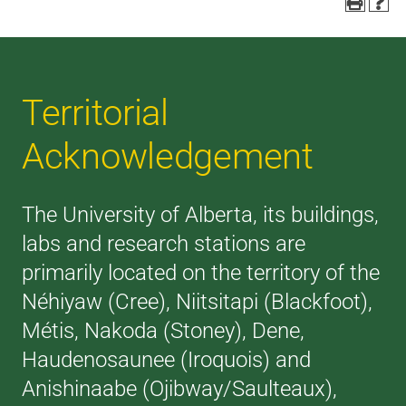
Territorial
Acknowledgement
The University of Alberta, its buildings,
labs and research stations are
primarily located on the territory of the
Néhiyaw (Cree), Niitsitapi (Blackfoot),
Métis, Nakoda (Stoney), Dene,
Haudenosaunee (Iroquois) and
Anishinaabe (Ojibway/Saulteaux),