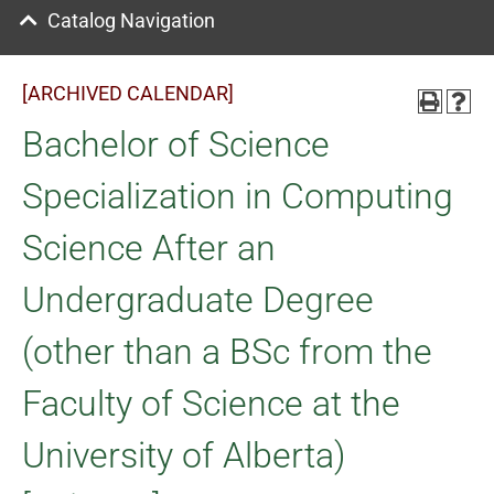
Catalog Navigation
[ARCHIVED CALENDAR]
Bachelor of Science
Specialization in Computing
Science After an
Undergraduate Degree
(other than a BSc from the
Faculty of Science at the
University of Alberta)