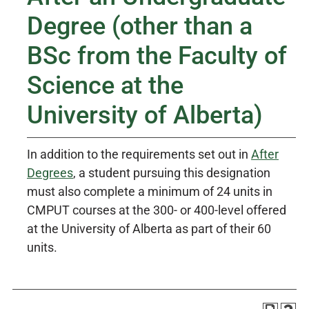
Degree (other than a
BSc from the Faculty of
Science at the
University of Alberta)
In addition to the requirements set out in
After
Degrees
, a student pursuing this designation
must also complete a minimum of 24 units in
CMPUT courses at the 300- or 400-level offered
at the University of Alberta as part of their 60
units.