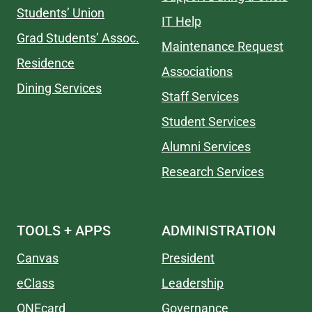
Students’ Union
IT Help
Grad Students’ Assoc.
Maintenance Request
Residence
Associations
Dining Services
Staff Services
Student Services
Alumni Services
Research Services
TOOLS + APPS
ADMINISTRATION
Canvas
President
eClass
Leadership
ONEcard
Governance