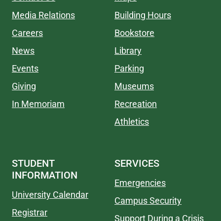
Media Relations
Building Hours
Careers
Bookstore
News
Library
Events
Parking
Giving
Museums
In Memoriam
Recreation
Athletics
STUDENT
SERVICES
INFORMATION
Emergencies
University Calendar
Campus Security
Registrar
Support During a Crisis