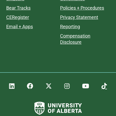
Bear Tracks
Policies + Procedures
CERegister
Privacy Statement
Email + Apps
Reporting
Compensation
Disclosure