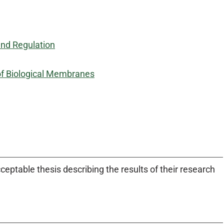
and Regulation
of Biological Membranes
eptable thesis describing the results of their research