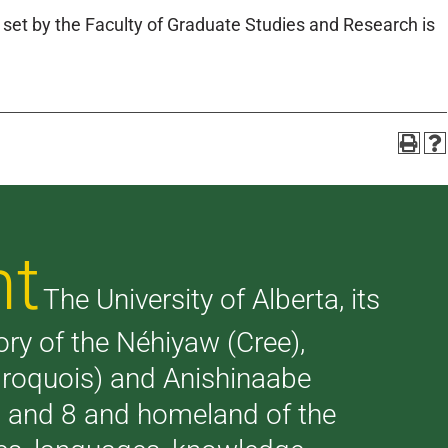
et by the Faculty of Graduate Studies and Research is
nt
The University of Alberta, its
tory of the Néhiyaw (Cree),
(Iroquois) and Anishinaabe
 7 and 8 and homeland of the