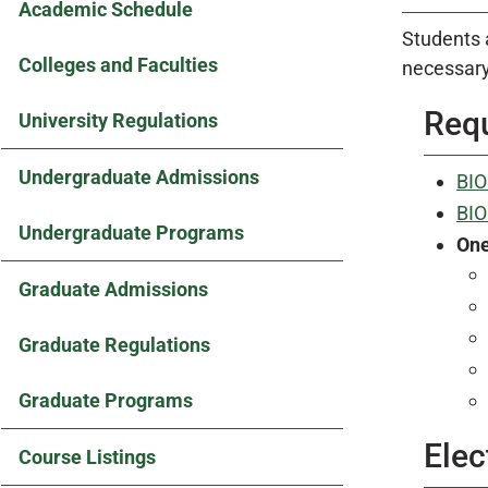
Academic Schedule
Students 
Colleges and Faculties
necessary
Requ
University Regulations
Undergraduate Admissions
BIO
BIO
Undergraduate Programs
On
Graduate Admissions
Graduate Regulations
Graduate Programs
Elec
Course Listings