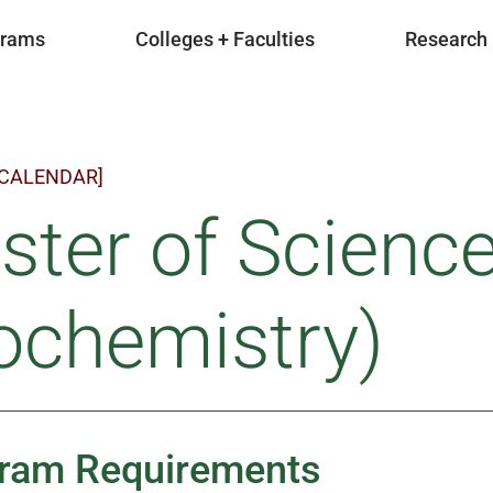
grams
Colleges + Faculties
Research
 CALENDAR]
ter of Scienc
ochemistry)
ram Requirements