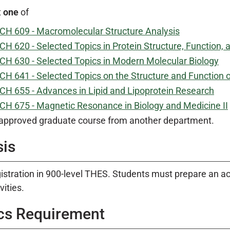
t
one
of
CH 609 - Macromolecular Structure Analysis
CH 620 - Selected Topics in Protein Structure, Function, 
CH 630 - Selected Topics in Modern Molecular Biology
CH 641 - Selected Topics on the Structure and Function 
CH 655 - Advances in Lipid and Lipoprotein Research
CH 675 - Magnetic Resonance in Biology and Medicine II
approved graduate course from another department.
sis
istration in 900-level THES. Students must prepare an acc
vities.
cs Requirement