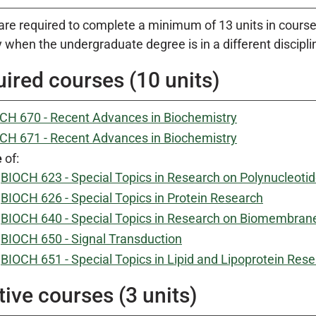
are required to complete a minimum of 13 units in course 
 when the undergraduate degree is in a different discipli
ired courses (10 units)
CH 670 - Recent Advances in Biochemistry
CH 671 - Recent Advances in Biochemistry
e
of:
BIOCH 623 - Special Topics in Research on Polynucleoti
BIOCH 626 - Special Topics in Protein Research
BIOCH 640 - Special Topics in Research on Biomembran
BIOCH 650 - Signal Transduction
BIOCH 651 - Special Topics in Lipid and Lipoprotein Res
tive courses (3 units)