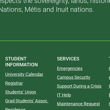
respects the sovereignty, lands, histo
Nations, Métis and Inuit nations.
STUDENT
SERVICES
INFORMATION
Emergencies
University Calendar
Campus Security
Registrar
Support During a Crisis
Students’ Union
IT Help
Grad Students’ Assoc.
Maintenance Request
Residence