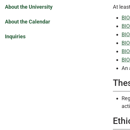
About the University
At leas
BIO
About the Calendar
BIO
BIO
Inquiries
BIO
BIO
BIO
An 
The
Reg
acti
Ethi