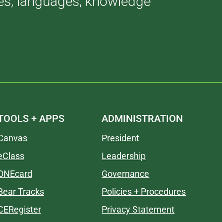
ries, languages, knowledge
TOOLS + APPS
ADMINISTRATION
Canvas
President
eClass
Leadership
ONEcard
Governance
Bear Tracks
Policies + Procedures
CERegister
Privacy Statement