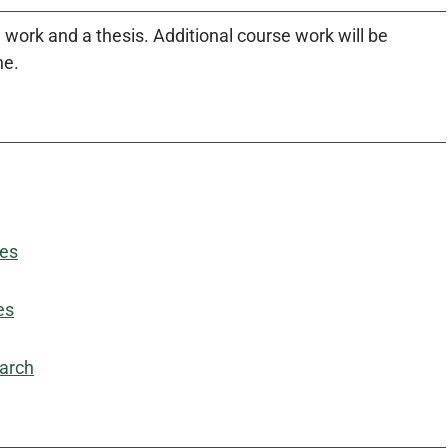
work and a thesis. Additional course work will be
ne.
des
es
earch