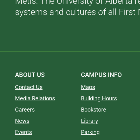
Métis. The University of Alberta 
systems and cultures of all First 
ABOUT US
CAMPUS INFO
Contact Us
Maps
Media Relations
Building Hours
Careers
Bookstore
News
Library
Events
Parking