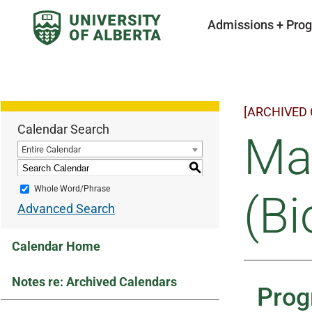
Admissions + Pro
[ARCHIVED
Calendar Search
Mas
Entire Calendar
S
Whole Word/Phrase
(Bi
Advanced Search
Calendar Home
Notes re: Archived Calendars
Prog