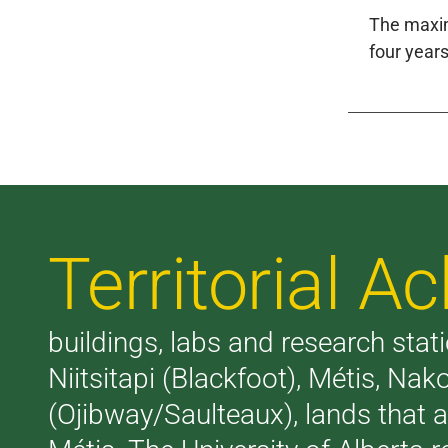
The maxim
four years
Territorial 
buildings, labs and research stati
Niitsitapi (Blackfoot), Métis, N
(Ojibway/Saulteaux), lands that 