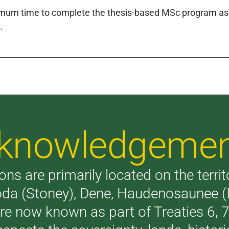
um time to complete the thesis-based MSc program as s
.
Acknowledgeme
ons are primarily located on the terri
akoda (Stoney), Dene, Haudenosaunee 
are now known as part of Treaties 6,