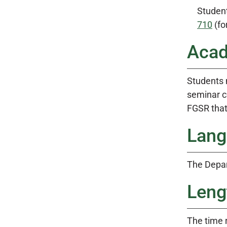
Studen
710
(fo
Acad
Students 
seminar c
FGSR that
Lang
The Depar
Leng
The time 