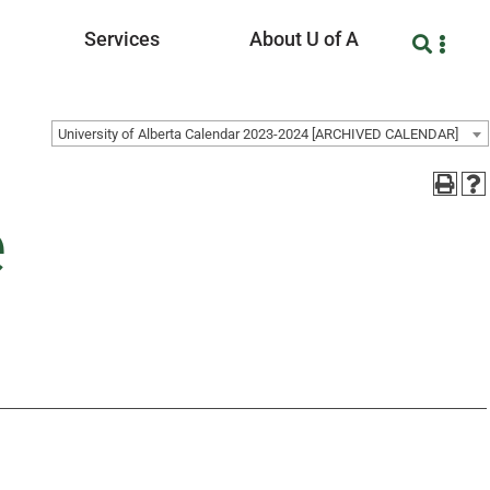
Services
About U of A
University of Alberta Calendar 2023-2024 [ARCHIVED CALENDAR]
e