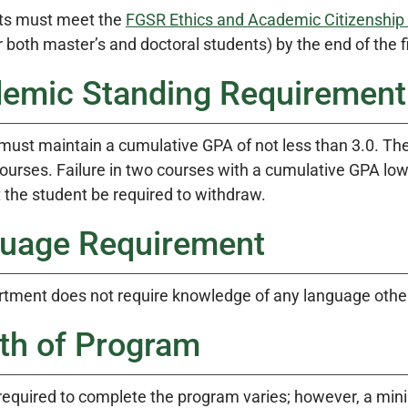
ts must meet the
FGSR Ethics and Academic Citizenship
r both master’s and doctoral students) by the end of the f
emic Standing Requirement
must maintain a cumulative GPA of not less than 3.0. The
ourses. Failure in two courses with a cumulative GPA lowe
 the student be required to withdraw.
uage Requirement
tment does not require knowledge of any language other
th of Program
required to complete the program varies; however, a mini