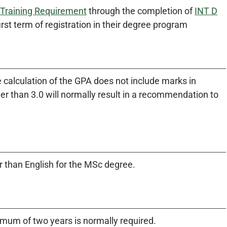
 Training Requirement
through the completion of
INT D
irst term of registration in their degree program
 calculation of the GPA does not include marks in
r than 3.0 will normally result in a recommendation to
 than English for the MSc degree.
mum of two years is normally required.