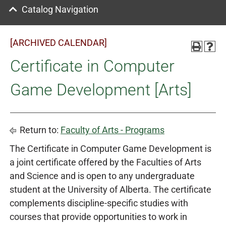
Catalog Navigation
[ARCHIVED CALENDAR]
Certificate in Computer
Game Development [Arts]
Return to:
Faculty of Arts - Programs
The Certificate in Computer Game Development is
a joint certificate offered by the Faculties of Arts
and Science and is open to any undergraduate
student at the University of Alberta. The certificate
complements discipline-specific studies with
courses that provide opportunities to work in