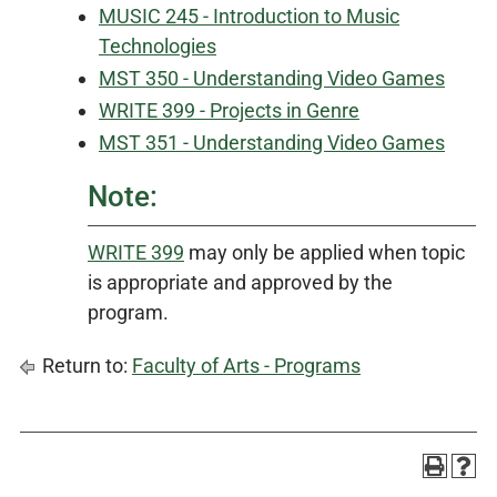
MUSIC 245 - Introduction to Music
Technologies
MST 350 - Understanding Video Games
WRITE 399 - Projects in Genre
MST 351 - Understanding Video Games
Note:
WRITE 399
may only be applied when topic
is appropriate and approved by the
program.
Return to:
Faculty of Arts - Programs