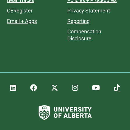
Bear Tracks
Policies + Procedures
CERegister
Privacy Statement
Email + Apps
Reporting
Compensation
Disclosure