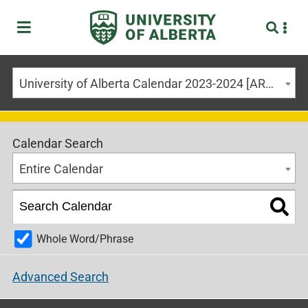
University of Alberta Calendar 2023-2024 [ARCHIVED CALENDAR]
Calendar Search
Entire Calendar
Whole Word/Phrase
Advanced Search