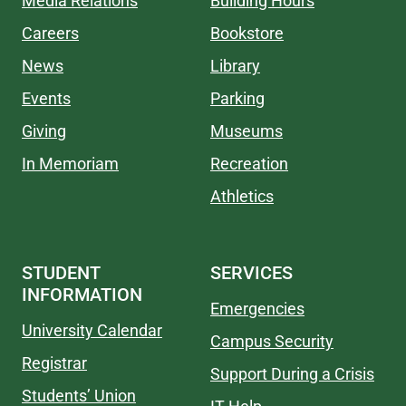
Media Relations
Building Hours
Careers
Bookstore
News
Library
Events
Parking
Giving
Museums
In Memoriam
Recreation
Athletics
STUDENT
SERVICES
INFORMATION
Emergencies
University Calendar
Campus Security
Registrar
Support During a Crisis
Students’ Union