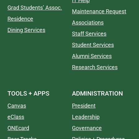
IT Help
Grad Students’ Assoc.
Maintenance Request
Residence
Associations
Dining Services
Staff Services
Student Services
Alumni Services
Research Services
TOOLS + APPS
ADMINISTRATION
Canvas
President
eClass
Leadership
ONEcard
Governance