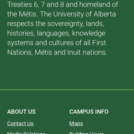
Treaties 6, 7 and 8 and homeland of
the Métis. The University of Alberta
respects the sovereignty, lands,
histories, languages, knowledge
systems and cultures of all First
Nations, Métis and Inuit nations.
ABOUT US
CAMPUS INFO
Contact Us
Maps