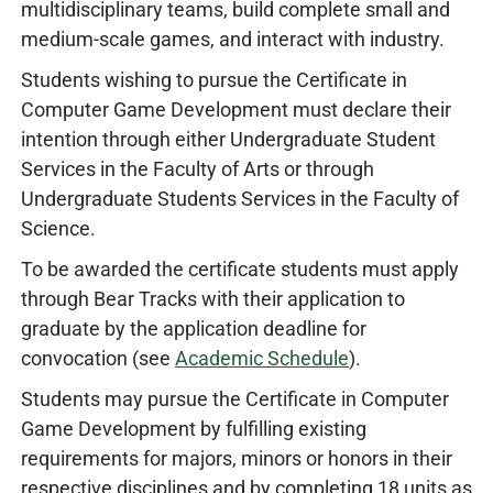
multidisciplinary teams, build complete small and
medium-scale games, and interact with industry.
Students wishing to pursue the Certificate in
Computer Game Development must declare their
intention through either Undergraduate Student
Services in the Faculty of Arts or through
Undergraduate Students Services in the Faculty of
Science.
To be awarded the certificate students must apply
through Bear Tracks with their application to
graduate by the application deadline for
convocation (see
Academic Schedule
).
Students may pursue the Certificate in Computer
Game Development by fulfilling existing
requirements for majors, minors or honors in their
respective disciplines and by completing 18 units as