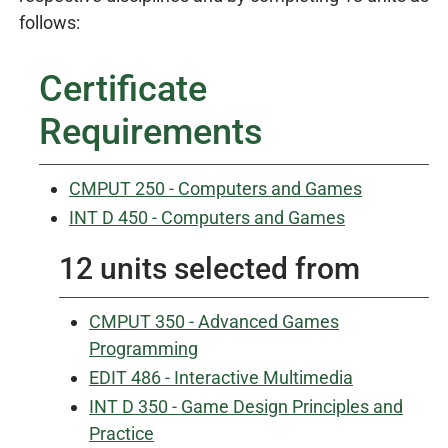
follows:
Certificate
Requirements
CMPUT 250 - Computers and Games
INT D 450 - Computers and Games
12 units selected from
CMPUT 350 - Advanced Games
Programming
EDIT 486 - Interactive Multimedia
INT D 350 - Game Design Principles and
Practice