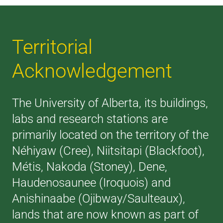
Territorial
Acknowledgement
The University of Alberta, its buildings,
labs and research stations are
primarily located on the territory of the
Néhiyaw (Cree), Niitsitapi (Blackfoot),
Métis, Nakoda (Stoney), Dene,
Haudenosaunee (Iroquois) and
Anishinaabe (Ojibway/Saulteaux),
lands that are now known as part of