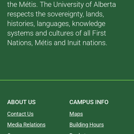
the Métis. The University of Alberta
respects the sovereignty, lands,
histories, languages, knowledge
systems and cultures of all First
Nations, Métis and Inuit nations.
ABOUT US
CAMPUS INFO
Contact Us
Maps
Media Relations
Building Hours