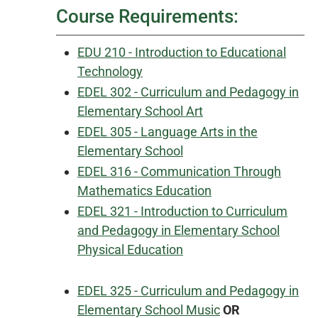
Course Requirements:
EDU 210 - Introduction to Educational
Technology
EDEL 302 - Curriculum and Pedagogy in
Elementary School Art
EDEL 305 - Language Arts in the
Elementary School
EDEL 316 - Communication Through
Mathematics Education
EDEL 321 - Introduction to Curriculum
and Pedagogy in Elementary School
Physical Education
EDEL 325 - Curriculum and Pedagogy in
Elementary School Music
OR