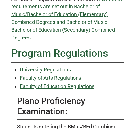
requirements are set out in Bachelor of
Music/Bachelor of Education (Elementary)
Combined Degrees and Bachelor of Music
Bachelor of Education (Secondary) Combined
Degrees.
Program Regulations
University Regulations
Faculty of Arts Regulations
Faculty of Education Regulations
Piano Proficiency
Examination:
Students entering the BMus/BEd Combined