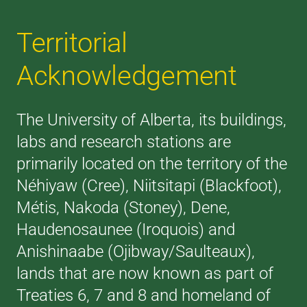
Territorial
Acknowledgement
The University of Alberta, its buildings,
labs and research stations are
primarily located on the territory of the
Néhiyaw (Cree), Niitsitapi (Blackfoot),
Métis, Nakoda (Stoney), Dene,
Haudenosaunee (Iroquois) and
Anishinaabe (Ojibway/Saulteaux),
lands that are now known as part of
Treaties 6, 7 and 8 and homeland of