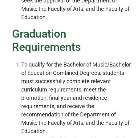
seek the approval of the Department of
Music, the Faculty of Arts, and the Faculty of
Education.
Graduation
Requirements
To qualify for the Bachelor of Music/Bachelor
of Education Combined Degrees, students
must successfully complete relevant
curriculum requirements, meet the
promotion, final year and residence
requirements, and receive the
recommendation of the Department of
Music, the Faculty of Arts, and the Faculty of
Education.