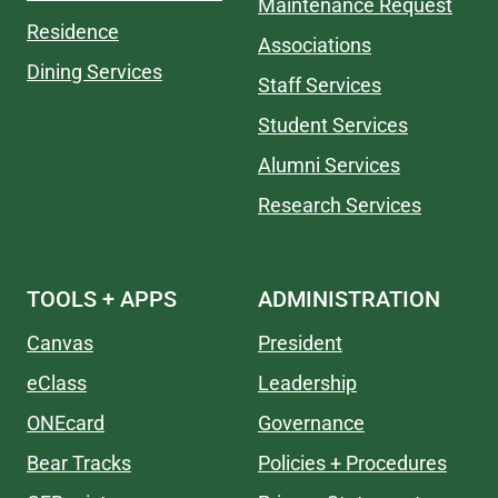
Maintenance Request
Residence
Associations
Dining Services
Staff Services
Student Services
Alumni Services
Research Services
TOOLS + APPS
ADMINISTRATION
Canvas
President
eClass
Leadership
ONEcard
Governance
Bear Tracks
Policies + Procedures