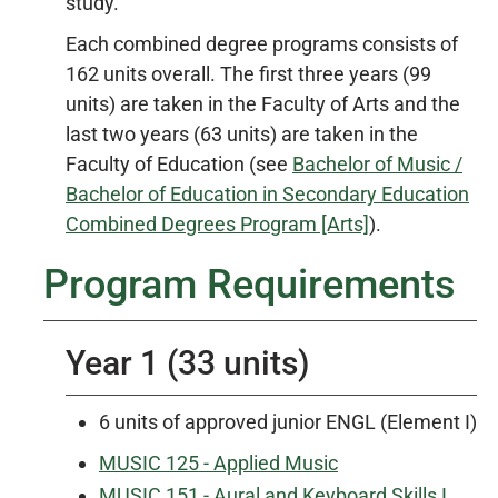
study.
Each combined degree programs consists of
162 units overall. The first three years (99
units) are taken in the Faculty of Arts and the
last two years (63 units) are taken in the
Faculty of Education (see
Bachelor of Music /
Bachelor of Education in Secondary Education
Combined Degrees Program [Arts]
).
Program Requirements
Year 1 (33 units)
6 units of approved junior ENGL (Element I)
MUSIC 125 - Applied Music
MUSIC 151 - Aural and Keyboard Skills I