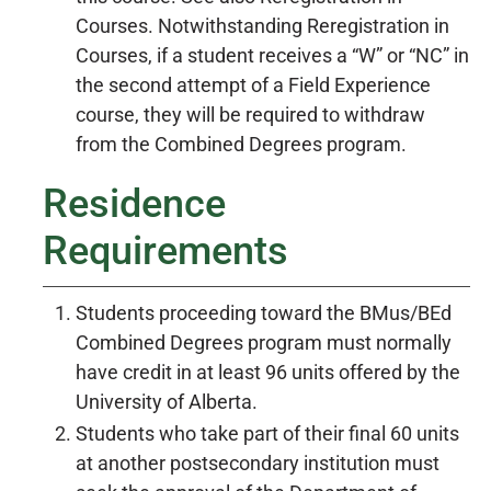
Courses. Notwithstanding Reregistration in
Courses, if a student receives a “W” or “NC” in
the second attempt of a Field Experience
course, they will be required to withdraw
from the Combined Degrees program.
Residence
Requirements
Students proceeding toward the BMus/BEd
Combined Degrees program must normally
have credit in at least 96 units offered by the
University of Alberta.
Students who take part of their final 60 units
at another postsecondary institution must