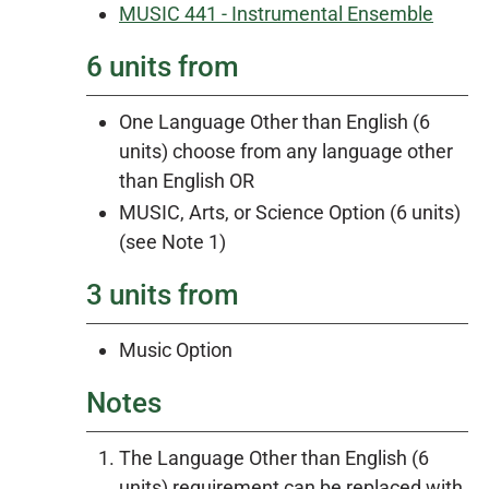
MUSIC 441 - Instrumental Ensemble
6 units from
One Language Other than English (6
units) choose from any language other
than English OR
MUSIC, Arts, or Science Option (6 units)
(see Note 1)
3 units from
Music Option
Notes
The Language Other than English (6
units) requirement can be replaced with