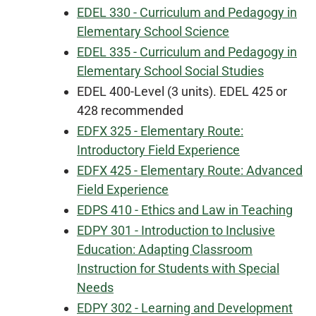
EDEL 330 - Curriculum and Pedagogy in
Elementary School Science
EDEL 335 - Curriculum and Pedagogy in
Elementary School Social Studies
EDEL 400-Level (3 units). EDEL 425 or
428 recommended
EDFX 325 - Elementary Route:
Introductory Field Experience
EDFX 425 - Elementary Route: Advanced
Field Experience
EDPS 410 - Ethics and Law in Teaching
EDPY 301 - Introduction to Inclusive
Education: Adapting Classroom
Instruction for Students with Special
Needs
EDPY 302 - Learning and Development