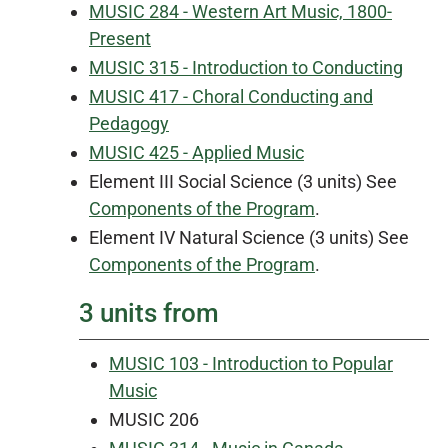
MUSIC 284 - Western Art Music, 1800-
Present
MUSIC 315 - Introduction to Conducting
MUSIC 417 - Choral Conducting and
Pedagogy
MUSIC 425 - Applied Music
Element III Social Science (3 units) See
Components of the Program
.
Element IV Natural Science (3 units) See
Components of the Program
.
3 units from
MUSIC 103 - Introduction to Popular
Music
MUSIC 206