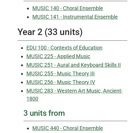
MUSIC 140 - Choral Ensemble
MUSIC 141 - Instrumental Ensemble
Year 2 (33 units)
EDU 100 - Contexts of Education
MUSIC 225 - Applied Music
MUSIC 251 - Aural and Keyboard Skills II
MUSIC 255 - Music Theory III
MUSIC 256 - Music Theory IV
MUSIC 283 - Western Art Music, Ancient-
1800
3 units from
MUSIC 440 - Choral Ensemble