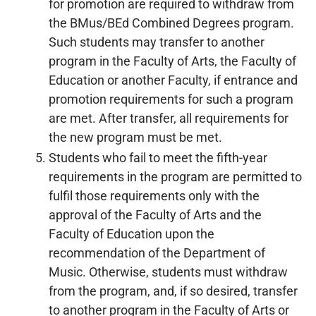
for promotion are required to withdraw from
the BMus/BEd Combined Degrees program.
Such students may transfer to another
program in the Faculty of Arts, the Faculty of
Education or another Faculty, if entrance and
promotion requirements for such a program
are met. After transfer, all requirements for
the new program must be met.
Students who fail to meet the fifth-year
requirements in the program are permitted to
fulfil those requirements only with the
approval of the Faculty of Arts and the
Faculty of Education upon the
recommendation of the Department of
Music. Otherwise, students must withdraw
from the program, and, if so desired, transfer
to another program in the Faculty of Arts or