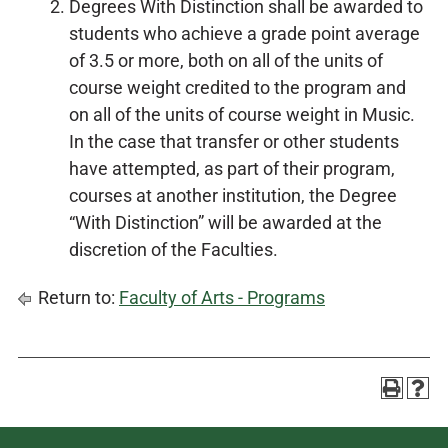
Degrees With Distinction shall be awarded to
students who achieve a grade point average
of 3.5 or more, both on all of the units of
course weight credited to the program and
on all of the units of course weight in Music.
In the case that transfer or other students
have attempted, as part of their program,
courses at another institution, the Degree
“With Distinction” will be awarded at the
discretion of the Faculties.
Return to:
Faculty of Arts - Programs