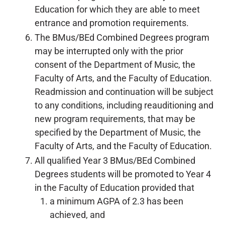
Education for which they are able to meet
entrance and promotion requirements.
The BMus/BEd Combined Degrees program
may be interrupted only with the prior
consent of the Department of Music, the
Faculty of Arts, and the Faculty of Education.
Readmission and continuation will be subject
to any conditions, including reauditioning and
new program requirements, that may be
specified by the Department of Music, the
Faculty of Arts, and the Faculty of Education.
All qualified Year 3 BMus/BEd Combined
Degrees students will be promoted to Year 4
in the Faculty of Education provided that
a minimum AGPA of 2.3 has been
achieved, and