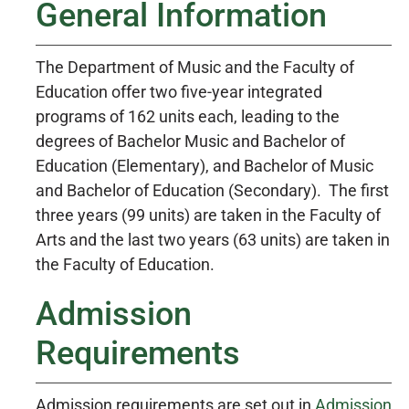
General Information
The Department of Music and the Faculty of
Education offer two five-year integrated
programs of 162 units each, leading to the
degrees of Bachelor Music and Bachelor of
Education (Elementary), and Bachelor of Music
and Bachelor of Education (Secondary). The first
three years (99 units) are taken in the Faculty of
Arts and the last two years (63 units) are taken in
the Faculty of Education.
Admission
Requirements
Admission requirements are set out in
Admission