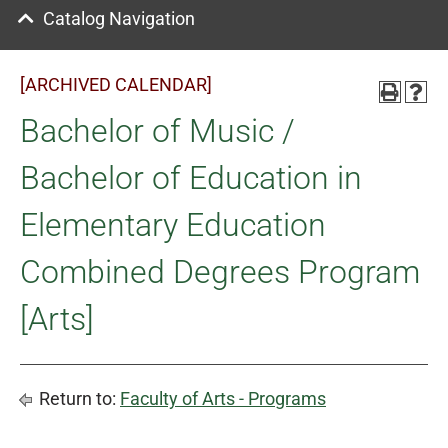
Catalog Navigation
[ARCHIVED CALENDAR]
Bachelor of Music /
Bachelor of Education in
Elementary Education
Combined Degrees Program
[Arts]
Return to:
Faculty of Arts - Programs