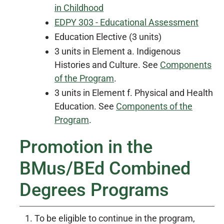
in Childhood
EDPY 303 - Educational Assessment
Education Elective (3 units)
3 units in Element a. Indigenous
Histories and Culture. See
Components
of the Program
.
3 units in Element f. Physical and Health
Education. See
Components of the
Program
.
Promotion in the
BMus/BEd Combined
Degrees Programs
To be eligible to continue in the program,