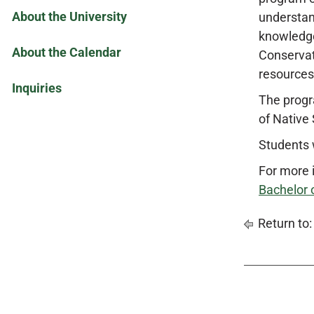
About the University
understan
knowledge
About the Calendar
Conservat
resources
Inquiries
The progr
of Native 
Students w
For more 
Bachelor 
Return to