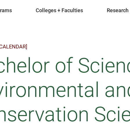
grams
Colleges + Faculties
Research
 CALENDAR]
helor of Scien
vironmental an
servation Sci