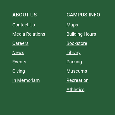
ABOUT US
CAMPUS INFO
Contact Us
Maps
Media Relations
Building Hours
Careers
Bookstore
News
Library
Events
Parking
Giving
Museums
In Memoriam
Recreation
Athletics