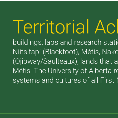
Territorial 
buildings, labs and research stati
Niitsitapi (Blackfoot), Métis, N
(Ojibway/Saulteaux), lands that 
Métis. The University of Alberta 
systems and cultures of all First 