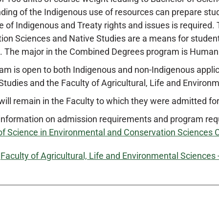
ding of the Indigenous use of resources can prepare stud
 of Indigenous and Treaty rights and issues is requir
ion Sciences and Native Studies are a means for student
. The major in the Combined Degrees program is Huma
am is open to both Indigenous and non-Indigenous appl
Studies and the Faculty of Agricultural, Life and Environm
ill remain in the Faculty to which they were admitted for
information on admission requirements and program re
of Science in Environmental and Conservation Sciences
:
Faculty of Agricultural, Life and Environmental Sciences