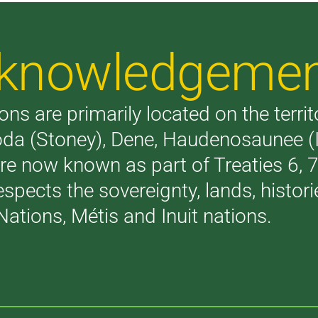
Acknowledgeme
ons are primarily located on the terri
akoda (Stoney), Dene, Haudenosaunee 
are now known as part of Treaties 6,
respects the sovereignty, lands, histo
Nations, Métis and Inuit nations.