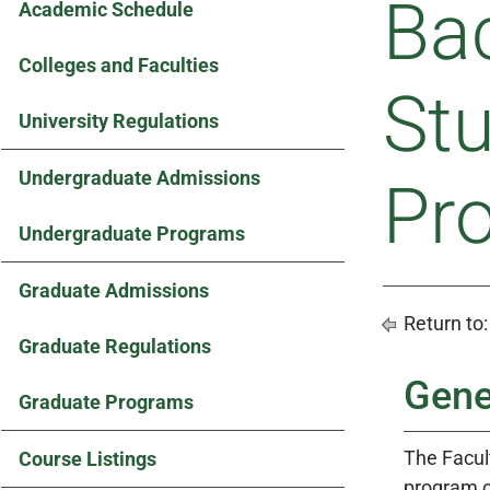
Bac
Academic Schedule
Colleges and Faculties
St
University Regulations
Undergraduate Admissions
Pr
Undergraduate Programs
Graduate Admissions
Return to
Graduate Regulations
Gene
Graduate Programs
The Facult
Course Listings
program o