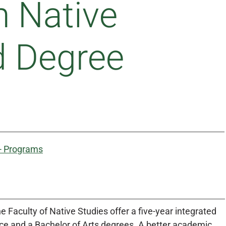
n Native
d Degree
 - Programs
e Faculty of Native Studies offer a five-year integrated
nce and a Bachelor of Arts degrees. A better academic