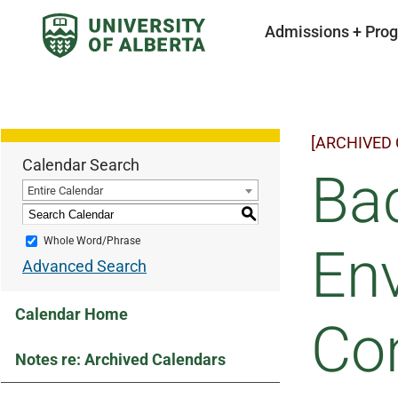
Admissions + Pro
[ARCHIVED
Calendar Search
Bac
Entire Calendar
S
Whole Word/Phrase
En
Advanced Search
Calendar Home
Con
Notes re: Archived Calendars