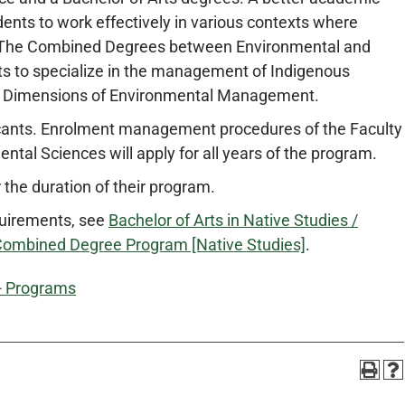
ents to work effectively in various contexts where
ed. The Combined Degrees between Environmental and
s to specialize in the management of Indigenous
n Dimensions of Environmental Management.
icants. Enrolment management procedures of the Faculty
ental Sciences will apply for all years of the program.
 the duration of their program.
quirements, see
Bachelor of Arts in Native Studies /
 Combined Degree Program [Native Studies]
.
 - Programs