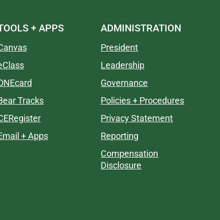
TOOLS + APPS
ADMINISTRATION
Canvas
President
eClass
Leadership
ONEcard
Governance
Bear Tracks
Policies + Procedures
CERegister
Privacy Statement
Email + Apps
Reporting
Compensation
Disclosure