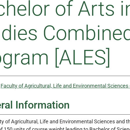
helor of Arts i
udies Combine
ogram [ALES]
:
Faculty of Agricultural, Life and Environmental Sciences
ral Information
y of Agricultural, Life and Environmental Sciences and th
f 150 units of course weight leading to Bachelor of Scie