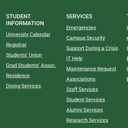
STUDENT
SERVICES
INFORMATION
Emergencies
University Calendar
Campus Security
Registrar
Support During a Crisis
Students’ Union
IT Help
Grad Students’ Assoc.
Maintenance Request
Residence
Associations
Dining Services
Staff Services
Student Services
Alumni Services
Research Services