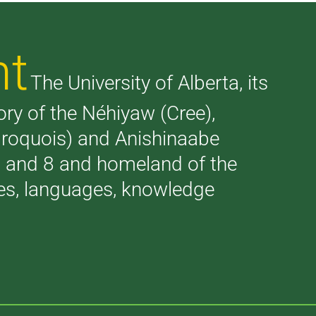
nt
The University of Alberta, its
tory of the Néhiyaw (Cree),
(Iroquois) and Anishinaabe
 7 and 8 and homeland of the
ries, languages, knowledge