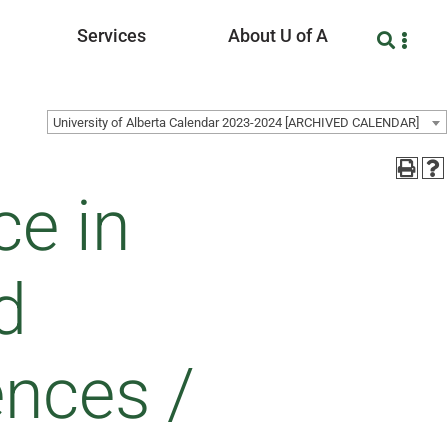
Services
About U of A
University of Alberta Calendar 2023-2024 [ARCHIVED CALENDAR]
ce in
d
ences /