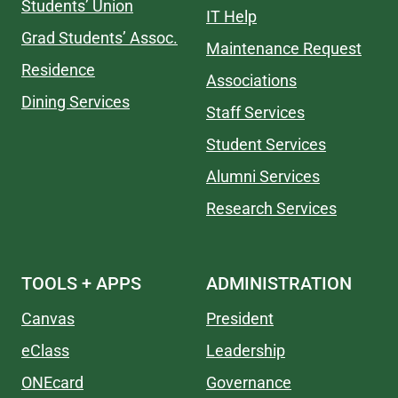
Students’ Union
IT Help
Grad Students’ Assoc.
Maintenance Request
Residence
Associations
Dining Services
Staff Services
Student Services
Alumni Services
Research Services
TOOLS + APPS
ADMINISTRATION
Canvas
President
eClass
Leadership
ONEcard
Governance