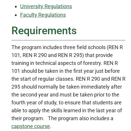
University Regulations
Faculty Regulations
Requirements
The program includes three field schools (REN R
101, REN R 290 and REN R 295) that provide
training in technical aspects of forestry. REN R
101 should be taken in the first year just before
the start of regular classes. REN R 290 and REN R
295 should normally be taken immediately after
the second year and must be taken prior to the
fourth year of study, to ensure that students are
able to apply the skills learned in the last year of
their program. The program also includes a
capstone course
.