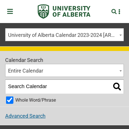
University of Alberta Calendar 2023-2024 [ARCHIVED CALENDAR]
Calendar Search
Entire Calendar
Whole Word/Phrase
Advanced Search