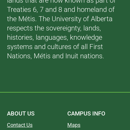
lands that are now known as part of
Treaties 6, 7 and 8 and homeland of
the Métis. The University of Alberta
respects the sovereignty, lands,
histories, languages, knowledge
systems and cultures of all First
Nations, Métis and Inuit nations.
ABOUT US
CAMPUS INFO
Contact Us
Maps