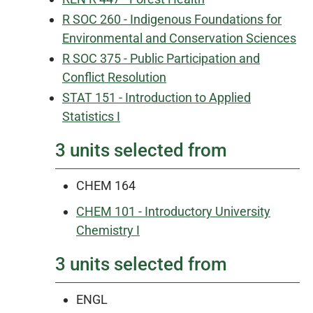
R SOC 260 - Indigenous Foundations for
Environmental and Conservation Sciences
R SOC 375 - Public Participation and
Conflict Resolution
STAT 151 - Introduction to Applied
Statistics I
3 units selected from
CHEM 164
CHEM 101 - Introductory University
Chemistry I
3 units selected from
ENGL