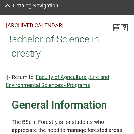
Catalog Navigation
[ARCHIVED CALENDAR]
Bachelor of Science in
Forestry
Return to:
Faculty of Agricultural, Life and
Environmental Sciences - Programs
General Information
The BSc in Forestry is for students who
appreciate the need to manage forested areas