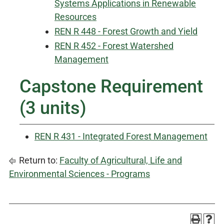
Systems Applications in Renewable
Resources
REN R 448 - Forest Growth and Yield
REN R 452 - Forest Watershed
Management
Capstone Requirement
(3 units)
REN R 431 - Integrated Forest Management
Return to:
Faculty of Agricultural, Life and
Environmental Sciences - Programs