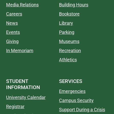
Media Relations
Building Hours
Careers
Bookstore
News
Library
Events
Parking
Giving
Museums
In Memoriam
Recreation
Athletics
STUDENT
SERVICES
INFORMATION
Emergencies
University Calendar
Campus Security
Registrar
Support During a Crisis