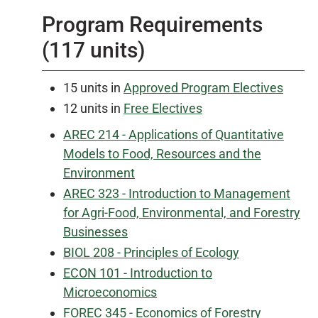
Program Requirements
(117 units)
15 units in
Approved Program Electives
12 units in
Free Electives
AREC 214 - Applications of Quantitative
Models to Food, Resources and the
Environment
AREC 323 - Introduction to Management
for Agri-Food, Environmental, and Forestry
Businesses
BIOL 208 - Principles of Ecology
ECON 101 - Introduction to
Microeconomics
FOREC 345 - Economics of Forestry