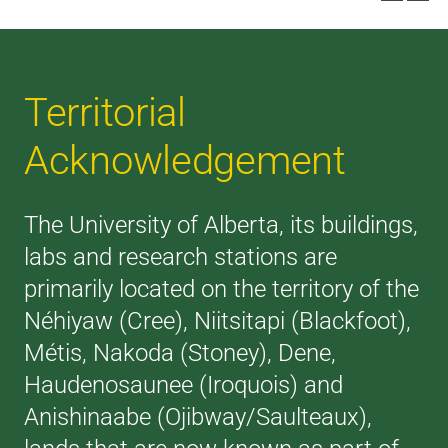
Territorial
Acknowledgement
The University of Alberta, its buildings,
labs and research stations are
primarily located on the territory of the
Néhiyaw (Cree), Niitsitapi (Blackfoot),
Métis, Nakoda (Stoney), Dene,
Haudenosaunee (Iroquois) and
Anishinaabe (Ojibway/Saulteaux),