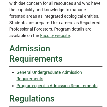
with due concern for all resources and who have
the capability and knowledge to manage
forested areas as integrated ecological entities.
Students are prepared for careers as Registered
Professional Foresters. Program details are
available on the
Faculty website
.
Admission
Requirements
General Undergraduate Admission
Requirements
Program-specific Admission Requirements
Regulations