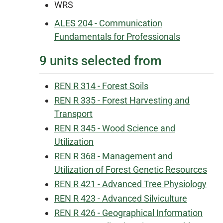
WRS
ALES 204 - Communication
Fundamentals for Professionals
9 units selected from
REN R 314 - Forest Soils
REN R 335 - Forest Harvesting and
Transport
REN R 345 - Wood Science and
Utilization
REN R 368 - Management and
Utilization of Forest Genetic Resources
REN R 421 - Advanced Tree Physiology
REN R 423 - Advanced Silviculture
REN R 426 - Geographical Information