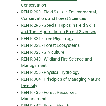
Conservation
REN R 290 - Field Skills in Environmental,
Conservation, and Forest Sciences
REN R 295 - Special Topics in Field Skills
and Their Application in Forest Sciences
REN R 321 - Tree Physiology
REN R 322 - Forest Ecosystems
REN R 323 - Silviculture
REN R 340 - Wildland Fire Science and
Management
REN R 350 - Physical Hydrology
REN R 364 - Principles of Managing Natural
Diversity
REN R 430 - Forest Resources
Management
REN R 447 - Forest Health