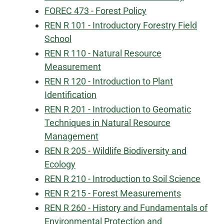
FOREC 473 - Forest Policy
REN R 101 - Introductory Forestry Field
School
REN R 110 - Natural Resource
Measurement
REN R 120 - Introduction to Plant
Identification
REN R 201 - Introduction to Geomatic
Techniques in Natural Resource
Management
REN R 205 - Wildlife Biodiversity and
Ecology
REN R 210 - Introduction to Soil Science
REN R 215 - Forest Measurements
REN R 260 - History and Fundamentals of
Environmental Protection and