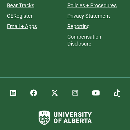
Bear Tracks
Policies + Procedures
CERegister
Privacy Statement
Email + Apps
Reporting
Compensation
Disclosure