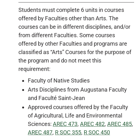
Students must complete 6 units in courses
offered by Faculties other than Arts. The
courses can be in different disciplines, and/or
from different Faculties. Some courses
offered by other Faculties and programs are
classified as “Arts” Courses for the purpose of
the program and do not meet this
requirement:
Faculty of Native Studies
Arts Disciplines from Augustana Faculty
and Faculté Saint-Jean
Approved courses offered by the Faculty
of Agricultural, Life and Environmental
Sciences:
AREC 473
,
AREC 482
,
AREC 485
,
AREC 487
,
R SOC 355
,
R SOC 450