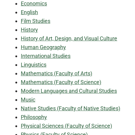
Economics
English
Film Studies
History
History of Art, Design, and Visual Culture
Human Geography
International Studies
Linguistics
Mathematics (Faculty of Arts)
Mathematics (Faculty of Science)
Modern Languages and Cultural Studies
Music
Native Studies (Faculty of Native Studies)
Philosophy
Physical Sciences (Faculty of Science)
Physics (Faculty of Science)