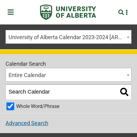
University of Alberta Calendar 2023-2024 [ARCHIVED CALENDAR]
Calendar Search
Entire Calendar
Whole Word/Phrase
Advanced Search