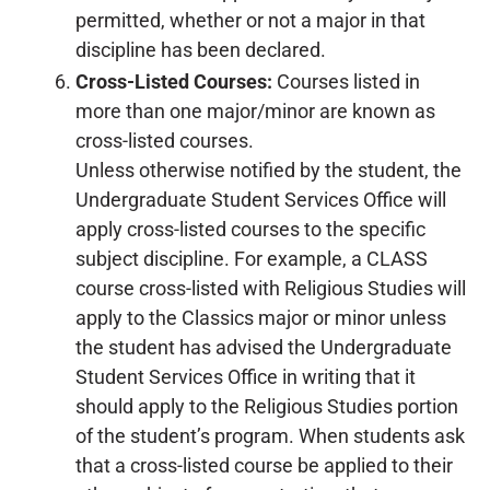
permitted, whether or not a major in that
discipline has been declared.
Cross-Listed Courses:
Courses listed in
more than one major/minor are known as
cross-listed courses.
Unless otherwise notified by the student, the
Undergraduate Student Services Office will
apply cross-listed courses to the specific
subject discipline. For example, a CLASS
course cross-listed with Religious Studies will
apply to the Classics major or minor unless
the student has advised the Undergraduate
Student Services Office in writing that it
should apply to the Religious Studies portion
of the student’s program. When students ask
that a cross-listed course be applied to their