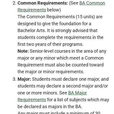
Common Requirements:
(See
BA Common
Requirements
below)
The Common Requirements (15 units) are
designed to give the foundation for a
Bachelor Arts. It is strongly advised that
students complete the requirements in the
first two years of their programs.
Note:
Senior-level courses in the area of any
major or any minor which meet a Common
Requirement must also be counted toward
the major or minor requirements.
Major:
Students must declare one major, and
students may declare a second major and/or
one or more minors. See
BA Major
Requirements
for a list of subjects which may
be declared as majors in the BA.
Any major must include a minimum of 30