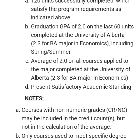
120 units successfully completed, which
satisfy the program requirements as
indicated above
Graduation GPA of 2.0 on the last 60 units
completed at the University of Alberta
(2.3 for BA major in Economics), including
Spring/Summer
Average of 2.0 on all courses applied to
the major completed at the University of
Alberta (2.3 for BA major in Economics)
Present Satisfactory Academic Standing
NOTES:
Courses with non-numeric grades (CR/NC)
may be included in the credit count(s), but
not in the calculation of the average.
Only courses used to meet specific degree