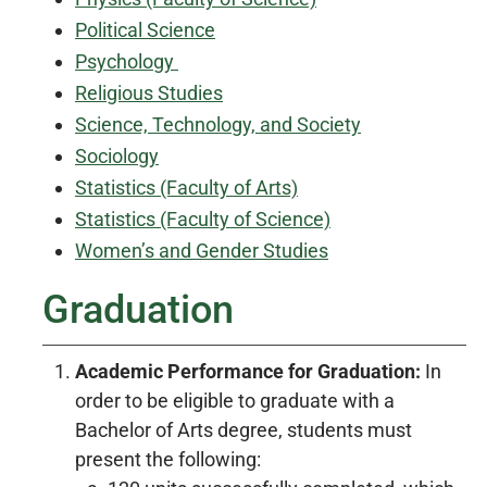
Political Science
Psychology
Religious Studies
Science, Technology, and Society
Sociology
Statistics (Faculty of Arts)
Statistics (Faculty of Science)
Women’s and Gender Studies
Graduation
Academic Performance for Graduation:
In
order to be eligible to graduate with a
Bachelor of Arts degree, students must
present the following: