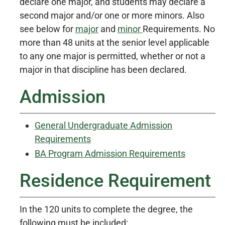
declare one major, and students may declare a
second major and/or one or more minors. Also
see below for
major
and
minor
Requirements. No
more than 48 units at the senior level applicable
to any one major is permitted, whether or not a
major in that discipline has been declared.
Admission
General Undergraduate Admission
Requirements
BA Program Admission Requirements
Residence Requirement
In the 120 units to complete the degree, the
following must be included: