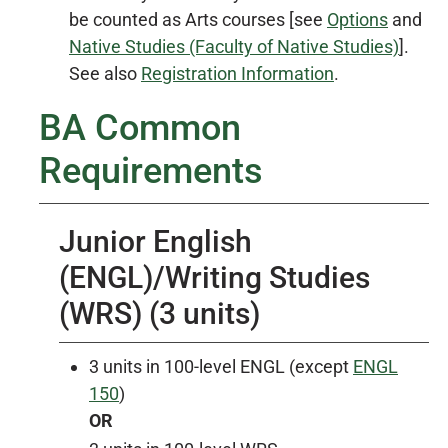
be counted as Arts courses [see
Options
and
Native Studies (Faculty of Native Studies)
].
See also
Registration Information
.
BA Common
Requirements
Junior English
(ENGL)/Writing Studies
(WRS) (3 units)
3 units in 100-level ENGL (except
ENGL
150
)
OR