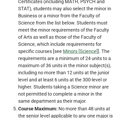
Certificates (including MATH, PSYCH and
STAT), students may also select the minor in
Business or a minor from the Faculty of
Science from the list below. Students must
meet the minor requirements of the Faculty
of Arts as well as those of the Faculty of
Science, which include requirements for
specific courses [see
Minors [Science]
]. The
requirements are a minimum of 24 units to a
maximum of 36 units in the minor subject(s),
including no more than 12 units at the junior
level and at least 6 units at the 300-level or
higher. Students taking a Science minor are
not permitted to complete a minor in the
same department as their major.
Course Maximum:
No more than 48 units at
the senior level applicable to any one major is