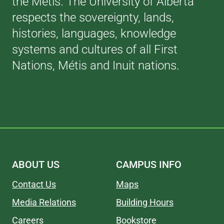
the Métis. The University of Alberta
respects the sovereignty, lands,
histories, languages, knowledge
systems and cultures of all First
Nations, Métis and Inuit nations.
ABOUT US
CAMPUS INFO
Contact Us
Maps
Media Relations
Building Hours
Careers
Bookstore