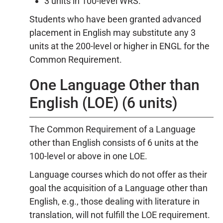
3 units in 100-level WRS.
Students who have been granted advanced
placement in English may substitute any 3
units at the 200-level or higher in ENGL for the
Common Requirement.
One Language Other than
English (LOE) (6 units)
The Common Requirement of a Language
other than English consists of 6 units at the
100-level or above in one LOE.
Language courses which do not offer as their
goal the acquisition of a Language other than
English, e.g., those dealing with literature in
translation, will not fulfill the LOE requirement.