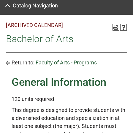
Catalog Navigation
[ARCHIVED CALENDAR]
Bachelor of Arts
Return to:
Faculty of Arts - Programs
General Information
120 units required
This degree is designed to provide students with
a diversified education and specialization in at
least one subject (the major). Students must