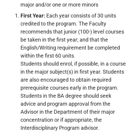
major and/or one or more minors
First Year:
Each year consists of 30 units
credited to the program. The Faculty
recommends that junior (100-) level courses
be taken in the first year; and that the
English/Writing requirement be completed
within the first 60 units.
Students should enrol, if possible, in a course
in the major subject(s) in first year. Students
are also encouraged to obtain required
prerequisite courses early in the program.
Students in the BA degree should seek
advice and program approval from the
Advisor in the Department of their major
concentration or if appropriate, the
Interdisciplinary Program advisor.