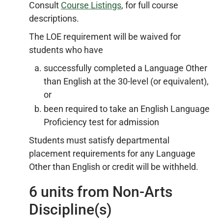
Consult
Course Listings
, for full course
descriptions.
The LOE requirement will be waived for
students who have
successfully completed a Language Other
than English at the 30-level (or equivalent),
or
been required to take an English Language
Proficiency test for admission
Students must satisfy departmental
placement requirements for any Language
Other than English or credit will be withheld.
6 units from Non-Arts
Discipline(s)