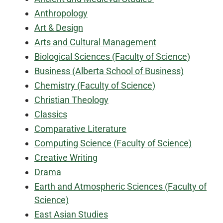
Anthropology
Art & Design
Arts and Cultural Management
Biological Sciences (Faculty of Science)
Business (Alberta School of Business)
Chemistry (Faculty of Science)
Christian Theology
Classics
Comparative Literature
Computing Science (Faculty of Science)
Creative Writing
Drama
Earth and Atmospheric Sciences (Faculty of
Science)
East Asian Studies