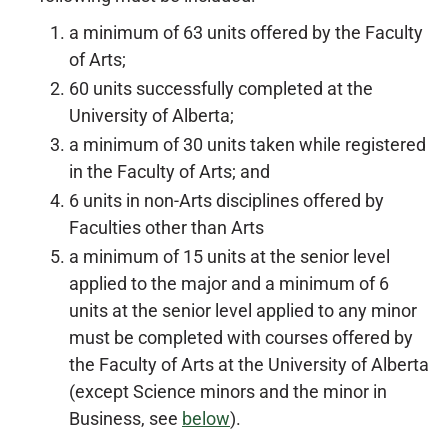
a minimum of 63 units offered by the Faculty
of Arts;
60 units successfully completed at the
University of Alberta;
a minimum of 30 units taken while registered
in the Faculty of Arts; and
6 units in non-Arts disciplines offered by
Faculties other than Arts
a minimum of 15 units at the senior level
applied to the major and a minimum of 6
units at the senior level applied to any minor
must be completed with courses offered by
the Faculty of Arts at the University of Alberta
(except Science minors and the minor in
Business, see
below
).