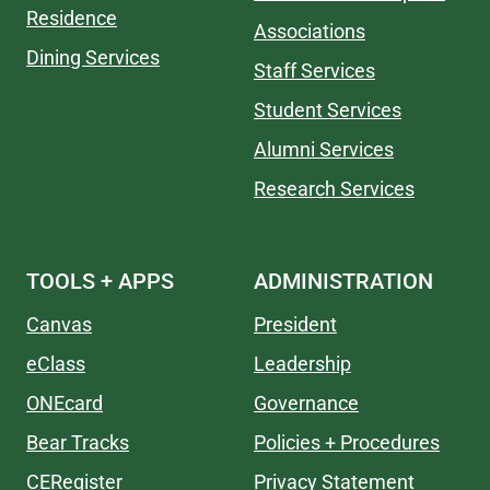
Residence
Associations
Dining Services
Staff Services
Student Services
Alumni Services
Research Services
TOOLS + APPS
ADMINISTRATION
Canvas
President
eClass
Leadership
ONEcard
Governance
Bear Tracks
Policies + Procedures
CERegister
Privacy Statement