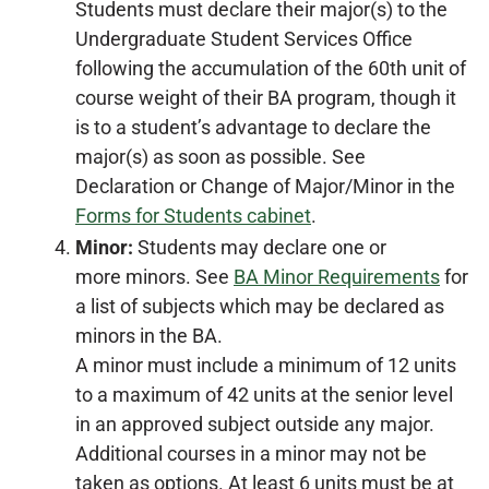
Students must declare their major(s) to the
Undergraduate Student Services Office
following the accumulation of the 60th unit of
course weight of their BA program, though it
is to a student’s advantage to declare the
major(s) as soon as possible. See
Declaration or Change of Major/Minor in the
Forms for Students cabinet
.
Minor:
Students may declare one or
more minors. See
BA Minor Requirements
for
a list of subjects which may be declared as
minors in the BA.
A minor must include a minimum of 12 units
to a maximum of 42 units at the senior level
in an approved subject outside any major.
Additional courses in a minor may not be
taken as options. At least 6 units must be at