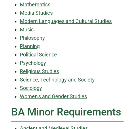
Mathematics
Media Studies
Modern Languages and Cultural Studies
Music
Philosophy
Planning
Political Science
Psychology
Religious Studies
Science, Technology and Society
Sociology
Women’s and Gender Studies
BA Minor Requirements
Ancient and Medieval Studies