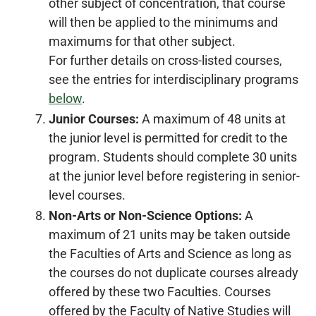
other subject of concentration, that course
will then be applied to the minimums and
maximums for that other subject.
For further details on cross-listed courses,
see the entries for interdisciplinary programs
below
.
Junior Courses:
A maximum of 48 units at
the junior level is permitted for credit to the
program. Students should complete 30 units
at the junior level before registering in senior-
level courses.
Non-Arts or Non-Science Options:
A
maximum of 21 units may be taken outside
the Faculties of Arts and Science as long as
the courses do not duplicate courses already
offered by these two Faculties. Courses
offered by the Faculty of Native Studies will