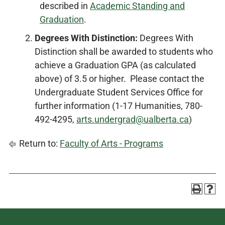
described in
Academic Standing and
Graduation
.
Degrees With Distinction:
Degrees With
Distinction shall be awarded to students who
achieve a Graduation GPA (as calculated
above) of 3.5 or higher. Please contact the
Undergraduate Student Services Office for
further information (1-17 Humanities, 780-
492-4295,
arts.undergrad@ualberta.ca
)
Return to:
Faculty of Arts - Programs