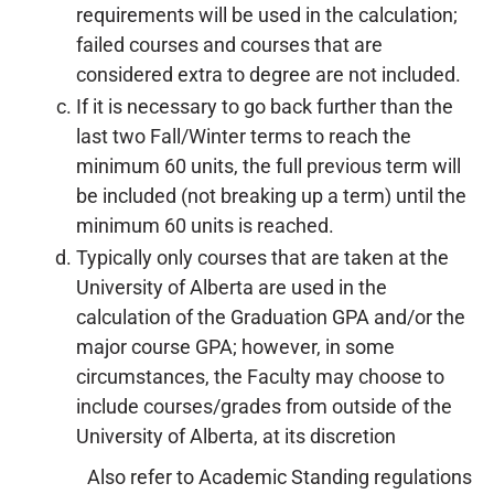
requirements will be used in the calculation;
failed courses and courses that are
considered extra to degree are not included.
If it is necessary to go back further than the
last two Fall/Winter terms to reach the
minimum 60 units, the full previous term will
be included (not breaking up a term) until the
minimum 60 units is reached.
Typically only courses that are taken at the
University of Alberta are used in the
calculation of the Graduation GPA and/or the
major course GPA; however, in some
circumstances, the Faculty may choose to
include courses/grades from outside of the
University of Alberta, at its discretion
Also refer to Academic Standing regulations