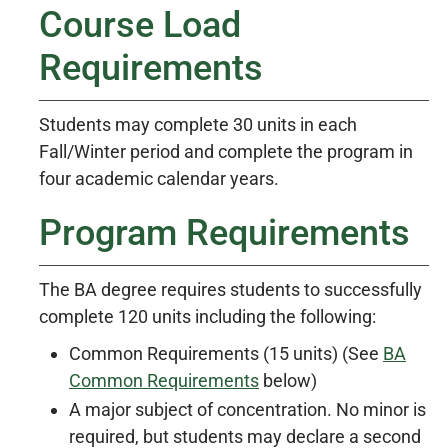
Course Load
Requirements
Students may complete 30 units in each
Fall/Winter period and complete the program in
four academic calendar years.
Program Requirements
The BA degree requires students to successfully
complete 120 units including the following:
Common Requirements (15 units) (See
BA
Common Requirements
below)
A major subject of concentration. No minor is
required, but students may declare a second