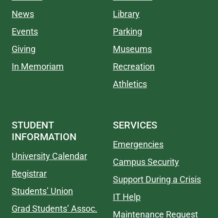
News
Library
Events
Parking
Giving
Museums
In Memoriam
Recreation
Athletics
STUDENT
SERVICES
INFORMATION
Emergencies
University Calendar
Campus Security
Registrar
Support During a Crisis
Students’ Union
IT Help
Grad Students’ Assoc.
Maintenance Request