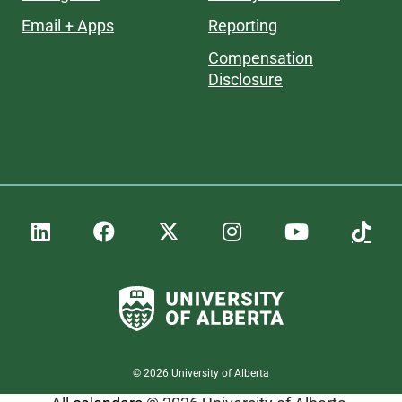
Email + Apps
Reporting
Compensation
Disclosure
©
2026
University of Alberta