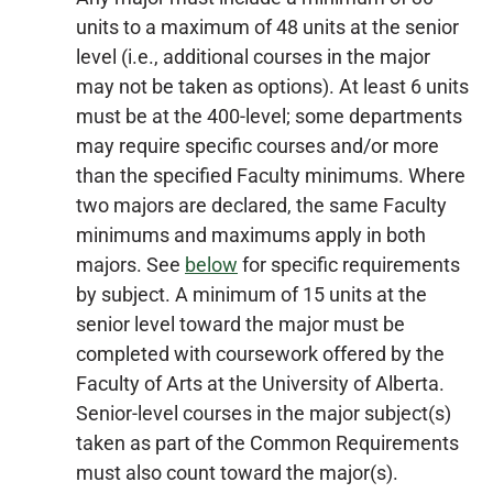
units to a maximum of 48 units at the senior
level (i.e., additional courses in the major
may not be taken as options). At least 6 units
must be at the 400-level; some departments
may require specific courses and/or more
than the specified Faculty minimums. Where
two majors are declared, the same Faculty
minimums and maximums apply in both
majors. See
below
for specific requirements
by subject. A minimum of 15 units at the
senior level toward the major must be
completed with coursework offered by the
Faculty of Arts at the University of Alberta.
Senior-level courses in the major subject(s)
taken as part of the Common Requirements
must also count toward the major(s).