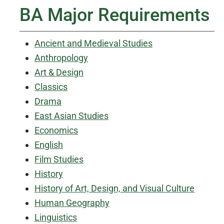
BA Major Requirements
Ancient and Medieval Studies
Anthropology
Art & Design
Classics
Drama
East Asian Studies
Economics
English
Film Studies
History
History of Art, Design, and Visual Culture
Human Geography
Linguistics