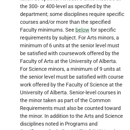
the 300- or 400-level as specified by the
department; some disciplines require specific
courses and/or more than the specified
Faculty minimums. See
below
for specific
requirements by subject. For Arts minors, a
minimum of 6 units at the senior level must
be satisfied with coursework offered by the
Faculty of Arts at the University of Alberta.
For Science minors, a minimum of 9 units at
the senior level must be satisfied with course
work offered by the Faculty of Science at the
University of Alberta. Senior-level courses in
the minor taken as part of the Common
Requirements must also be counted toward
the minor. In addition to the Arts and Science
disciplines noted in Programs and