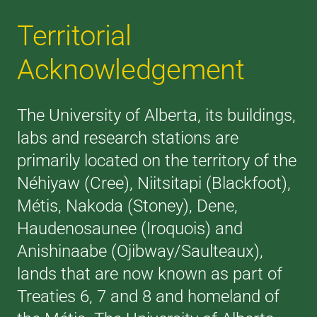
Territorial
Acknowledgement
The University of Alberta, its buildings,
labs and research stations are
primarily located on the territory of the
Néhiyaw (Cree), Niitsitapi (Blackfoot),
Métis, Nakoda (Stoney), Dene,
Haudenosaunee (Iroquois) and
Anishinaabe (Ojibway/Saulteaux),
lands that are now known as part of
Treaties 6, 7 and 8 and homeland of