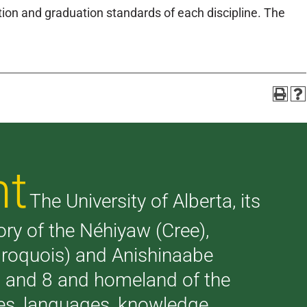
on and graduation standards of each discipline. The
nt
The University of Alberta, its
tory of the Néhiyaw (Cree),
(Iroquois) and Anishinaabe
 7 and 8 and homeland of the
ries, languages, knowledge