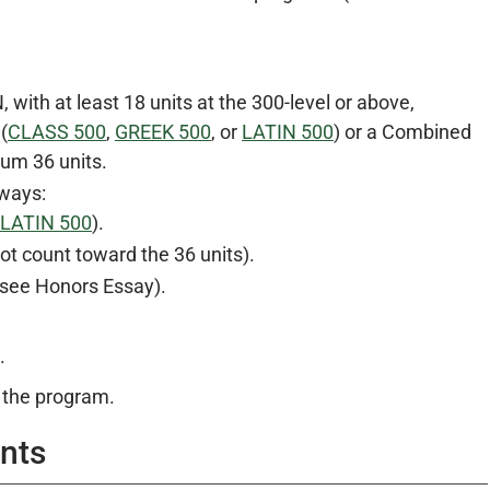
ith at least 18 units at the 300-level or above,
(
CLASS 500
,
GREEK 500
, or
LATIN 500
) or a Combined
mum 36 units.
 ways:
LATIN 500
).
ot count toward the 36 units).
 see Honors Essay).
.
 the program.
nts