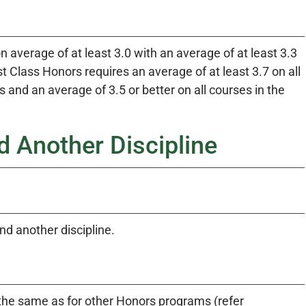
 average of at least 3.0 with an average of at least 3.3
 Class Honors requires an average of at least 3.7 on all
nd an average of 3.5 or better on all courses in the
 Another Discipline
d another discipline.
e same as for other Honors programs (refer