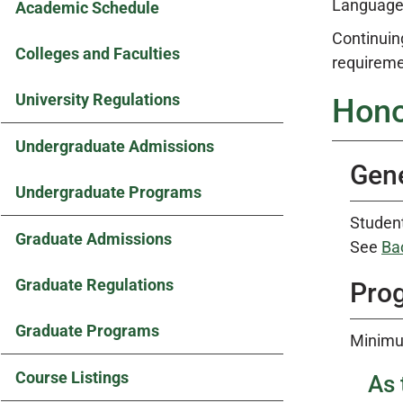
Languages
Academic Schedule
Continuin
Colleges and Faculties
requireme
University Regulations
Hono
Undergraduate Admissions
Gene
Undergraduate Programs
Student
Graduate Admissions
See
Ba
Graduate Regulations
Prog
Graduate Programs
Minimu
Course Listings
As 