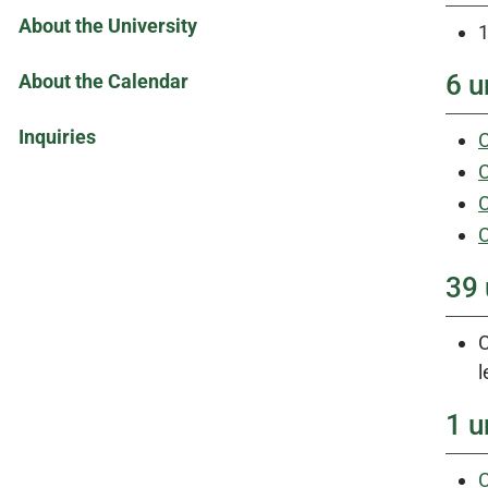
About the University
1
6 u
About the Calendar
Inquiries
C
C
C
C
39 
C
l
1 u
C