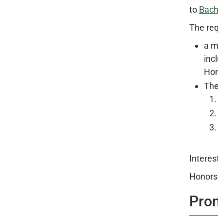
to
Bach
The req
a m
inc
Hon
The
Interes
Honors 
Pro