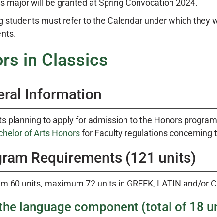
 major will be granted at Spring Convocation 2024.
g students must refer to the Calendar under which they 
nts.
rs in Classics
ral Information
s planning to apply for admission to the Honors progra
chelor of Arts Honors
for Faculty regulations concerning
ram Requirements (121 units)
m 60 units, maximum 72 units in GREEK, LATIN and/or 
the language component (total of 18 un