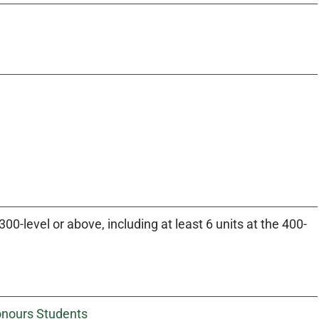
0-level or above, including at least 6 units at the 400-
Honours Students