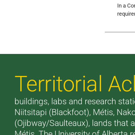
In a Co
require
Territorial 
buildings, labs and research stati
Niitsitapi (Blackfoot), Métis, N
(Ojibway/Saulteaux), lands that 
Métis. The University of Alberta 