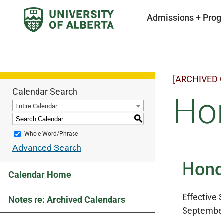
Admissions + Pro
[ARCHIVED
Calendar Search
Hon
Entire Calendar
S
Whole Word/Phrase
Advanced Search
Hono
Calendar Home
Effective
Notes re: Archived Calendars
September