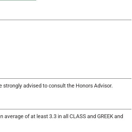
e strongly advised to consult the Honors Advisor.
an average of at least 3.3 in all CLASS and GREEK and