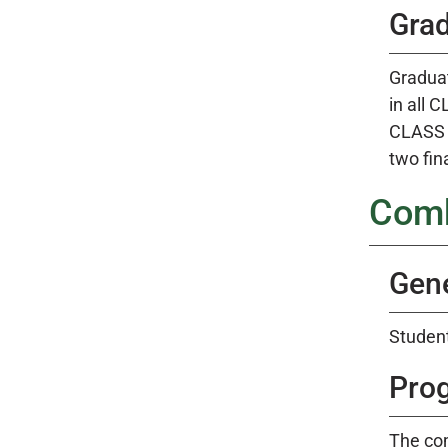
Gra
Graduat
in all 
CLASS a
two fina
Comb
Gene
Student
Pro
The co