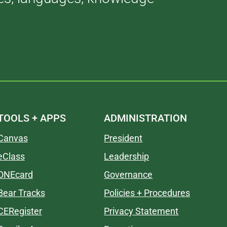
TOOLS + APPS
ADMINISTRATION
Canvas
President
eClass
Leadership
ONEcard
Governance
Bear Tracks
Policies + Procedures
CERegister
Privacy Statement