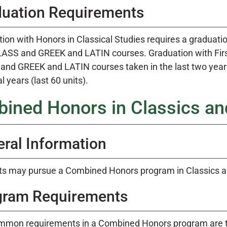
duation Requirements
ion with Honors in Classical Studies requires a graduation
CLASS and GREEK and LATIN courses. Graduation with First
nd GREEK and LATIN courses taken in the last two years a
l years (last 60 units).
ined Honors in Classics and
ral Information
s may pursue a Combined Honors program in Classics an
gram Requirements
mmon requirements in a Combined Honors program are th