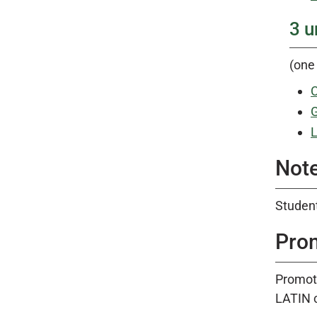
3 u
(one 
C
G
L
Note
Student
Pro
Promoti
LATIN 