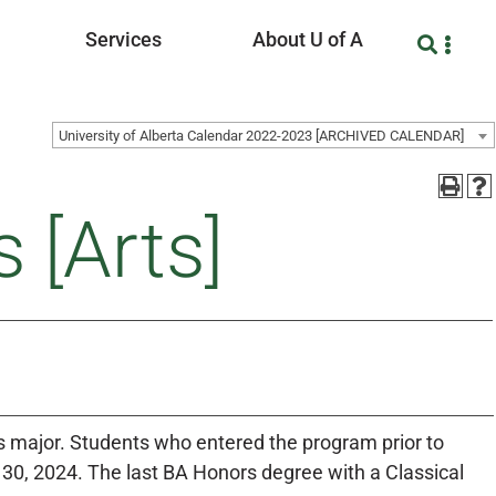
Services
About U of A
University of Alberta Calendar 2022-2023 [ARCHIVED CALENDAR]
 [Arts]
is major. Students who entered the program prior to
0, 2024. The last BA Honors degree with a Classical