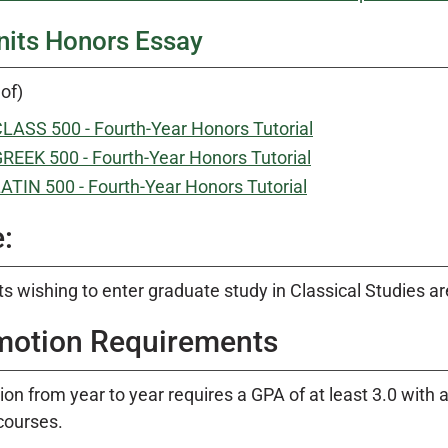
nits Honors Essay
of)
LASS 500 - Fourth-Year Honors Tutorial
REEK 500 - Fourth-Year Honors Tutorial
ATIN 500 - Fourth-Year Honors Tutorial
:
s wishing to enter graduate study in Classical Studies ar
motion Requirements
on from year to year requires a GPA of at least 3.0 with 
courses.