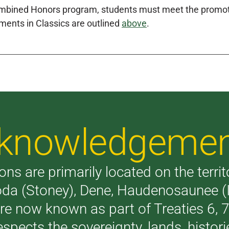
mbined Honors program, students must meet the promoti
ments in Classics are outlined
above
.
Acknowledgeme
ons are primarily located on the terri
akoda (Stoney), Dene, Haudenosaunee 
are now known as part of Treaties 6,
respects the sovereignty, lands, histo