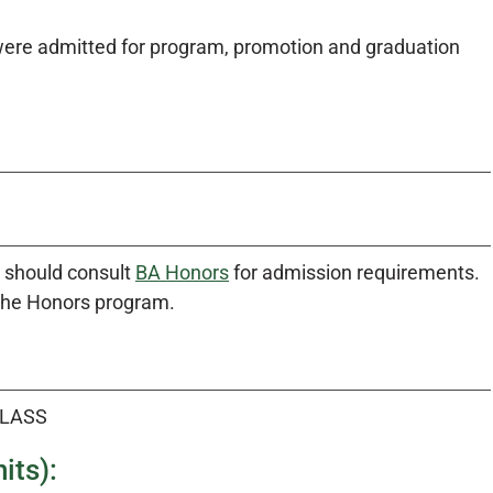
were admitted for program, promotion and graduation
m should consult
BA Honors
for admission requirements.
 the Honors program.
CLASS
its):