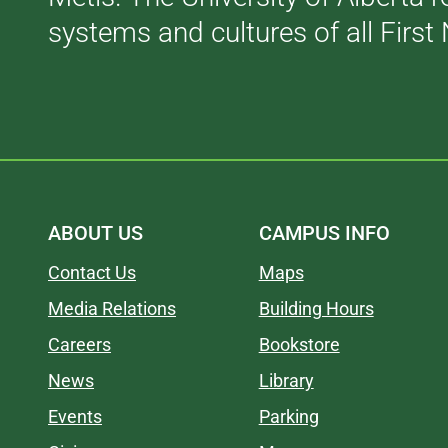
systems and cultures of all First 
ABOUT US
CAMPUS INFO
Contact Us
Maps
Media Relations
Building Hours
Careers
Bookstore
News
Library
Events
Parking