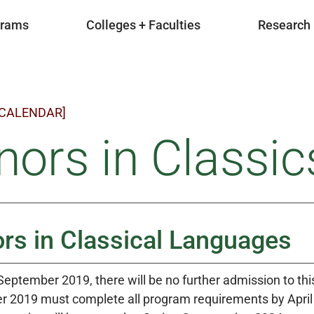
grams
Colleges + Faculties
Research
 CALENDAR]
ors in Classics
rs in Classical Languages
 September 2019, there will be no further admission to th
 2019 must complete all program requirements by April 3