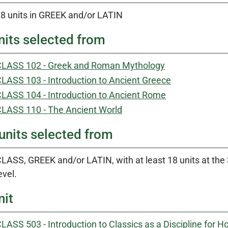
8 units in GREEK and/or LATIN
nits selected from
LASS 102 - Greek and Roman Mythology
LASS 103 - Introduction to Ancient Greece
LASS 104 - Introduction to Ancient Rome
LASS 110 - The Ancient World
units selected from
LASS, GREEK and/or LATIN, with at least 18 units at the 30
evel.
nit
LASS 503 - Introduction to Classics as a Discipline for 