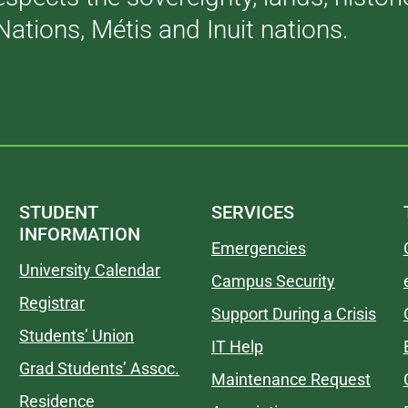
Nations, Métis and Inuit nations.
STUDENT
SERVICES
INFORMATION
Emergencies
University Calendar
Campus Security
Registrar
Support During a Crisis
Students’ Union
IT Help
Grad Students’ Assoc.
Maintenance Request
Residence