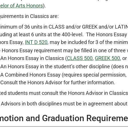
elor of Arts Honors
).
uirements in Classics are:
inimum of 36 units in CLASS and/or GREEK and/or LATIN, w
luding at least 6 units at the 400-level. The Honors Essay 
ors Essay,
INT D 520
, may be included for 3 of the mini
 Honors Essay requirement may be filled in one of three
An Honors Essay in Classics (
CLASS 500
,
GREEK 500
, or
An Honors Essay in the student’s other discipline (does n
A Combined Honors Essay (requires special permission,
Consult the Honors Advisor for further information.
ted students must consult the Honors Advisor in Classics
Advisors in both disciplines must be in agreement about
motion and Graduation Requireme