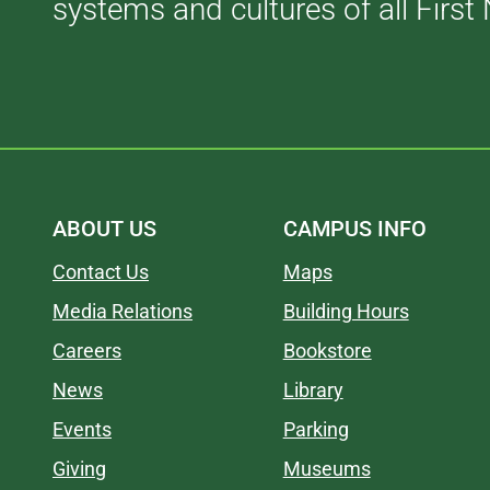
systems and cultures of all First 
ABOUT US
CAMPUS INFO
Contact Us
Maps
Media Relations
Building Hours
Careers
Bookstore
News
Library
Events
Parking
Giving
Museums