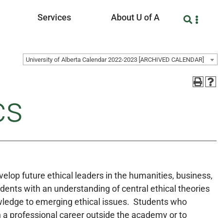
Services
About U of A
University of Alberta Calendar 2022-2023 [ARCHIVED CALENDAR]
cs
develop future ethical leaders in the humanities, business,
dents with an understanding of central ethical theories
owledge to emerging ethical issues. Students who
 a professional career outside the academy or to