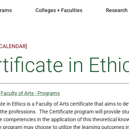
grams
Colleges + Faculties
Research
 CALENDAR]
tificate in Ethi
:
Faculty of Arts - Programs
te in Ethics is a Faculty of Arts certificate that aims to 
the professions. The Certificate program will provide stu
e competencies in the application of this theoretical kn
 program may choose to utilize the learning outcomes in