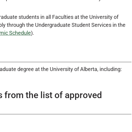
raduate students in all Faculties at the University of
pply through the Undergraduate Student Services in the
mic Schedule
).
uate degree at the University of Alberta, including:
s from the list of approved