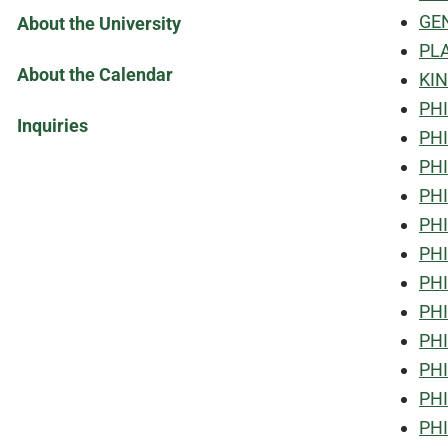
GEN
About the University
PLA
About the Calendar
KIN
PHI
Inquiries
PHI
PHI
PHI
PHI
PHI
PHI
PHI
PHI
PHI
PHI
PHI