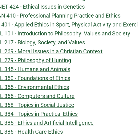
ET 424 - Ethical Issues in Genetics
N 410 - Professional Planning Practice and Ethics
 401 - Applied Ethics in Sport, Physical Activity and Exerc
L 101 - Introduction to Philosophy: Values and Society
L 217 - Biology, Society, and Values
L 269 - Moral Issues in a Christian Context
L 279 - Philosophy of Hunting
L 345 - Humans and Animals
L 350 - Foundations of Ethics
L 355 - Environmental Ethics
L 366 - Computers and Culture
L 368 - Topics in Social Justice
L 384 - Topics in Practical Ethics
L 385 - Ethics and Artificial Intelligence
L 386 - Health Care Ethics