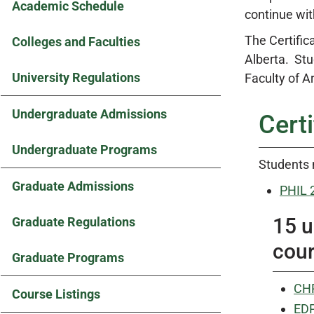
Academic Schedule
continue wit
The Certifica
Colleges and Faculties
Alberta. Stu
University Regulations
Faculty of A
Undergraduate Admissions
Cert
Undergraduate Programs
Students 
Graduate Admissions
PHIL 
15 u
Graduate Regulations
cour
Graduate Programs
CHR
Course Listings
EDP