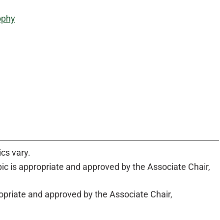
sophy
ics vary.
c is appropriate and approved by the Associate Chair,
priate and approved by the Associate Chair,