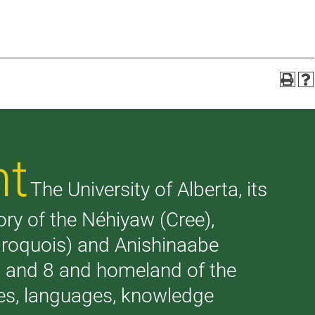
nt
The University of Alberta, its
tory of the Néhiyaw (Cree),
(Iroquois) and Anishinaabe
 7 and 8 and homeland of the
ries, languages, knowledge