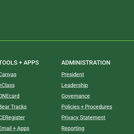
TOOLS + APPS
ADMINISTRATION
Canvas
President
eClass
Leadership
ONEcard
Governance
Bear Tracks
Policies + Procedures
CERegister
Privacy Statement
Email + Apps
Reporting