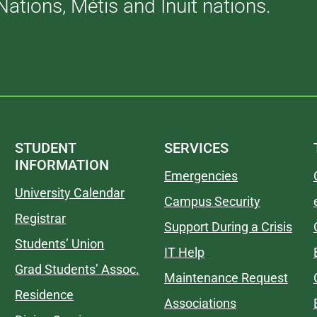
Nations, Métis and Inuit nations.
STUDENT
SERVICES
INFORMATION
Emergencies
University Calendar
Campus Security
Registrar
Support During a Crisis
Students’ Union
IT Help
Grad Students’ Assoc.
Maintenance Request
Residence
Associations