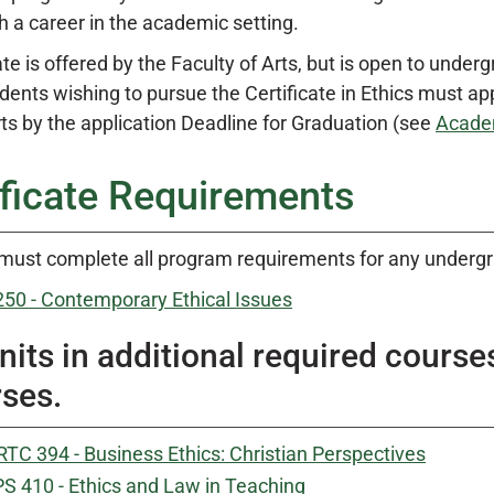
h a career in the academic setting.
te is offered by the Faculty of Arts, but is open to underg
dents wishing to pursue the Certificate in Ethics must a
rts by the application Deadline for Graduation (see
Acade
ificate Requirements
must complete all program requirements for any undergrad
250 - Contemporary Ethical Issues
nits in additional required course
ses.
TC 394 - Business Ethics: Christian Perspectives
S 410 - Ethics and Law in Teaching