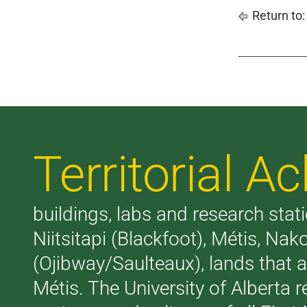
Return to
Territorial 
buildings, labs and research stati
Niitsitapi (Blackfoot), Métis, N
(Ojibway/Saulteaux), lands that 
Métis. The University of Alberta 