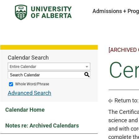
Admissions + Pro
[ARCHIVED
Calendar Search
Cer
Entire Calendar
S
Whole Word/Phrase
Advanced Search
Return to
Calendar Home
The Certifica
science and 
Notes re: Archived Calendars
and with cor
complete the