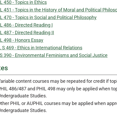
L 450 - Topics in Ethics
L 451 - Topics in the History of Moral and Political Philo
L 470 - Topics in Social and Political Philosophy
L 486 - Directed Reading I
L 487 - Directed Reading II
L 498 - Honors Essay
 S 469 - Ethics in International Relations
 390 - Environmental Feminisms and Social Justice
tes
ariable content courses may be repeated for credit if top
HIL 486/487 and PHIL 498 may only be applied when topi
ndergraduate Studies.
ther PHIL or AUPHIL courses may be applied when appro
ndergraduate Studies.