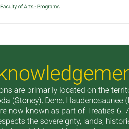
:
Faculty of Arts - Programs
Acknowledgeme
ons are primarily located on the terri
akoda (Stoney), Dene, Haudenosaunee 
are now known as part of Treaties 6,
respects the sovereignty, lands, histo