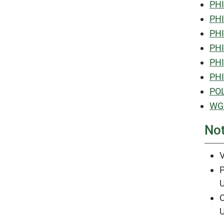
PHI
PHI
PHI
PHI
PHI
PHI
POL
WGS
No
V
P
U
O
U