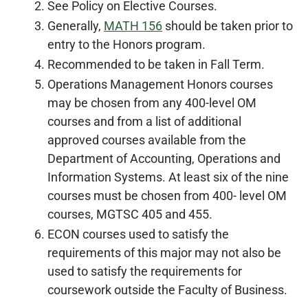
See Policy on Elective Courses.
Generally,
MATH 156
should be taken prior to
entry to the Honors program.
Recommended to be taken in Fall Term.
Operations Management Honors courses
may be chosen from any 400-level OM
courses and from a list of additional
approved courses available from the
Department of Accounting, Operations and
Information Systems. At least six of the nine
courses must be chosen from 400- level OM
courses, MGTSC 405 and 455.
ECON courses used to satisfy the
requirements of this major may not also be
used to satisfy the requirements for
coursework outside the Faculty of Business.