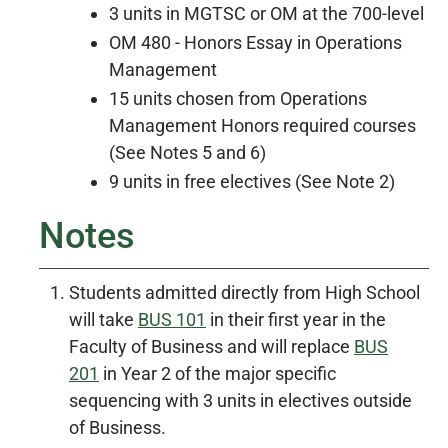
3 units in MGTSC or OM at the 700-level
OM 480 - Honors Essay in Operations
Management
15 units chosen from Operations
Management Honors required courses
(See Notes 5 and 6)
9 units in free electives (See Note 2)
Notes
Students admitted directly from High School
will take
BUS 101
in their first year in the
Faculty of Business and will replace
BUS
201
in Year 2 of the major specific
sequencing with 3 units in electives outside
of Business.