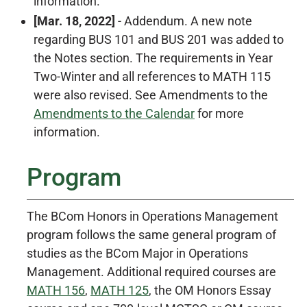
information.
[Mar. 18, 2022]
- Addendum. A new note
regarding BUS 101 and BUS 201 was added to
the Notes section. The requirements in Year
Two-Winter and all references to MATH 115
were also revised. See Amendments to the
Amendments to the Calendar
for more
information.
Program
The BCom Honors in Operations Management
program follows the same general program of
studies as the BCom Major in Operations
Management. Additional required courses are
MATH 156
,
MATH 125
, the OM Honors Essay