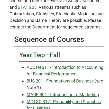
course and one 700-level MGTSC or OM course,
and
STAT 265
. Various streams such as
Optimization, Statistics, Stochastic Modeling and
Decision and Game Theory are possible. Please
contact the Department for suggested streams.
Sequence of Courses
Year Two—Fall
ACCTG 311 - Introduction to Accounting
for Financial Performance
BUS 201 - Foundations of Business
(see
Note 1)
MARK 301 - Introduction to Marketing
MGTSC 312 - Probability and Statistics
for Business