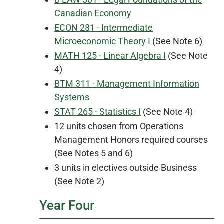
Canadian Economy
ECON 281 - Intermediate
Microeconomic Theory I
(See Note 6)
MATH 125 - Linear Algebra I
(See Note
4)
BTM 311 - Management Information
Systems
STAT 265 - Statistics I
(See Note 4)
12 units chosen from Operations
Management Honors required courses
(See Notes 5 and 6)
3 units in electives outside Business
(See Note 2)
Year Four