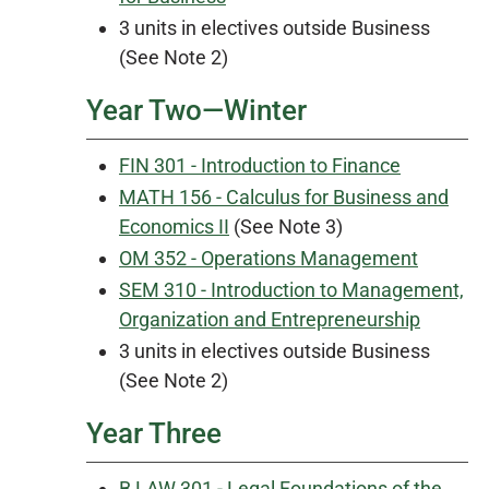
3 units in electives outside Business
(See Note 2)
Year Two—Winter
FIN 301 - Introduction to Finance
MATH 156 - Calculus for Business and
Economics II
(See Note 3)
OM 352 - Operations Management
SEM 310 - Introduction to Management,
Organization and Entrepreneurship
3 units in electives outside Business
(See Note 2)
Year Three
B LAW 301 - Legal Foundations of the