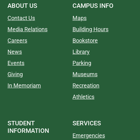
ABOUT US
CAMPUS INFO
Contact Us
Maps
Media Relations
Building Hours
Careers
Bookstore
News
Library
Events
Parking
Giving
Museums
In Memoriam
Recreation
Athletics
STUDENT
SERVICES
INFORMATION
Emergencies