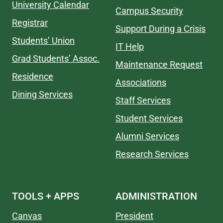
University Calendar
Campus Security
Registrar
Support During a Crisis
Students’ Union
IT Help
Grad Students’ Assoc.
Maintenance Request
Residence
Associations
Dining Services
Staff Services
Student Services
Alumni Services
Research Services
TOOLS + APPS
ADMINISTRATION
Canvas
President