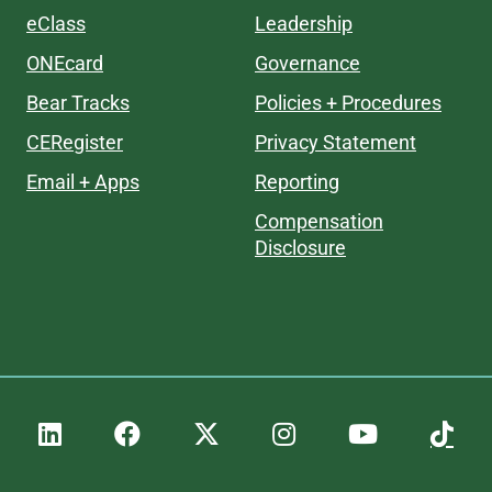
eClass
Leadership
ONEcard
Governance
Bear Tracks
Policies + Procedures
CERegister
Privacy Statement
Email + Apps
Reporting
Compensation
Disclosure