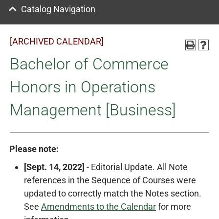
Catalog Navigation
[ARCHIVED CALENDAR]
Bachelor of Commerce
Honors in Operations
Management [Business]
Please note:
[Sept. 14, 2022]
- Editorial Update. All Note
references in the Sequence of Courses were
updated to correctly match the Notes section.
See
Amendments to the Calendar
for more