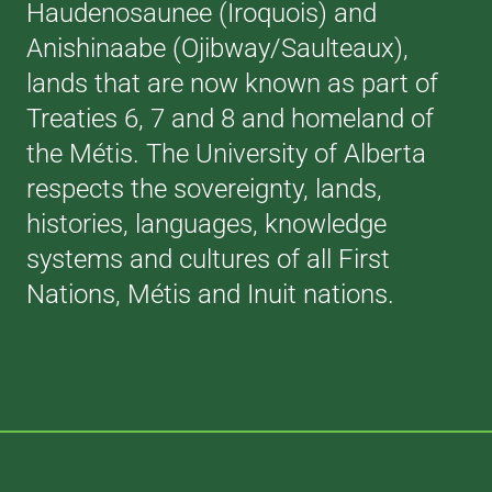
Haudenosaunee (Iroquois) and
Anishinaabe (Ojibway/Saulteaux),
lands that are now known as part of
Treaties 6, 7 and 8 and homeland of
the Métis. The University of Alberta
respects the sovereignty, lands,
histories, languages, knowledge
systems and cultures of all First
Nations, Métis and Inuit nations.