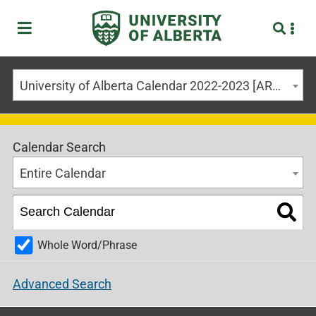
University of Alberta Calendar 2022-2023 [ARCHIVED CALENDAR]
Calendar Search
Entire Calendar
Whole Word/Phrase
Advanced Search