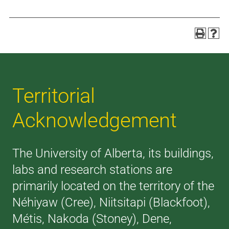
Territorial
Acknowledgement
The University of Alberta, its buildings,
labs and research stations are
primarily located on the territory of the
Néhiyaw (Cree), Niitsitapi (Blackfoot),
Métis, Nakoda (Stoney), Dene,