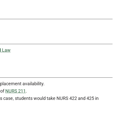
d Law
placement availability.
 of
NURS 211
.
is case, students would take NURS 422 and 425 in