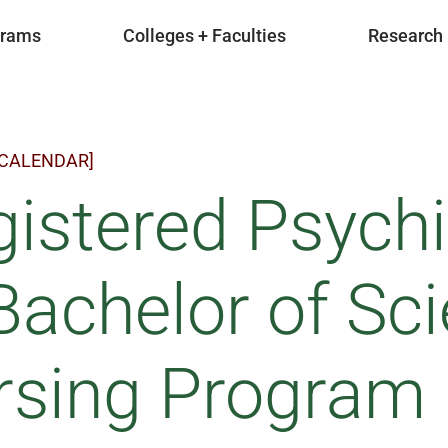
grams
Colleges + Faculties
Research
 CALENDAR]
istered Psychi
Bachelor of Sci
rsing Program