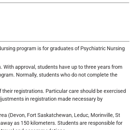
ursing program is for graduates of Psychiatric Nursing
. With approval, students have up to three years from
rogram. Normally, students who do not complete the
their registrations. Particular care should be exercised
adjustments in registration made necessary by
a (Devon, Fort Saskatchewan, Leduc, Morinville, St
 away as 150 kilometers. Students are responsible for