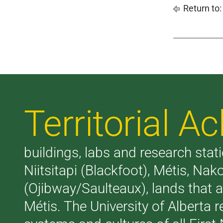
Return to
Territorial 
buildings, labs and research stati
Niitsitapi (Blackfoot), Métis, N
(Ojibway/Saulteaux), lands that 
Métis. The University of Alberta 