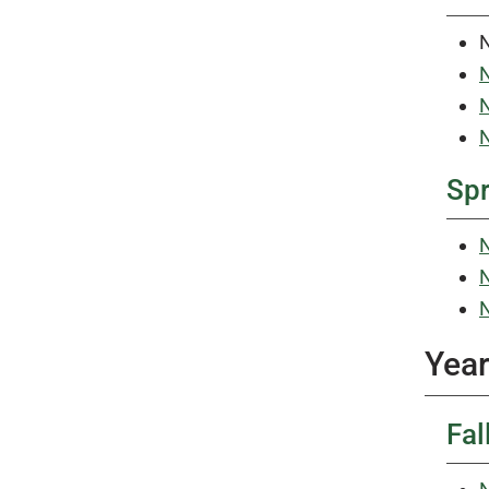
N
N
N
Sp
N
N
N
Year
Fal