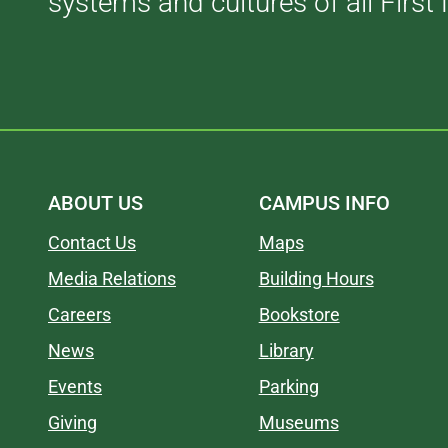
systems and cultures of all First 
ABOUT US
CAMPUS INFO
Contact Us
Maps
Media Relations
Building Hours
Careers
Bookstore
News
Library
Events
Parking
Giving
Museums