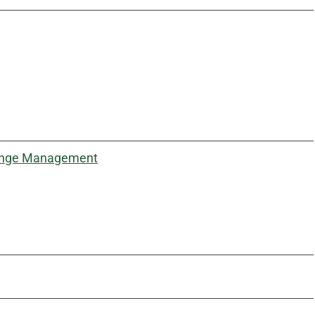
Change Management