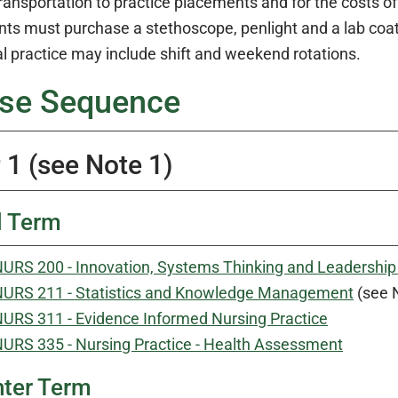
transportation to practice placements and for the costs 
ts must purchase a stethoscope, penlight and a lab coat. 
al practice may include shift and weekend rotations.
se Sequence
 1 (see Note 1)
l Term
URS 200 - Innovation, Systems Thinking and Leadership 
URS 211 - Statistics and Knowledge Management
(see 
URS 311 - Evidence Informed Nursing Practice
URS 335 - Nursing Practice - Health Assessment
ter Term