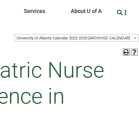
Services
About U of A
University of Alberta Calendar 2022-2023 [ARCHIVED CALENDAR]
atric Nurse
ence in