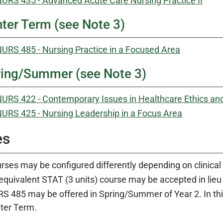
URS 435 - Advanced Acute Care Nursing Practice II
ter Term (see Note 3)
URS 485 - Nursing Practice in a Focused Area
ing/Summer (see Note 3)
URS 422 - Contemporary Issues in Healthcare Ethics an
URS 425 - Nursing Leadership in a Focus Area
es
rses may be configured differently depending on clinical 
equivalent STAT (3 units) course may be accepted in lieu
S 485 may be offered in Spring/Summer of Year 2. In th
ter Term.