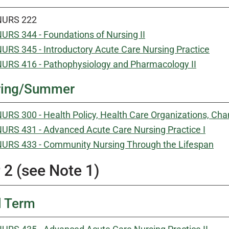
NURS 222
URS 344 - Foundations of Nursing II
URS 345 - Introductory Acute Care Nursing Practice
URS 416 - Pathophysiology and Pharmacology II
ring/Summer
URS 300 - Health Policy, Health Care Organizations, 
URS 431 - Advanced Acute Care Nursing Practice I
URS 433 - Community Nursing Through the Lifespan
 2 (see Note 1)
l Term