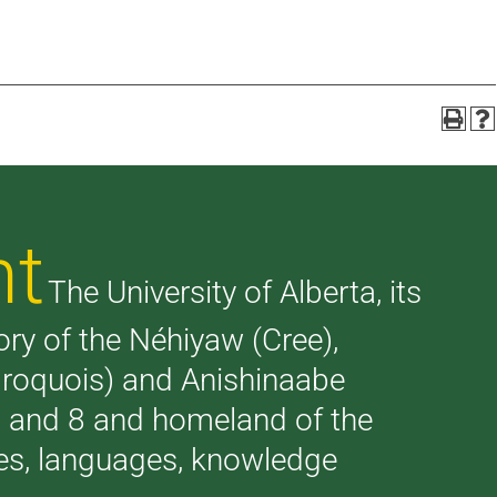
nt
The University of Alberta, its
tory of the Néhiyaw (Cree),
(Iroquois) and Anishinaabe
 7 and 8 and homeland of the
ries, languages, knowledge