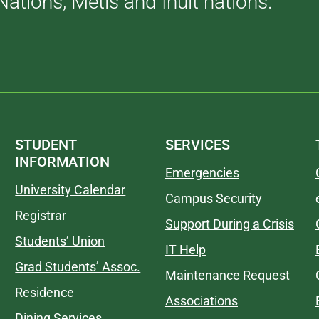
Nations, Métis and Inuit nations.
STUDENT
SERVICES
INFORMATION
Emergencies
University Calendar
Campus Security
Registrar
Support During a Crisis
Students’ Union
IT Help
Grad Students’ Assoc.
Maintenance Request
Residence
Associations
Dining Services