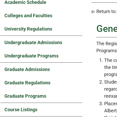
Academic Schedule
Return to
Colleges and Faculties
Gene
University Regulations
Undergraduate Admissions
The Regis
Programs
Undergraduate Programs
The cu
the ti
Graduate Admissions
progra
Studen
Graduate Regulations
regard
Graduate Programs
reexam
Place
Course Listings
Albert