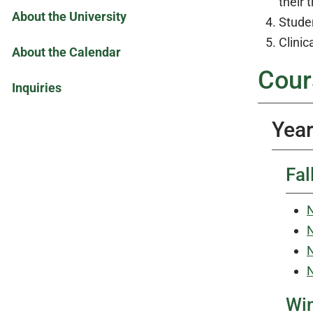
their 
About the University
Studen
Clinic
About the Calendar
Cour
Inquiries
Year
Fal
N
N
N
N
Win