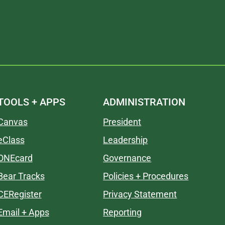
TOOLS + APPS
ADMINISTRATION
Canvas
President
eClass
Leadership
ONEcard
Governance
Bear Tracks
Policies + Procedures
CERegister
Privacy Statement
Email + Apps
Reporting