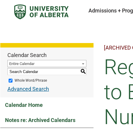
Admissions + Pro
[ARCHIVED
Calendar Search
Reg
Entire Calendar
S
Whole Word/Phrase
to 
Advanced Search
Calendar Home
Nu
Notes re: Archived Calendars