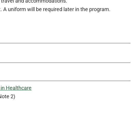
of travel and accommodations.
A uniform will be required later in the program.
in Healthcare
Note 2)