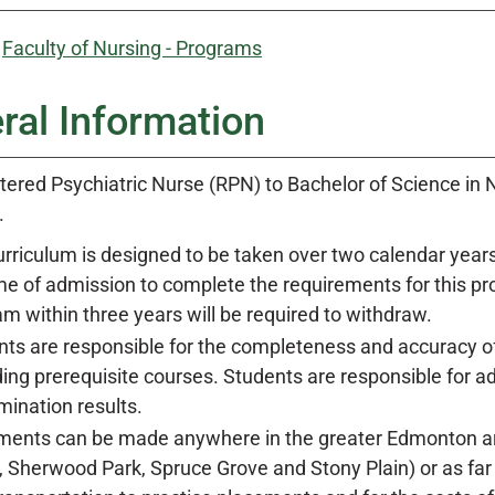
:
Faculty of Nursing - Programs
ral Information
tered Psychiatric Nurse (RPN) to Bachelor of Science in N
.
rriculum is designed to be taken over two calendar years
me of admission to complete the requirements for this p
m within three years will be required to withdraw.
ts are responsible for the completeness and accuracy of 
ing prerequisite courses. Students are responsible for 
ination results.
ments can be made anywhere in the greater Edmonton are
, Sherwood Park, Spruce Grove and Stony Plain) or as far