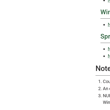
N
Win
N
Spr
N
N
Not
Cou
An 
NUR
Win