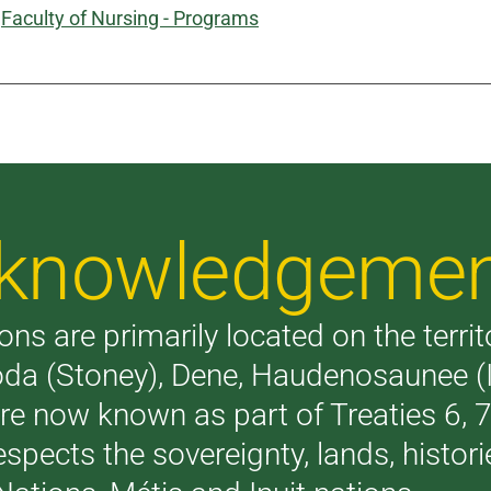
:
Faculty of Nursing - Programs
Acknowledgeme
ons are primarily located on the terri
akoda (Stoney), Dene, Haudenosaunee 
are now known as part of Treaties 6,
respects the sovereignty, lands, histo