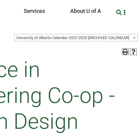
Services
About U of A
University of Alberta Calendar 2022-2023 [ARCHIVED CALENDAR]
ce in
ring Co-op -
m Design