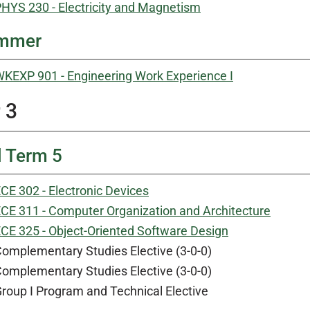
HYS 230 - Electricity and Magnetism
mmer
KEXP 901 - Engineering Work Experience I
 3
l Term 5
CE 302 - Electronic Devices
CE 311 - Computer Organization and Architecture
CE 325 - Object-Oriented Software Design
omplementary Studies Elective (3-0-0)
omplementary Studies Elective (3-0-0)
roup I Program and Technical Elective