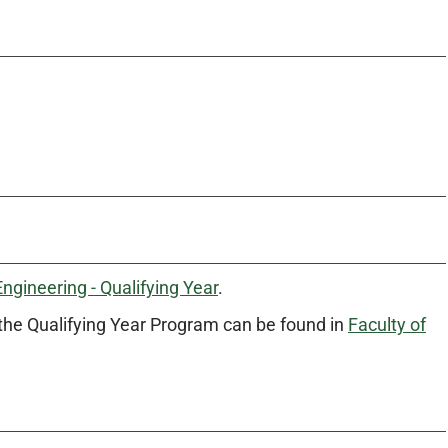
Engineering - Qualifying Year
.
the Qualifying Year Program can be found in
Faculty of