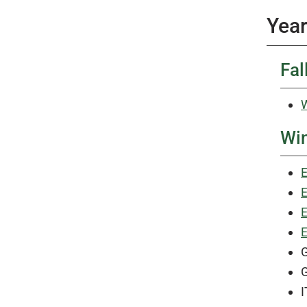
Year
Fal
W
Win
E
E
E
E
G
G
I