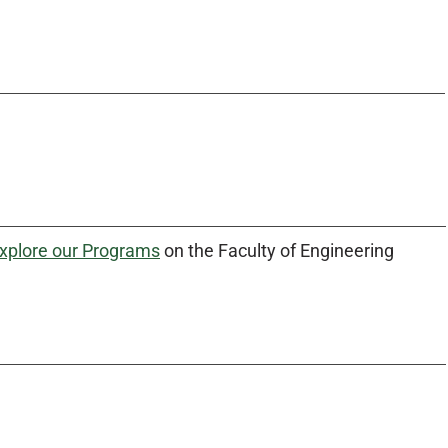
xplore our Programs
on the Faculty of Engineering