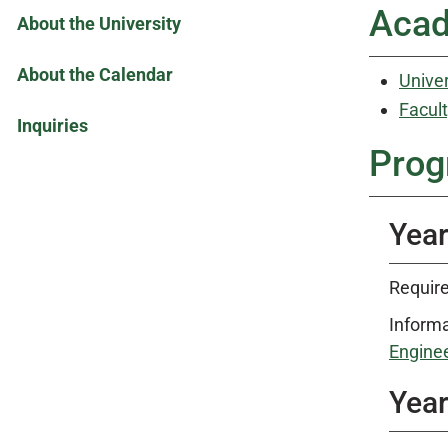
Acad
About the University
About the Calendar
Univer
Facult
Inquiries
Prog
Year
Require
Informa
Enginee
Year