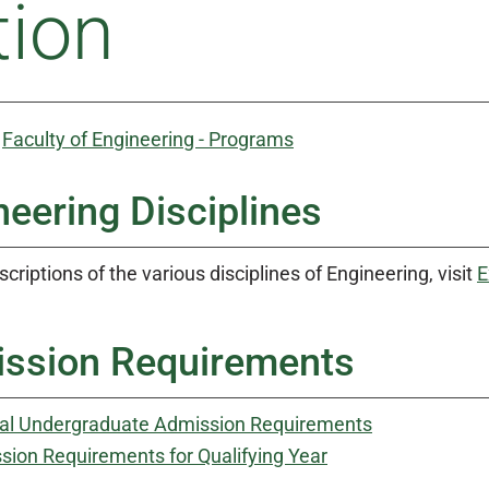
tion
:
Faculty of Engineering - Programs
neering Disciplines
scriptions of the various disciplines of Engineering, visit
E
ssion Requirements
al Undergraduate Admission Requirements
sion Requirements for Qualifying Year