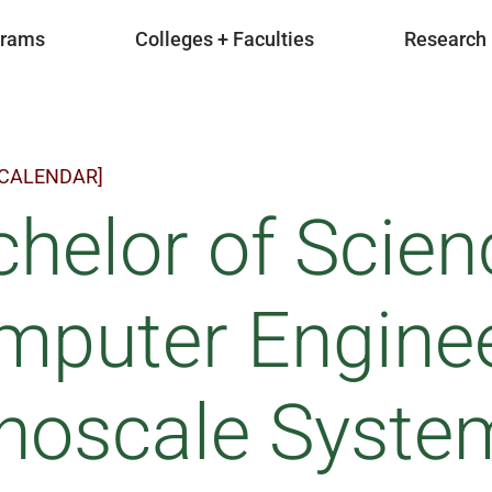
grams
Colleges + Faculties
Research
 CALENDAR]
helor of Scien
mputer Enginee
noscale Syste