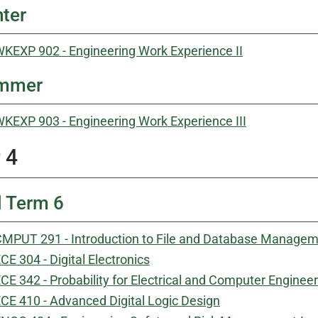
ter
KEXP 902 - Engineering Work Experience II
mmer
KEXP 903 - Engineering Work Experience III
 4
l Term 6
MPUT 291 - Introduction to File and Database Manage
CE 304 - Digital Electronics
CE 342 - Probability for Electrical and Computer Enginee
CE 410 - Advanced Digital Logic Design