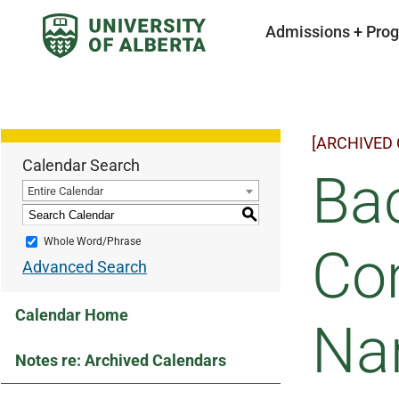
Admissions + Pro
[ARCHIVED
Calendar Search
Bac
Entire Calendar
S
Whole Word/Phrase
Co
Advanced Search
Calendar Home
Na
Notes re: Archived Calendars