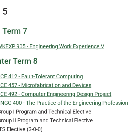
 5
l Term 7
KEXP 905 - Engineering Work Experience V
ter Term 8
CE 412 - Fault-Tolerant Computing
CE 457 - Microfabrication and Devices
CE 492 - Computer Engineering Design Project
NGG 400 - The Practice of the Engineering Profession
roup I Program and Technical Elective
roup II Program and Technical Elective
TS Elective (3-0-0)