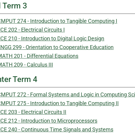
l Term 3
MPUT 274 - Introduction to Tangible Computing I
CE 202 - Electrical Circuits I
CE 210 - Introduction to Digital Logic Design
NGG 299 - Orientation to Cooperative Education
ATH 201 - Differential Equations
ATH 209 - Calculus III
ter Term 4
MPUT 272 - Formal Systems and Logic in Computing Sc
MPUT 275 - Introduction to Tangible Computing II
CE 203 - Electrical Circuits II
CE 212 - Introduction to Microprocessors
CE 240 - Continuous Time Signals and Systems