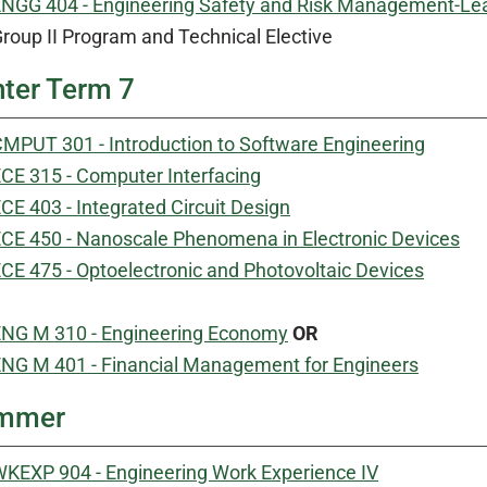
NGG 404 - Engineering Safety and Risk Management-Le
roup II Program and Technical Elective
ter Term 7
MPUT 301 - Introduction to Software Engineering
CE 315 - Computer Interfacing
CE 403 - Integrated Circuit Design
CE 450 - Nanoscale Phenomena in Electronic Devices
CE 475 - Optoelectronic and Photovoltaic Devices
NG M 310 - Engineering Economy
OR
NG M 401 - Financial Management for Engineers
mmer
KEXP 904 - Engineering Work Experience IV