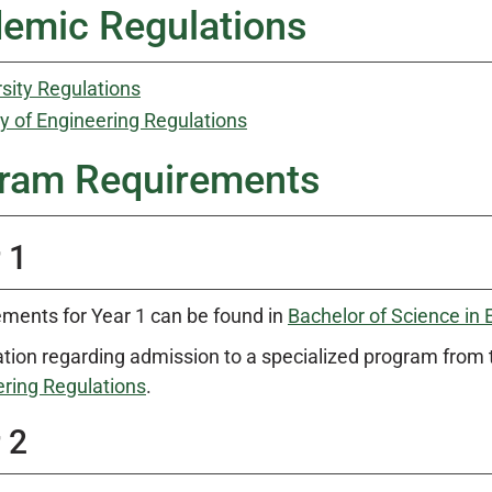
emic Regulations
sity Regulations
y of Engineering Regulations
ram Requirements
 1
ments for Year 1 can be found in
Bachelor of Science in 
tion regarding admission to a specialized program from 
ring Regulations
.
 2