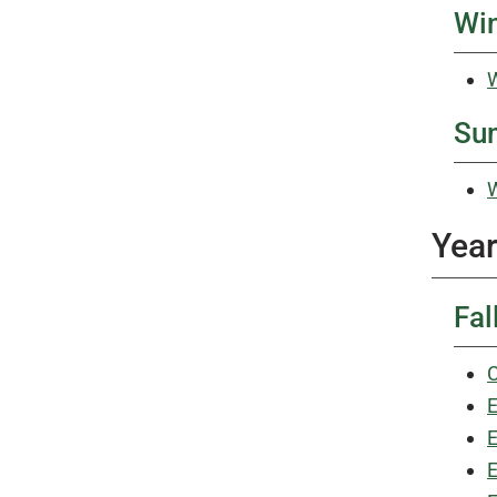
Win
W
Su
W
Year
Fal
C
E
E
E