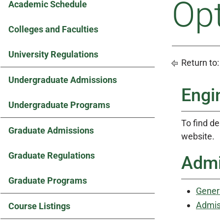
Op
Academic Schedule
Colleges and Faculties
University Regulations
Return to
Undergraduate Admissions
Engi
Undergraduate Programs
To find de
Graduate Admissions
website.
Graduate Regulations
Admi
Graduate Programs
Gener
Admis
Course Listings