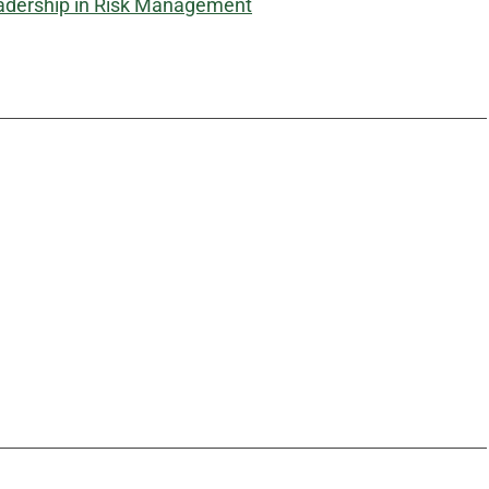
adership in Risk Management