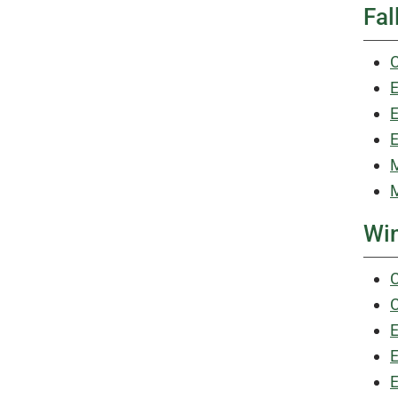
Fal
C
E
E
E
M
M
Win
C
C
E
E
E