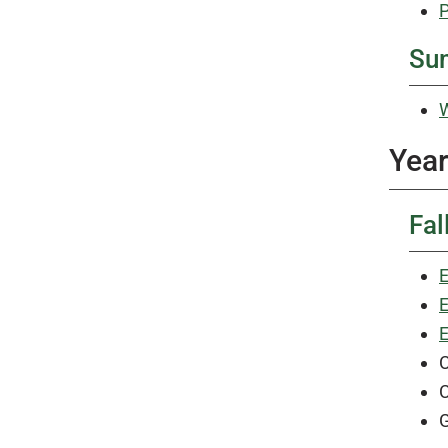
P
Su
W
Year
Fal
E
E
E
C
C
G