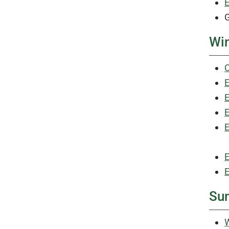
E
G
Win
C
E
E
E
E
E
E
Su
W