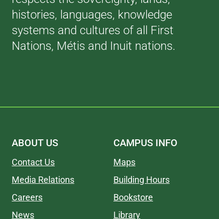
histories, languages, knowledge
systems and cultures of all First
Nations, Métis and Inuit nations.
ABOUT US
CAMPUS INFO
Contact Us
Maps
Media Relations
Building Hours
Careers
Bookstore
News
Library