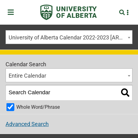
University of Alberta Calendar 2022-2023 [ARCHIVED CALENDAR]
Calendar Search
Entire Calendar
Whole Word/Phrase
Advanced Search