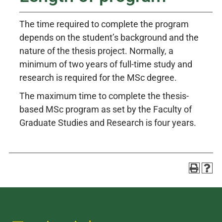
The time required to complete the program
depends on the student’s background and the
nature of the thesis project. Normally, a
minimum of two years of full-time study and
research is required for the MSc degree.
The maximum time to complete the thesis-
based MSc program as set by the Faculty of
Graduate Studies and Research is four years.