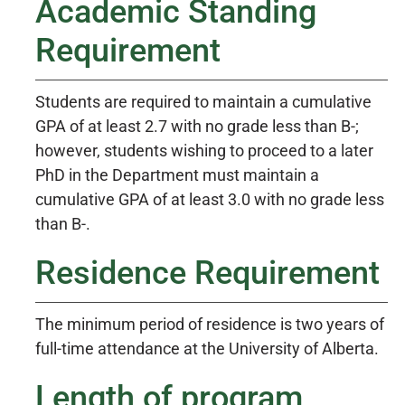
Academic Standing
Requirement
Students are required to maintain a cumulative
GPA of at least 2.7 with no grade less than B-;
however, students wishing to proceed to a later
PhD in the Department must maintain a
cumulative GPA of at least 3.0 with no grade less
than B-.
Residence Requirement
The minimum period of residence is two years of
full-time attendance at the University of Alberta.
Length of program