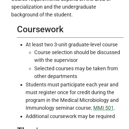
specialization and the undergraduate
background of the student.
Coursework
At least two 3-unit graduate-level course
Course selection should be discussed
with the supervisor
Selected courses may be taken from
other departments
Students must participate each year and
must register once for credit during the
program in the Medical Microbiology and
Immunology seminar course,
MMI 501
.
Additional coursework may be required