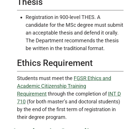
Thesis
Registration in 900-level THES. A
candidate for the MSc degree must submit
an acceptable thesis and defend it orally.
The Department recommends the thesis
be written in the traditional format.
Ethics Requirement
Students must meet the
FGSR Ethics and
Academic Citizenship Training
Requirement
through the completion of
INT D
710
(for both master’s and doctoral students)
by the end of the first term of registration in
their degree program.