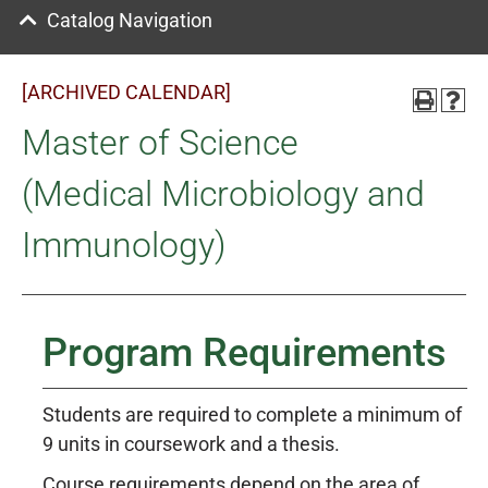
Catalog Navigation
[ARCHIVED CALENDAR]
Master of Science
(Medical Microbiology and
Immunology)
Program Requirements
Students are required to complete a minimum of
9 units in coursework and a thesis.
Course requirements depend on the area of