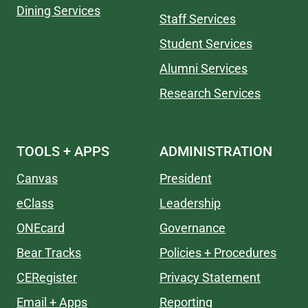
Dining Services
Staff Services
Student Services
Alumni Services
Research Services
TOOLS + APPS
ADMINISTRATION
Canvas
President
eClass
Leadership
ONEcard
Governance
Bear Tracks
Policies + Procedures
CERegister
Privacy Statement
Email + Apps
Reporting