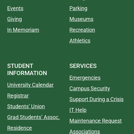
Events
Parking
Giving
Museums
In Memoriam
Recreation
Athletics
STUDENT
SERVICES
INFORMATION
Emergencies
University Calendar
Campus Security
Registrar
Support During a Crisis
Students’ Union
IT Help
Grad Students’ Assoc.
Maintenance Request
Residence
Associations