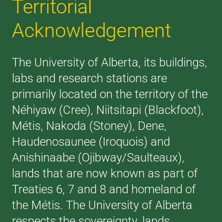
Territorial
Acknowledgement
The University of Alberta, its buildings,
labs and research stations are
primarily located on the territory of the
Néhiyaw (Cree), Niitsitapi (Blackfoot),
Métis, Nakoda (Stoney), Dene,
Haudenosaunee (Iroquois) and
Anishinaabe (Ojibway/Saulteaux),
lands that are now known as part of
Treaties 6, 7 and 8 and homeland of
the Métis. The University of Alberta
respects the sovereignty, lands,