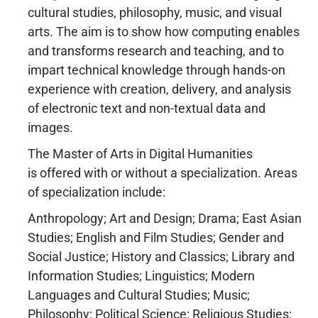
cultural studies, philosophy, music, and visual
arts. The aim is to show how computing enables
and transforms research and teaching, and to
impart technical knowledge through hands-on
experience with creation, delivery, and analysis
of electronic text and non-textual data and
images.
The Master of Arts in Digital Humanities
is offered with or without a specialization. Areas
of specialization include:
Anthropology; Art and Design; Drama; East Asian
Studies; English and Film Studies; Gender and
Social Justice; History and Classics; Library and
Information Studies; Linguistics; Modern
Languages and Cultural Studies; Music;
Philosophy; Political Science; Religious Studies;