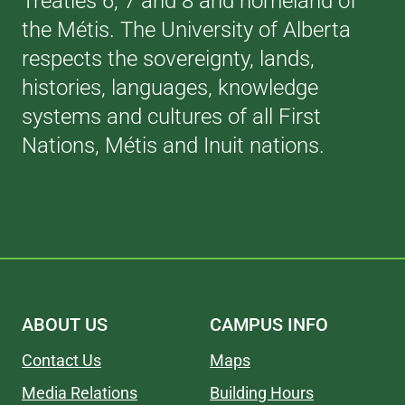
Treaties 6, 7 and 8 and homeland of
the Métis. The University of Alberta
respects the sovereignty, lands,
histories, languages, knowledge
systems and cultures of all First
Nations, Métis and Inuit nations.
ABOUT US
CAMPUS INFO
Contact Us
Maps
Media Relations
Building Hours