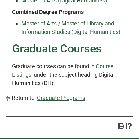
Master of Arts (Digital Humanities)
Combined Degree Programs
Master of Arts / Master of Library and
Information Studies (Digital Humanities)
Graduate Courses
Graduate courses can be found in
Course
Listings
, under the subject heading Digital
Humanities (DH).
Return to:
Graduate Programs