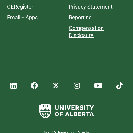
CERegister
Privacy Statement
Email + Apps
Reporting
Compensation
Disclosure
©
2026
University of Alberta