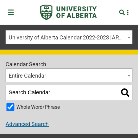
University of Alberta Calendar 2022-2023 [ARCHIVED CALENDAR]
Calendar Search
Entire Calendar
Whole Word/Phrase
Advanced Search