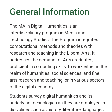
General Information
The MA in Digital Humanities is an
interdisciplinary program in Media and
Technology Studies. The Program integrates
computational methods and theories with
research and teaching in the Liberal Arts. It
addresses the demand for Arts graduates,
proficient in computing skills, to work either in the
realm of humanities, social sciences, and fine
arts research and teaching, or in various sectors
of the digital economy.
Students survey digital humanities and its
underlying technologies as they are employed in
disciplines such as history, literature, languages,