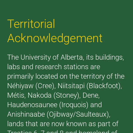
Territorial
Acknowledgement
The University of Alberta, its buildings,
labs and research stations are
primarily located on the territory of the
Néhiyaw (Cree), Niitsitapi (Blackfoot),
Métis, Nakoda (Stoney), Dene,
Haudenosaunee (Iroquois) and
Anishinaabe (Ojibway/Saulteaux),
lands that are now known as part of