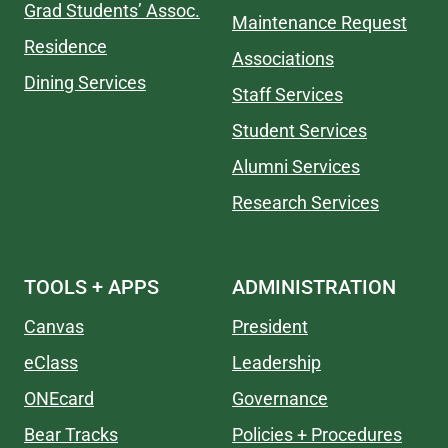
Grad Students’ Assoc.
Maintenance Request
Residence
Associations
Dining Services
Staff Services
Student Services
Alumni Services
Research Services
TOOLS + APPS
ADMINISTRATION
Canvas
President
eClass
Leadership
ONEcard
Governance
Bear Tracks
Policies + Procedures