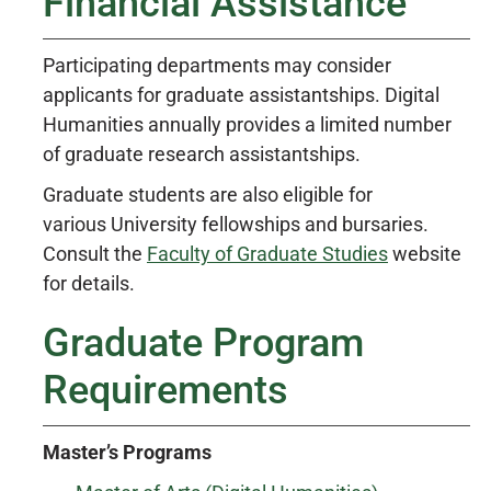
Financial Assistance
Participating departments may consider
applicants for graduate assistantships. Digital
Humanities annually provides a limited number
of graduate research assistantships.
Graduate students are also eligible for
various University fellowships and bursaries.
Consult the
Faculty of Graduate Studies
website
for details.
Graduate Program
Requirements
Master’s Programs