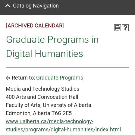
Catalog Navigation
[ARCHIVED CALENDAR]
Graduate Programs in
Digital Humanities
Return to:
Graduate Programs
Media and Technology Studies
400 Arts and Convocation Hall
Faculty of Arts, University of Alberta
Edmonton, Alberta T6G 2E5
www.ualberta.ca/media-technology-
studies/programs/digital-humanities/index.html