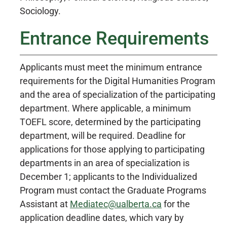
Sociology.
Entrance Requirements
Applicants must meet the minimum entrance
requirements for the Digital Humanities Program
and the area of specialization of the participating
department. Where applicable, a minimum
TOEFL score, determined by the participating
department, will be required. Deadline for
applications for those applying to participating
departments in an area of specialization is
December 1; applicants to the Individualized
Program must contact the Graduate Programs
Assistant at
Mediatec@ualberta.ca
for the
application deadline dates, which vary by