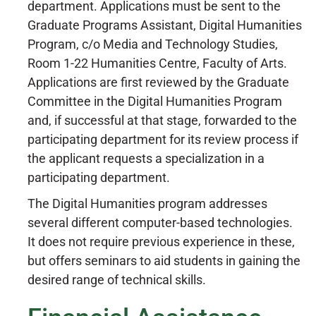
department. Applications must be sent to the
Graduate Programs Assistant, Digital Humanities
Program, c/o Media and Technology Studies,
Room 1-22 Humanities Centre, Faculty of Arts.
Applications are first reviewed by the Graduate
Committee in the Digital Humanities Program
and, if successful at that stage, forwarded to the
participating department for its review process if
the applicant requests a specialization in a
participating department.
The Digital Humanities program addresses
several different computer-based technologies.
It does not require previous experience in these,
but offers seminars to aid students in gaining the
desired range of technical skills.