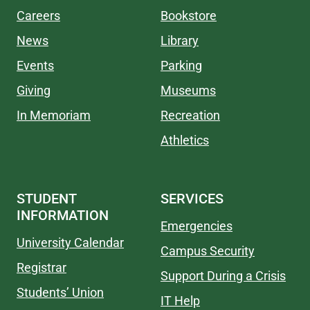
Careers
Bookstore
News
Library
Events
Parking
Giving
Museums
In Memoriam
Recreation
Athletics
STUDENT
SERVICES
INFORMATION
Emergencies
University Calendar
Campus Security
Registrar
Support During a Crisis
Students’ Union
IT Help