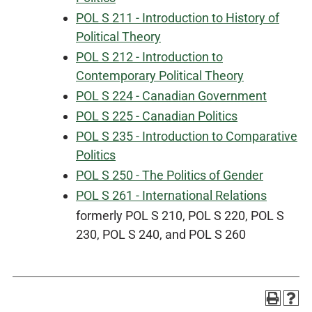
POL S 211 - Introduction to History of
Political Theory
POL S 212 - Introduction to
Contemporary Political Theory
POL S 224 - Canadian Government
POL S 225 - Canadian Politics
POL S 235 - Introduction to Comparative
Politics
POL S 250 - The Politics of Gender
POL S 261 - International Relations
formerly POL S 210, POL S 220, POL S
230, POL S 240, and POL S 260