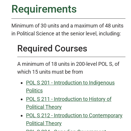
Requirements
Minimum of 30 units and a maximum of 48 units
in Political Science at the senior level, including:
Required Courses
A minimum of 18 units in 200-level POL S, of
which 15 units must be from
POL S 201 - Introduction to Indigenous
Politics
POL S 211 - Introduction to History of
Political Theory
POL S 212 - Introduction to Contemporary
Political Theory