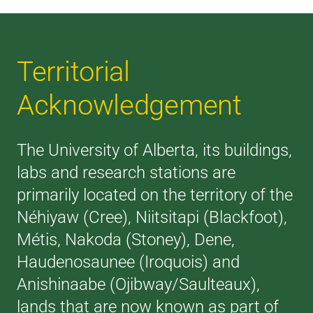
Territorial
Acknowledgement
The University of Alberta, its buildings,
labs and research stations are
primarily located on the territory of the
Néhiyaw (Cree), Niitsitapi (Blackfoot),
Métis, Nakoda (Stoney), Dene,
Haudenosaunee (Iroquois) and
Anishinaabe (Ojibway/Saulteaux),
lands that are now known as part of