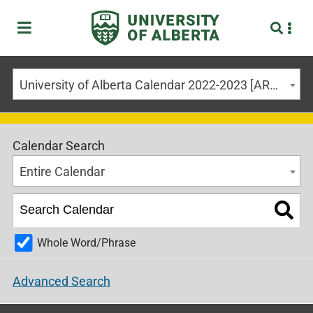
University of Alberta Calendar 2022-2023 [ARCHIVED CALENDAR]
Calendar Search
Entire Calendar
Whole Word/Phrase
Advanced Search