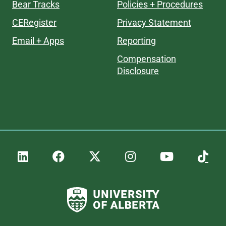
Bear Tracks
Policies + Procedures
CERegister
Privacy Statement
Email + Apps
Reporting
Compensation
Disclosure