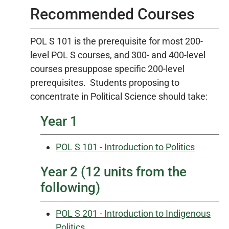
Recommended Courses
POL S 101 is the prerequisite for most 200-
level POL S courses, and 300- and 400-level
courses presuppose specific 200-level
prerequisites. Students proposing to
concentrate in Political Science should take:
Year 1
POL S 101 - Introduction to Politics
Year 2 (12 units from the
following)
POL S 201 - Introduction to Indigenous
Politics