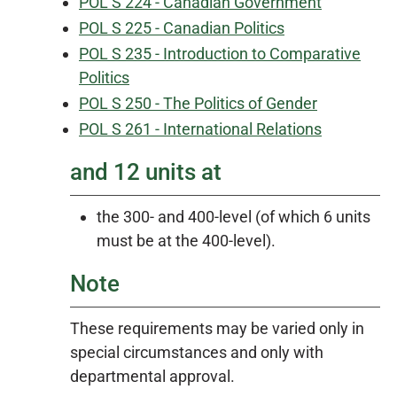
POL S 224 - Canadian Government
POL S 225 - Canadian Politics
POL S 235 - Introduction to Comparative
Politics
POL S 250 - The Politics of Gender
POL S 261 - International Relations
and 12 units at
the 300- and 400-level (of which 6 units
must be at the 400-level).
Note
These requirements may be varied only in
special circumstances and only with
departmental approval.