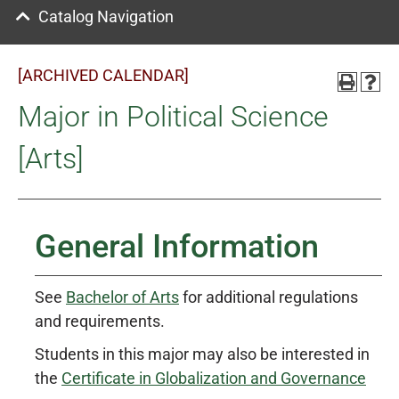
Catalog Navigation
[ARCHIVED CALENDAR]
Major in Political Science
[Arts]
General Information
See
Bachelor of Arts
for additional regulations
and requirements.
Students in this major may also be interested in
the
Certificate in Globalization and Governance