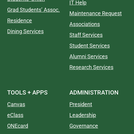
IT Help
Grad Students’ Assoc.
Maintenance Request
Residence
Associations
Dining Services
Staff Services
Student Services
Alumni Services
Research Services
TOOLS + APPS
ADMINISTRATION
Canvas
President
eClass
Leadership
ONEcard
Governance