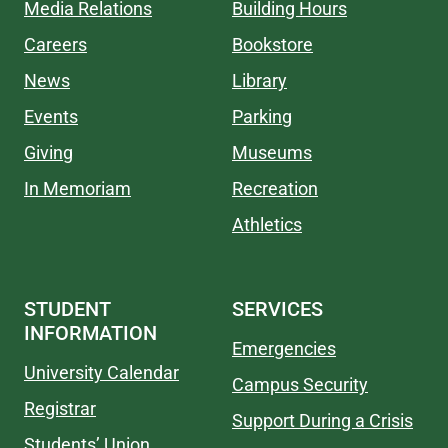
Media Relations
Building Hours
Careers
Bookstore
News
Library
Events
Parking
Giving
Museums
In Memoriam
Recreation
Athletics
STUDENT
SERVICES
INFORMATION
Emergencies
University Calendar
Campus Security
Registrar
Support During a Crisis
Students’ Union