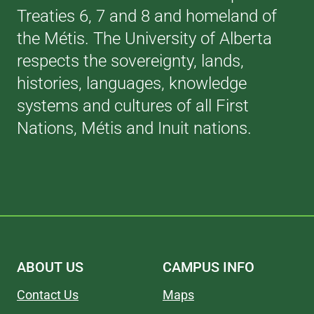
Treaties 6, 7 and 8 and homeland of
the Métis. The University of Alberta
respects the sovereignty, lands,
histories, languages, knowledge
systems and cultures of all First
Nations, Métis and Inuit nations.
ABOUT US
CAMPUS INFO
Contact Us
Maps