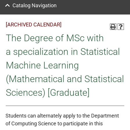
Catalog Navigation
[ARCHIVED CALENDAR]
The Degree of MSc with
a specialization in Statistical
Machine Learning
(Mathematical and Statistical
Sciences) [Graduate]
Students can alternately apply to the Department
of Computing Science to participate in this