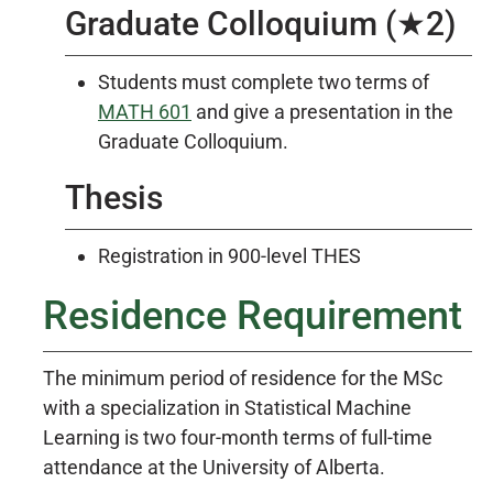
Graduate Colloquium (★2)
Students must complete two terms of
MATH 601
and give a presentation in the
Graduate Colloquium.
Thesis
Registration in 900-level THES
Residence Requirement
The minimum period of residence for the MSc
with a specialization in Statistical Machine
Learning is two four-month terms of full-time
attendance at the University of Alberta.