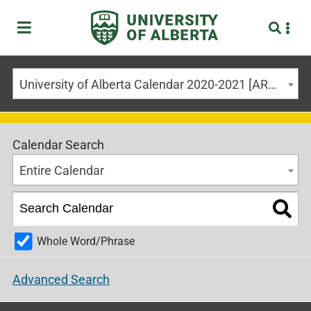
University of Alberta Calendar 2020-2021 [ARCHIVED CALENDAR]
Calendar Search
Entire Calendar
Whole Word/Phrase
Advanced Search