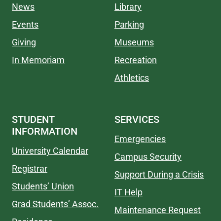
News
Library
Events
Parking
Giving
Museums
In Memoriam
Recreation
Athletics
STUDENT
SERVICES
INFORMATION
Emergencies
University Calendar
Campus Security
Registrar
Support During a Crisis
Students’ Union
IT Help
Grad Students’ Assoc.
Maintenance Request