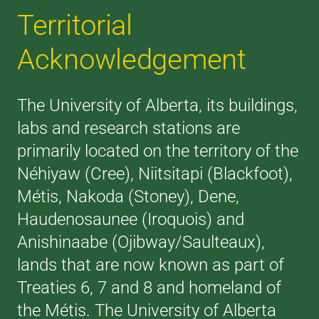
Territorial
Acknowledgement
The University of Alberta, its buildings,
labs and research stations are
primarily located on the territory of the
Néhiyaw (Cree), Niitsitapi (Blackfoot),
Métis, Nakoda (Stoney), Dene,
Haudenosaunee (Iroquois) and
Anishinaabe (Ojibway/Saulteaux),
lands that are now known as part of
Treaties 6, 7 and 8 and homeland of
the Métis. The University of Alberta