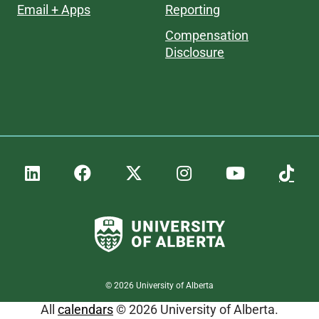
Email + Apps
Reporting
Compensation
Disclosure
©
2026
University of Alberta
All
calendars
© 2026 University of Alberta.