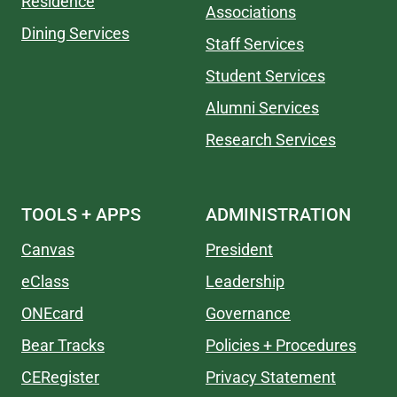
Residence
Associations
Dining Services
Staff Services
Student Services
Alumni Services
Research Services
TOOLS + APPS
ADMINISTRATION
Canvas
President
eClass
Leadership
ONEcard
Governance
Bear Tracks
Policies + Procedures
CERegister
Privacy Statement