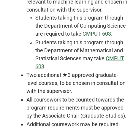
relevant to machine learning and chosen in
consultation with the supervisor.
Students taking this program through
the Department of Computing Science
are required to take
CMPUT 603
.
Students taking this program through
the Department of Mathematical and
Statistical Sciences may take
CMPUT
603
.
Two additional ★3 approved graduate-
level courses, to be chosen in consultation
with the supervisor.
All coursework to be counted towards the
program requirements must be approved
by the Associate Chair (Graduate Studies).
Additional coursework may be required.