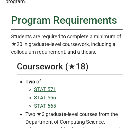
program.
Program Requirements
Students are required to complete a minimum of
★20 in graduate-level coursework, including a
colloquium requirement, and a thesis.
Coursework (★18)
Two
of
STAT 571
STAT 566
STAT 665
Two ★3 graduate-level courses from the
Department of Computing Science,