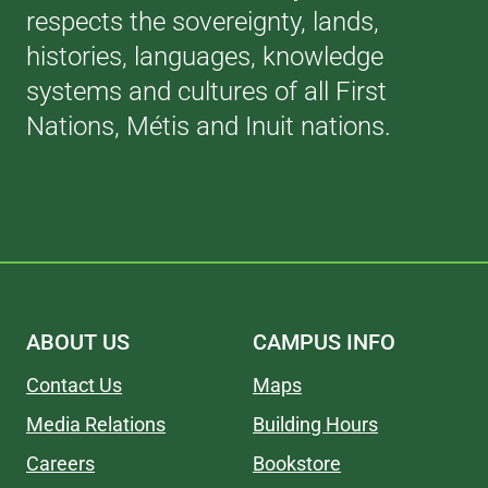
respects the sovereignty, lands,
histories, languages, knowledge
systems and cultures of all First
Nations, Métis and Inuit nations.
ABOUT US
CAMPUS INFO
Contact Us
Maps
Media Relations
Building Hours
Careers
Bookstore