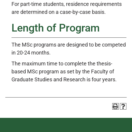
For part-time students, residence requirements
are determined on a case-by-case basis.
Length of Program
The MSc programs are designed to be competed
in 20-24 months.
The maximum time to complete the thesis-
based MSc program as set by the Faculty of
Graduate Studies and Research is four years.