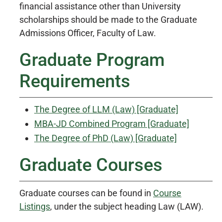
financial assistance other than University
scholarships should be made to the Graduate
Admissions Officer, Faculty of Law.
Graduate Program
Requirements
The Degree of LLM (Law) [Graduate]
MBA-JD Combined Program [Graduate]
The Degree of PhD (Law) [Graduate]
Graduate Courses
Graduate courses can be found in
Course
Listings
, under the subject heading Law (LAW).