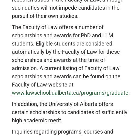
such duties will not impede candidates in the
pursuit of their own studies.
The Faculty of Law offers a number of
scholarships and awards for PhD and LLM
students. Eligible students are considered
automatically by the Faculty of Law for these
scholarships and awards at the time of
admission. A current listing of Faculty of Law
scholarships and awards can be found on the
Faculty of Law website at
www.lawschool.ualberta.ca/programs/graduate
.
In addition, the University of Alberta offers
certain scholarships to candidates of sufficiently
high academic merit.
Inquiries regarding programs, courses and