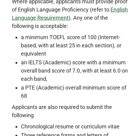
Where applicable, applicants must provide proof
of English Language Proficiency (refer to
English
Language Requirement
). Any one of the
following is acceptable:
a minimum TOEFL score of 100 (Internet-
based, with at least 25 in each section), or
equivalent
an IELTS (Academic) score with a minimum
overall band score of 7.0, with at least 6.0 on
each band,
a PTE (Academic) overall minimum score of
68
Applicants are also required to submit the
following
Chronological resume or curriculum vitae
Three reference forms and letters of