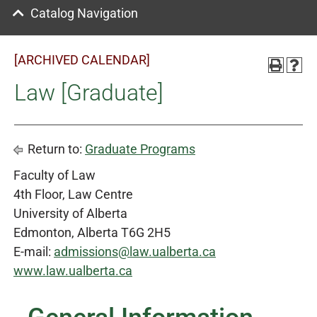
Catalog Navigation
[ARCHIVED CALENDAR]
Law [Graduate]
Return to:
Graduate Programs
Faculty of Law
4th Floor, Law Centre
University of Alberta
Edmonton, Alberta T6G 2H5
E-mail:
admissions@law.ualberta.ca
www.law.ualberta.ca