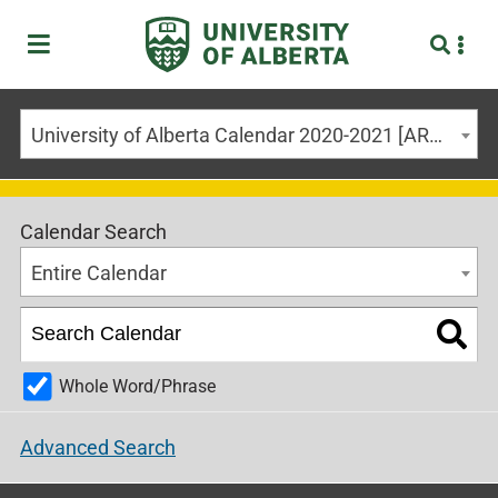
University of Alberta Calendar 2020-2021 [ARCHIVED CALENDAR]
Calendar Search
Entire Calendar
Whole Word/Phrase
Advanced Search