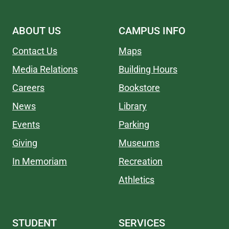
ABOUT US
CAMPUS INFO
Contact Us
Maps
Media Relations
Building Hours
Careers
Bookstore
News
Library
Events
Parking
Giving
Museums
In Memoriam
Recreation
Athletics
STUDENT
SERVICES