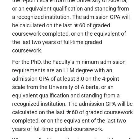
the 4-point scale from the University of Alberta,
or an equivalent qualification and standing from
a recognized institution. The admission GPA will
be calculated on the last ★60 of graded
coursework completed, or on the equivalent of
the last two years of full-time graded
coursework.
For the PhD, the Faculty’s minimum admission
requirements are an LLM degree with an
admission GPA of at least 3.0 on the 4-point
scale from the University of Alberta, or an
equivalent qualification and standing from a
recognized institution. The admission GPA will be
calculated on the last ★60 of graded coursework
completed, or on the equivalent of the last two
years of full-time graded coursework.