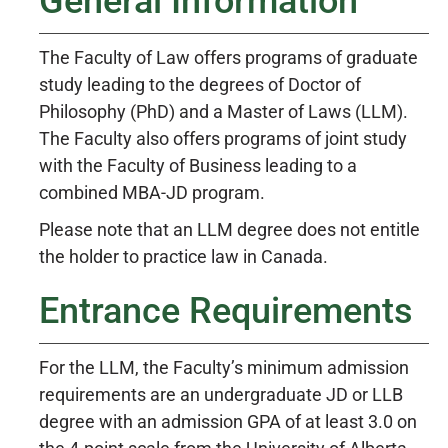
General Information
The Faculty of Law offers programs of graduate
study leading to the degrees of Doctor of
Philosophy (PhD) and a Master of Laws (LLM).
The Faculty also offers programs of joint study
with the Faculty of Business leading to a
combined MBA-JD program.
Please note that an LLM degree does not entitle
the holder to practice law in Canada.
Entrance Requirements
For the LLM, the Faculty’s minimum admission
requirements are an undergraduate JD or LLB
degree with an admission GPA of at least 3.0 on