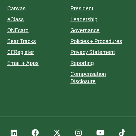
Canvas
President
eClass
Leadership
ONEcard
Governance
Bear Tracks
Policies + Procedures
CERegister
Privacy Statement
Email + Apps
Reporting
Compensation
Disclosure