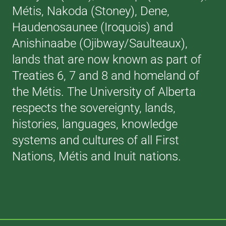
Métis, Nakoda (Stoney), Dene,
Haudenosaunee (Iroquois) and
Anishinaabe (Ojibway/Saulteaux),
lands that are now known as part of
Treaties 6, 7 and 8 and homeland of
the Métis. The University of Alberta
respects the sovereignty, lands,
histories, languages, knowledge
systems and cultures of all First
Nations, Métis and Inuit nations.