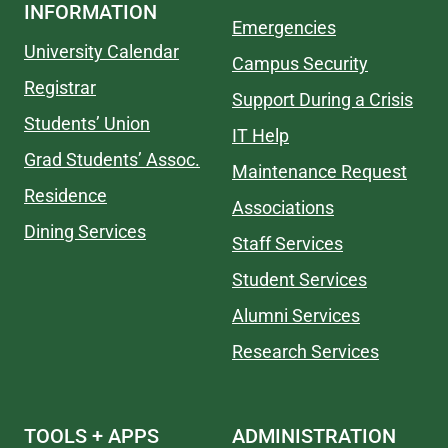
INFORMATION
Emergencies
University Calendar
Campus Security
Registrar
Support During a Crisis
Students’ Union
IT Help
Grad Students’ Assoc.
Maintenance Request
Residence
Associations
Dining Services
Staff Services
Student Services
Alumni Services
Research Services
TOOLS + APPS
ADMINISTRATION