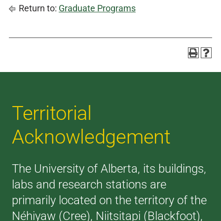
Return to:
Graduate Programs
Territorial
Acknowledgement
The University of Alberta, its buildings,
labs and research stations are
primarily located on the territory of the
Néhiyaw (Cree), Niitsitapi (Blackfoot),