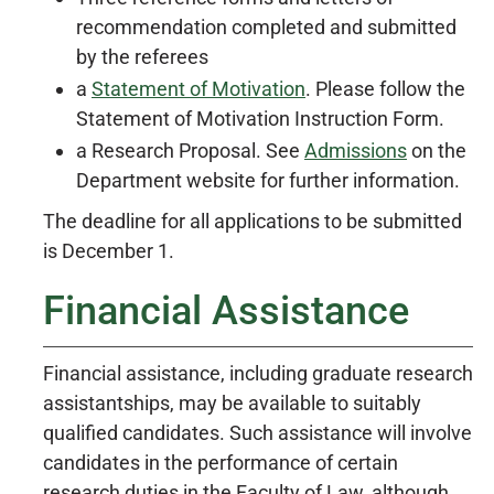
recommendation completed and submitted
by the referees
a
Statement of Motivation
. Please follow the
Statement of Motivation Instruction Form.
a Research Proposal. See
Admissions
on the
Department website for further information.
The deadline for all applications to be submitted
is December 1.
Financial Assistance
Financial assistance, including graduate research
assistantships, may be available to suitably
qualified candidates. Such assistance will involve
candidates in the performance of certain
research duties in the Faculty of Law, although