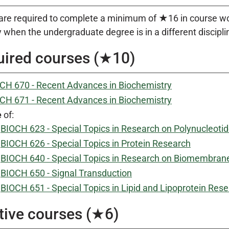
are required to complete a minimum of ★16 in course work
 when the undergraduate degree is in a different discipli
ired courses (★10)
CH 670 - Recent Advances in Biochemistry
CH 671 - Recent Advances in Biochemistry
e
of:
BIOCH 623 - Special Topics in Research on Polynucleoti
BIOCH 626 - Special Topics in Protein Research
BIOCH 640 - Special Topics in Research on Biomembran
BIOCH 650 - Signal Transduction
BIOCH 651 - Special Topics in Lipid and Lipoprotein Res
tive courses (★6)