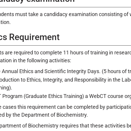
dents must take a candidacy examination consisting of wr
ation.
cs Requirement
s are required to complete 11 hours of training in resear
ation in the following activities:
 Annual Ethics and Scientific Integrity Days. (5 hours of tr
roduction to Ethics, Integrity, and Responsibility in the La
ning).
 Program (Graduate Ethics Training) a WebCT course orga
 cases this requirement can be completed by participation
d by the Department of Biochemistry.
artment of Biochemistry requires that these activities be