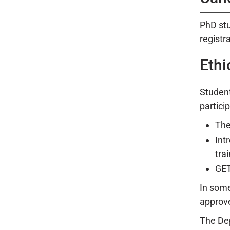
PhD stu
registr
Ethi
Student
particip
The
Int
trai
GET
In some
approve
The Dep