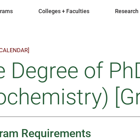
grams
Colleges + Faculties
Research
 CALENDAR]
e Degree of Ph
ochemistry) [G
ram Requirements