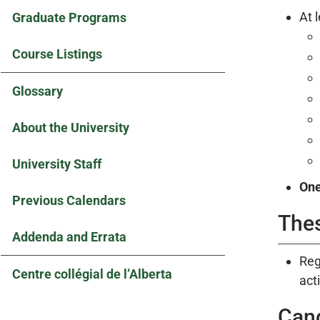
At 
Graduate Programs
Course Listings
Glossary
About the University
University Staff
On
Previous Calendars
The
Addenda and Errata
Reg
Centre collégial de l’Alberta
acti
Can