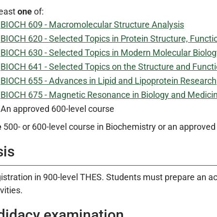
least
one
of:
BIOCH 609 - Macromolecular Structure Analysis
BIOCH 620 - Selected Topics in Protein Structure, Functi
BIOCH 630 - Selected Topics in Modern Molecular Biolog
BIOCH 641 - Selected Topics on the Structure and Funct
BIOCH 655 - Advances in Lipid and Lipoprotein Research
BIOCH 675 - Magnetic Resonance in Biology and Medicin
An approved 600-level course
e
500- or 600-level course in Biochemistry or an approve
sis
istration in 900-level THES. Students must prepare an acc
vities.
didacy examination