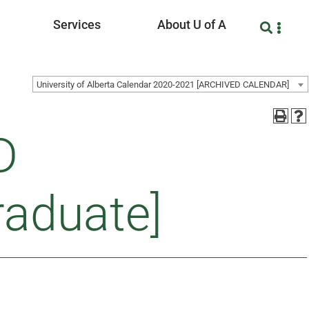
Services
About U of A
University of Alberta Calendar 2020-2021 [ARCHIVED CALENDAR]
D
raduate]