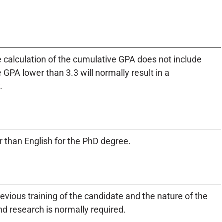
 calculation of the cumulative GPA does not include
GPA lower than 3.3 will normally result in a
.
 than English for the PhD degree.
evious training of the candidate and the nature of the
d research is normally required.