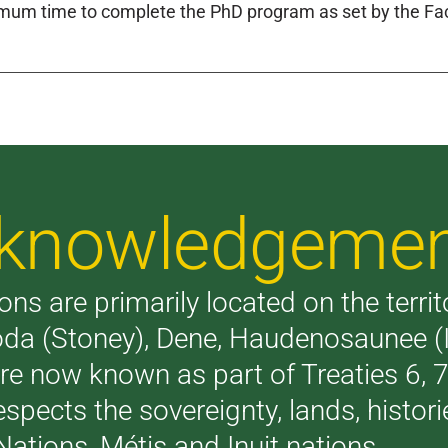
um time to complete the PhD program as set by the Facu
Acknowledgeme
ons are primarily located on the terri
akoda (Stoney), Dene, Haudenosaunee 
are now known as part of Treaties 6,
respects the sovereignty, lands, histo
Nations, Métis and Inuit nations.