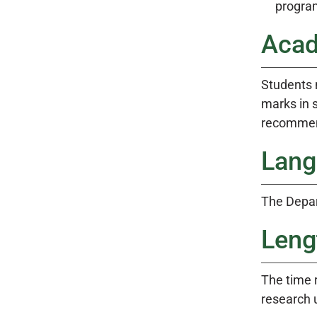
progra
Acad
Students 
marks in s
recommend
Lang
The Depar
Leng
The time r
research 