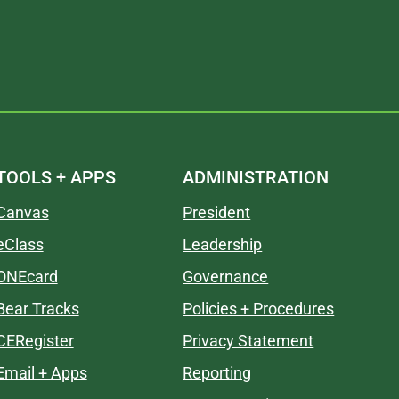
TOOLS + APPS
ADMINISTRATION
Canvas
President
eClass
Leadership
ONEcard
Governance
Bear Tracks
Policies + Procedures
CERegister
Privacy Statement
Email + Apps
Reporting