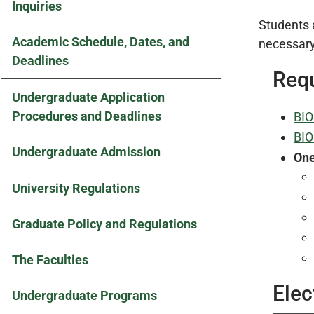
Inquiries
Students 
Academic Schedule, Dates, and
necessary
Deadlines
Requ
Undergraduate Application
Procedures and Deadlines
BIO
BIO
Undergraduate Admission
On
University Regulations
Graduate Policy and Regulations
The Faculties
Elec
Undergraduate Programs