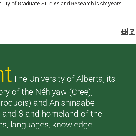
lty of Graduate Studies and Research is six years.
nt
The University of Alberta, its
tory of the Néhiyaw (Cree),
(Iroquois) and Anishinaabe
 7 and 8 and homeland of the
ries, languages, knowledge