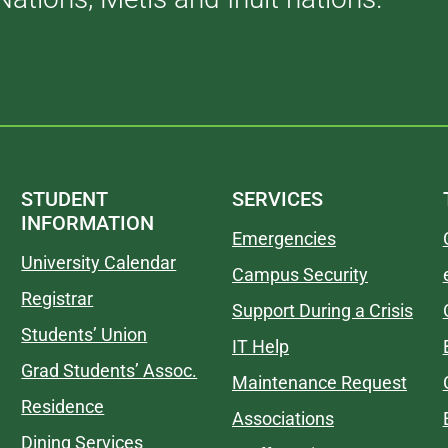
STUDENT
SERVICES
INFORMATION
Emergencies
University Calendar
Campus Security
Registrar
Support During a Crisis
Students’ Union
IT Help
Grad Students’ Assoc.
Maintenance Request
Residence
Associations
Dining Services