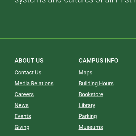
ABOUT US
CAMPUS INFO
Contact Us
Maps
Media Relations
Building Hours
Careers
Bookstore
News
Library
Events
Parking
Giving
Museums