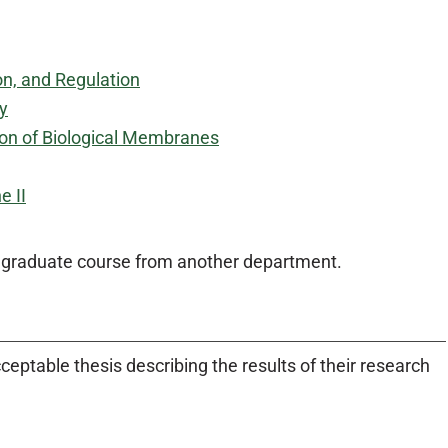
on, and Regulation
y
ion of Biological Membranes
e II
d graduate course from another department.
eptable thesis describing the results of their research