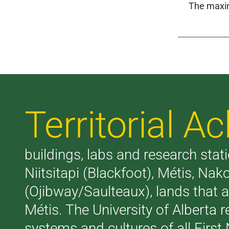
The maxim
Territorial 
buildings, labs and research stati
Niitsitapi (Blackfoot), Métis, N
(Ojibway/Saulteaux), lands that 
Métis. The University of Alberta 
systems and cultures of all First 