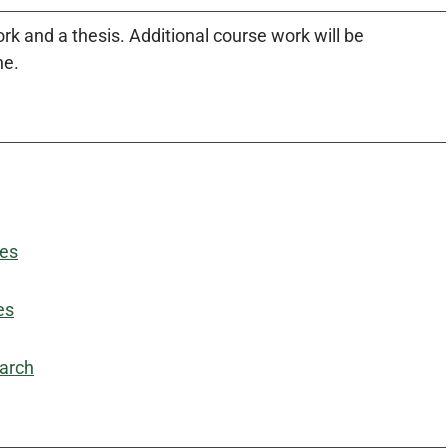
 and a thesis. Additional course work will be
ne.
des
es
earch