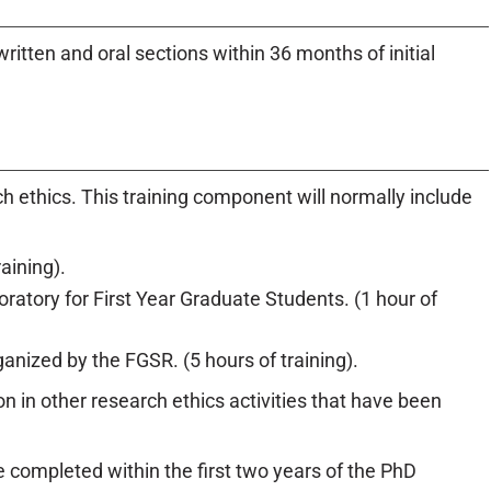
itten and oral sections within 36 months of initial
ch ethics. This training component will normally include
aining).
boratory for First Year Graduate Students. (1 hour of
nized by the FGSR. (5 hours of training).
 in other research ethics activities that have been
 completed within the first two years of the PhD