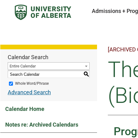
Admissions + Pro
[ARCHIVED
Calendar Search
Th
Entire Calendar
S
Whole Word/Phrase
(Bi
Advanced Search
Calendar Home
Notes re: Archived Calendars
Prog