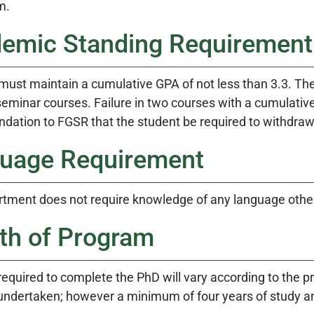
m.
emic Standing Requirement
must maintain a cumulative GPA of not less than 3.3. The
eminar courses. Failure in two courses with a cumulative 
ation to FGSR that the student be required to withdraw
uage Requirement
tment does not require knowledge of any language other
th of Program
equired to complete the PhD will vary according to the pr
undertaken; however a minimum of four years of study an