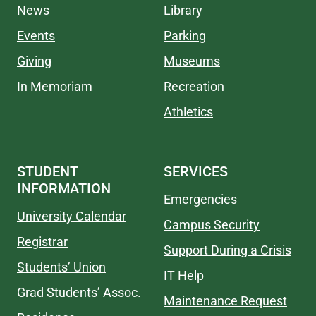
News
Library
Events
Parking
Giving
Museums
In Memoriam
Recreation
Athletics
STUDENT
SERVICES
INFORMATION
Emergencies
University Calendar
Campus Security
Registrar
Support During a Crisis
Students’ Union
IT Help
Grad Students’ Assoc.
Maintenance Request