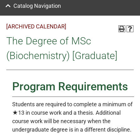
Catalog Navigation
[ARCHIVED CALENDAR]
The Degree of MSc
(Biochemistry) [Graduate]
Program Requirements
Students are required to complete a minimum of
★13 in course work and a thesis. Additional
course work will be necessary when the
undergraduate degree is in a different discipline.