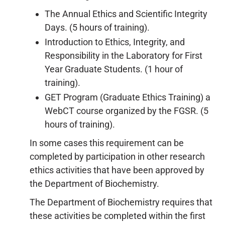
The Annual Ethics and Scientific Integrity
Days. (5 hours of training).
Introduction to Ethics, Integrity, and
Responsibility in the Laboratory for First
Year Graduate Students. (1 hour of
training).
GET Program (Graduate Ethics Training) a
WebCT course organized by the FGSR. (5
hours of training).
In some cases this requirement can be
completed by participation in other research
ethics activities that have been approved by
the Department of Biochemistry.
The Department of Biochemistry requires that
these activities be completed within the first