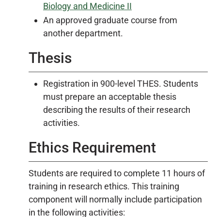
Biology and Medicine II
An approved graduate course from
another department.
Thesis
Registration in 900-level THES. Students
must prepare an acceptable thesis
describing the results of their research
activities.
Ethics Requirement
Students are required to complete 11 hours of
training in research ethics. This training
component will normally include participation
in the following activities: