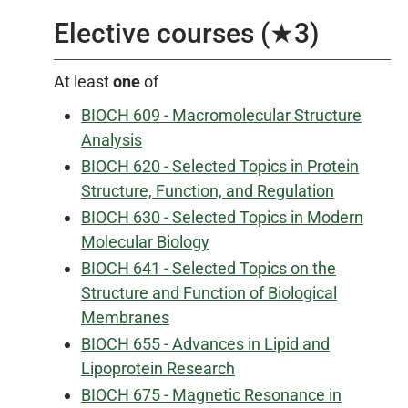
Elective courses (★3)
At least
one
of
BIOCH 609 - Macromolecular Structure
Analysis
BIOCH 620 - Selected Topics in Protein
Structure, Function, and Regulation
BIOCH 630 - Selected Topics in Modern
Molecular Biology
BIOCH 641 - Selected Topics on the
Structure and Function of Biological
Membranes
BIOCH 655 - Advances in Lipid and
Lipoprotein Research
BIOCH 675 - Magnetic Resonance in