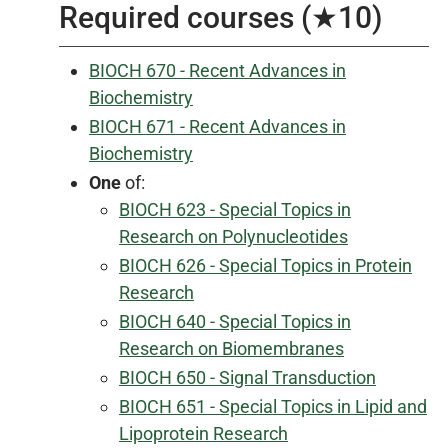
Required courses (★10)
BIOCH 670 - Recent Advances in
Biochemistry
BIOCH 671 - Recent Advances in
Biochemistry
One
of:
BIOCH 623 - Special Topics in
Research on Polynucleotides
BIOCH 626 - Special Topics in Protein
Research
BIOCH 640 - Special Topics in
Research on Biomembranes
BIOCH 650 - Signal Transduction
BIOCH 651 - Special Topics in Lipid and
Lipoprotein Research