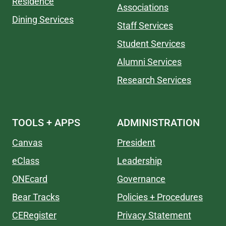
Residence
Associations
Dining Services
Staff Services
Student Services
Alumni Services
Research Services
TOOLS + APPS
ADMINISTRATION
Canvas
President
eClass
Leadership
ONEcard
Governance
Bear Tracks
Policies + Procedures
CERegister
Privacy Statement