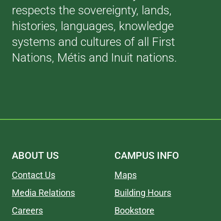
respects the sovereignty, lands,
histories, languages, knowledge
systems and cultures of all First
Nations, Métis and Inuit nations.
ABOUT US
CAMPUS INFO
Contact Us
Maps
Media Relations
Building Hours
Careers
Bookstore