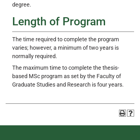
degree.
Length of Program
The time required to complete the program
varies; however, a minimum of two years is
normally required.
The maximum time to complete the thesis-
based MSc program as set by the Faculty of
Graduate Studies and Research is four years.