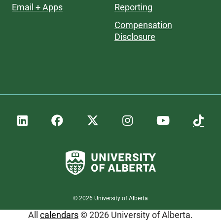
Email + Apps
Reporting
Compensation
Disclosure
©
2026
University of Alberta
All
calendars
© 2026 University of Alberta.