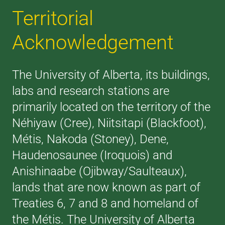
Territorial
Acknowledgement
The University of Alberta, its buildings,
labs and research stations are
primarily located on the territory of the
Néhiyaw (Cree), Niitsitapi (Blackfoot),
Métis, Nakoda (Stoney), Dene,
Haudenosaunee (Iroquois) and
Anishinaabe (Ojibway/Saulteaux),
lands that are now known as part of
Treaties 6, 7 and 8 and homeland of
the Métis. The University of Alberta