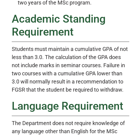
two years of the MSc program.
Academic Standing
Requirement
Students must maintain a cumulative GPA of not
less than 3.0. The calculation of the GPA does
not include marks in seminar courses. Failure in
two courses with a cumulative GPA lower than
3.0 will normally result in a recommendation to
FGSR that the student be required to withdraw.
Language Requirement
The Department does not require knowledge of
any language other than English for the MSc