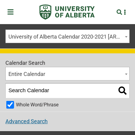
University of Alberta Calendar 2020-2021 [ARCHIVED CALENDAR]
Calendar Search
Entire Calendar
Whole Word/Phrase
Advanced Search