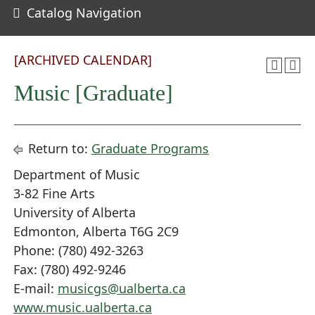
Catalog Navigation
[ARCHIVED CALENDAR]
Music [Graduate]
Return to:
Graduate Programs
Department of Music
3-82 Fine Arts
University of Alberta
Edmonton, Alberta T6G 2C9
Phone: (780) 492-3263
Fax: (780) 492-9246
E-mail:
musicgs@ualberta.ca
www.music.ualberta.ca