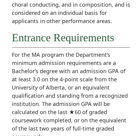
choral conducting, and in composition, and is
considered on an individual basis for
applicants in other performance areas.
Entrance Requirements
For the MA program the Department’s
minimum admission requirements are a
Bachelor’s degree with an admission GPA of
at least 3.0 on the 4-point scale from the
University of Alberta, or an equivalent
qualification and standing from a recognized
institution. The admission GPA will be
calculated on the last ★60 of graded
coursework completed, or on the equivalent
of the last two years of full-time graded