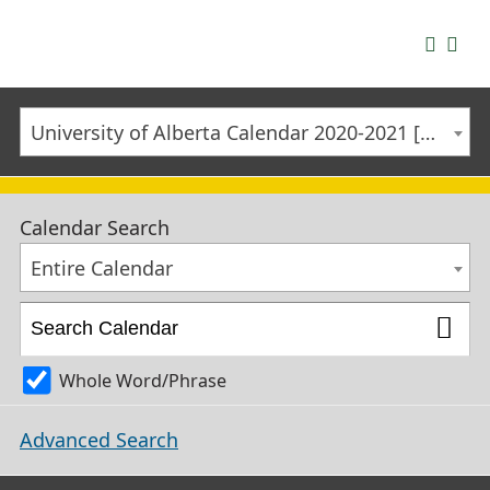
University of Alberta Calendar 2020-2021 [ARCHIVED CALENDAR]
Calendar Search
Entire Calendar
Whole Word/Phrase
Advanced Search