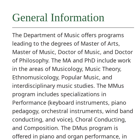
General Information
The Department of Music offers programs
leading to the degrees of Master of Arts,
Master of Music, Doctor of Music, and Doctor
of Philosophy. The MA and PhD include work
in the areas of Musicology, Music Theory,
Ethnomusicology, Popular Music, and
interdisciplinary music studies. The MMus
program includes specializations in
Performance (keyboard instruments, piano
pedagogy, orchestral instruments, wind band
conducting, and voice), Choral Conducting,
and Composition. The DMus program is
offered in piano and organ performance, in