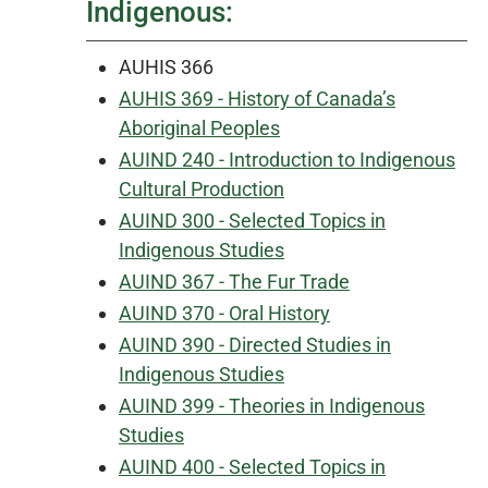
Indigenous:
AUHIS 366
AUHIS 369 - History of Canada’s
Aboriginal Peoples
AUIND 240 - Introduction to Indigenous
Cultural Production
AUIND 300 - Selected Topics in
Indigenous Studies
AUIND 367 - The Fur Trade
AUIND 370 - Oral History
AUIND 390 - Directed Studies in
Indigenous Studies
AUIND 399 - Theories in Indigenous
Studies
AUIND 400 - Selected Topics in