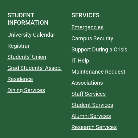
STUDENT
SERVICES
INFORMATION
Emergencies
University Calendar
Campus Security
Registrar
Support During a Crisis
Students’ Union
IT Help
Grad Students’ Assoc.
Maintenance Request
Residence
Associations
Dining Services
Staff Services
Student Services
Alumni Services
Research Services