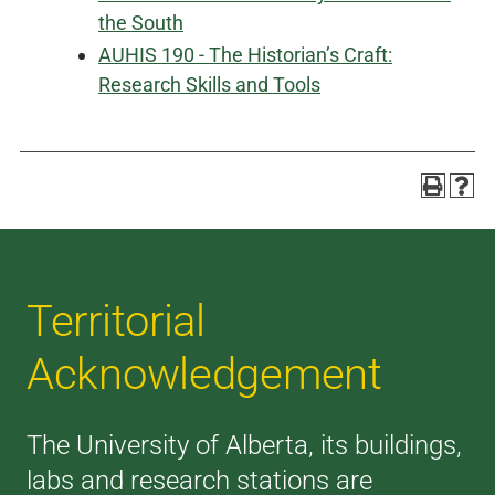
the South
AUHIS 190 - The Historian’s Craft:
Research Skills and Tools
Territorial
Acknowledgement
The University of Alberta, its buildings,
labs and research stations are