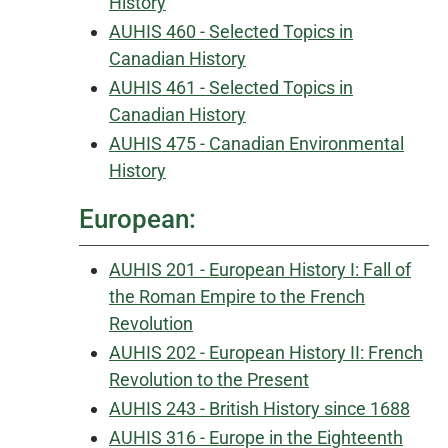
History
AUHIS 460 - Selected Topics in
Canadian History
AUHIS 461 - Selected Topics in
Canadian History
AUHIS 475 - Canadian Environmental
History
European:
AUHIS 201 - European History I: Fall of
the Roman Empire to the French
Revolution
AUHIS 202 - European History II: French
Revolution to the Present
AUHIS 243 - British History since 1688
AUHIS 316 - Europe in the Eighteenth