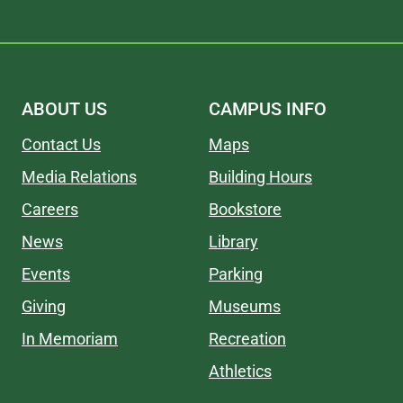
ABOUT US
CAMPUS INFO
Contact Us
Maps
Media Relations
Building Hours
Careers
Bookstore
News
Library
Events
Parking
Giving
Museums
In Memoriam
Recreation
Athletics