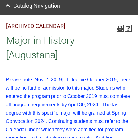
Catalog Navigation
[ARCHIVED CALENDAR]
Major in History
[Augustana]
Please note [Nov. 7, 2019] - Effective October 2019, there
will be no further admission to this major. Students who
entered the program prior to October 2019 must complete
all program requirements by April 30, 2024. The last
degree with this specific major will be granted at Spring
Convocation 2024. Continuing students must refer to the
Calendar under which they were admitted for program,
promotion and graduation requirements. Additional