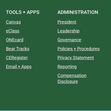
TOOLS + APPS
ADMINISTRATION
Canvas
President
eClass
Leadership
ONEcard
Governance
Bear Tracks
Policies + Procedures
CERegister
Privacy Statement
Email + Apps
Reporting
Compensation
Disclosure