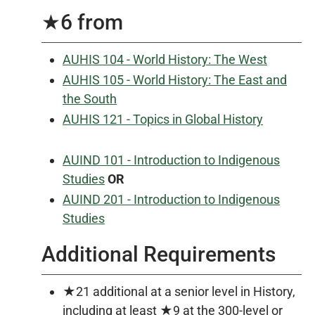
★6 from
AUHIS 104 - World History: The West
AUHIS 105 - World History: The East and
the South
AUHIS 121 - Topics in Global History
AUIND 101 - Introduction to Indigenous
Studies
OR
AUIND 201 - Introduction to Indigenous
Studies
Additional Requirements
★21 additional at a senior level in History,
including at least ★9 at the 300-level or