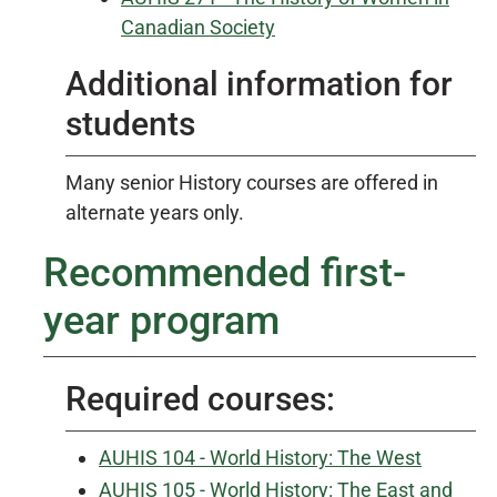
Canadian Society
Additional information for
students
Many senior History courses are offered in
alternate years only.
Recommended first-
year program
Required courses:
AUHIS 104 - World History: The West
AUHIS 105 - World History: The East and