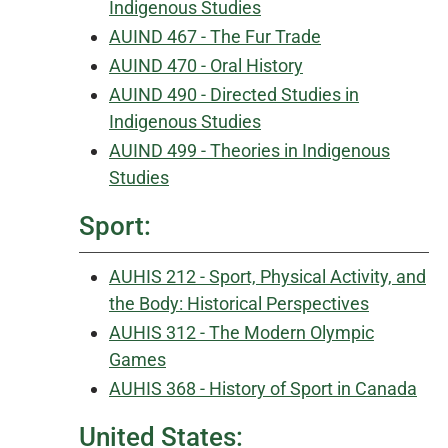
Indigenous Studies
AUIND 467 - The Fur Trade
AUIND 470 - Oral History
AUIND 490 - Directed Studies in
Indigenous Studies
AUIND 499 - Theories in Indigenous
Studies
Sport:
AUHIS 212 - Sport, Physical Activity, and
the Body: Historical Perspectives
AUHIS 312 - The Modern Olympic
Games
AUHIS 368 - History of Sport in Canada
United States: