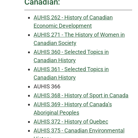
Canadian:
AUHIS 262 - History of Canadian
Economic Development
AUHIS 271 - The History of Women in
Canadian Society
AUHIS 360 - Selected Topics in
Canadian History
AUHIS 361 - Selected Topics in
Canadian History
AUHIS 366
AUHIS 368 - History of Sport in Canada
AUHIS 369 - History of Canada’s
Aboriginal Peoples
AUHIS 372 - History of Quebec
AUHIS 375 - Canadian Environmental