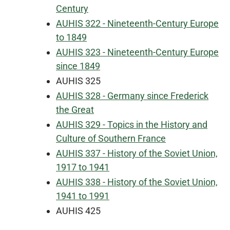
Century
AUHIS 322 - Nineteenth-Century Europe
to 1849
AUHIS 323 - Nineteenth-Century Europe
since 1849
AUHIS 325
AUHIS 328 - Germany since Frederick
the Great
AUHIS 329 - Topics in the History and
Culture of Southern France
AUHIS 337 - History of the Soviet Union,
1917 to 1941
AUHIS 338 - History of the Soviet Union,
1941 to 1991
AUHIS 425