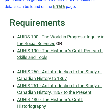
Errata
details can be found on the
page.
Requirements
AUIDS 100 - The World in Progress: Inquiry in
the Social Sciences
OR
AUHIS 190 - The Historian’s Craft: Research
Skills and Tools
AUHIS 260 - An Introduction to the Study of
Canadian History to 1867
AUHIS 261 - An Introduction to the Study of
Canadian History, 1867 to the Present
AUHIS 480 - The Historian’s Craft:
Historiography