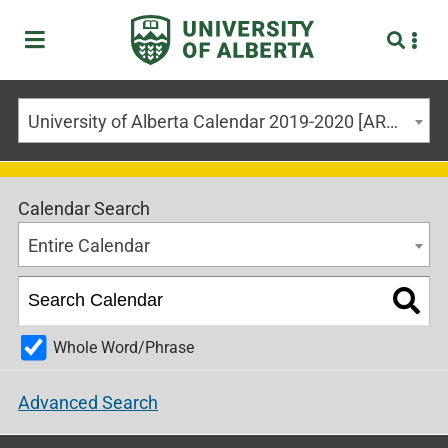
University of Alberta Calendar 2019-2020 [ARCHIVED CALENDAR]
Calendar Search
Entire Calendar
Whole Word/Phrase
Advanced Search