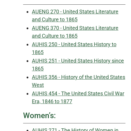
AUENG 270 - United States Literature
and Culture to 1865
AUENG 370 - United States Literature
and Culture to 1865
AUHIS 250 - United States History to
1865
AUHIS 251 - United States History since
1865
AUHIS 356 - History of the United States
West
AUHIS 454 - The United States Civil War
Era, 1846 to 1877
Women’s:
AUHIS 271 - The History of Women in