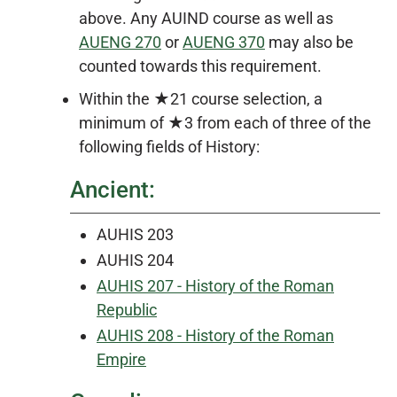
above. Any AUIND course as well as
AUENG 270
or
AUENG 370
may also be
counted towards this requirement.
Within the ★21 course selection, a
minimum of ★3 from each of three of the
following fields of History:
Ancient:
AUHIS 203
AUHIS 204
AUHIS 207 - History of the Roman
Republic
AUHIS 208 - History of the Roman
Empire