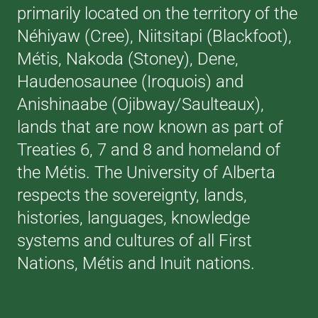
primarily located on the territory of the
Néhiyaw (Cree), Niitsitapi (Blackfoot),
Métis, Nakoda (Stoney), Dene,
Haudenosaunee (Iroquois) and
Anishinaabe (Ojibway/Saulteaux),
lands that are now known as part of
Treaties 6, 7 and 8 and homeland of
the Métis. The University of Alberta
respects the sovereignty, lands,
histories, languages, knowledge
systems and cultures of all First
Nations, Métis and Inuit nations.