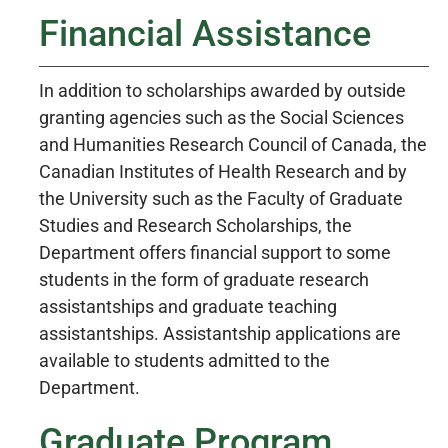
Financial Assistance
In addition to scholarships awarded by outside
granting agencies such as the Social Sciences
and Humanities Research Council of Canada, the
Canadian Institutes of Health Research and by
the University such as the Faculty of Graduate
Studies and Research Scholarships, the
Department offers financial support to some
students in the form of graduate research
assistantships and graduate teaching
assistantships. Assistantship applications are
available to students admitted to the
Department.
Graduate Program