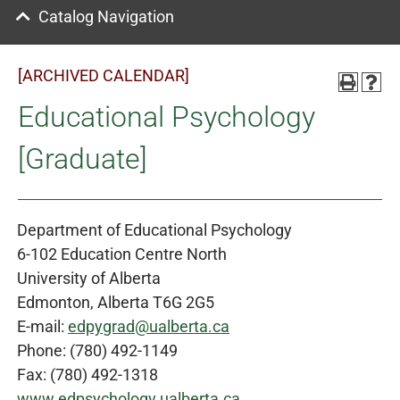
Catalog Navigation
[ARCHIVED CALENDAR]
Educational Psychology
[Graduate]
Department of Educational Psychology
6-102 Education Centre North
University of Alberta
Edmonton, Alberta T6G 2G5
E-mail:
edpygrad@ualberta.ca
Phone: (780) 492-1149
Fax: (780) 492-1318
www.edpsychology.ualberta.ca