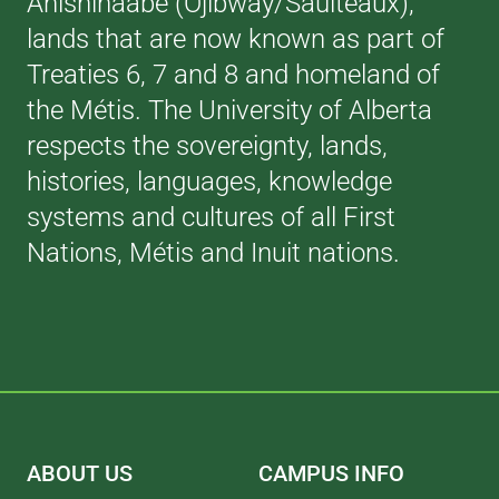
Anishinaabe (Ojibway/Saulteaux),
lands that are now known as part of
Treaties 6, 7 and 8 and homeland of
the Métis. The University of Alberta
respects the sovereignty, lands,
histories, languages, knowledge
systems and cultures of all First
Nations, Métis and Inuit nations.
ABOUT US
CAMPUS INFO