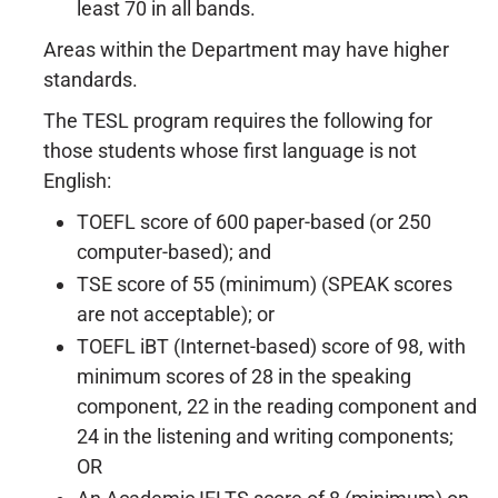
least 70 in all bands.
Areas within the Department may have higher
standards.
The TESL program requires the following for
those students whose first language is not
English:
TOEFL score of 600 paper-based (or 250
computer-based); and
TSE score of 55 (minimum) (SPEAK scores
are not acceptable); or
TOEFL iBT (Internet-based) score of 98, with
minimum scores of 28 in the speaking
component, 22 in the reading component and
24 in the listening and writing components;
OR