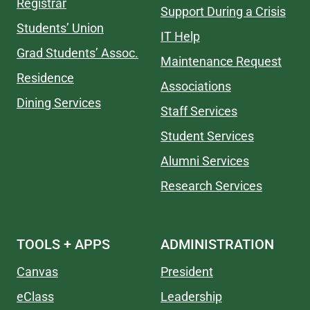
Registrar
Support During a Crisis
Students’ Union
IT Help
Grad Students’ Assoc.
Maintenance Request
Residence
Associations
Dining Services
Staff Services
Student Services
Alumni Services
Research Services
TOOLS + APPS
ADMINISTRATION
Canvas
President
eClass
Leadership