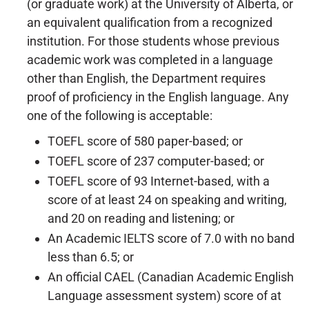
(or graduate work) at the University of Alberta, or
an equivalent qualification from a recognized
institution. For those students whose previous
academic work was completed in a language
other than English, the Department requires
proof of proficiency in the English language. Any
one of the following is acceptable:
TOEFL score of 580 paper-based; or
TOEFL score of 237 computer-based; or
TOEFL score of 93 Internet-based, with a
score of at least 24 on speaking and writing,
and 20 on reading and listening; or
An Academic IELTS score of 7.0 with no band
less than 6.5; or
An official CAEL (Canadian Academic English
Language assessment system) score of at