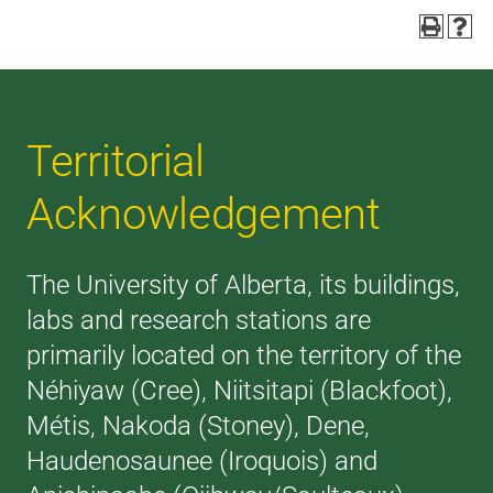
Territorial
Acknowledgement
The University of Alberta, its buildings,
labs and research stations are
primarily located on the territory of the
Néhiyaw (Cree), Niitsitapi (Blackfoot),
Métis, Nakoda (Stoney), Dene,
Haudenosaunee (Iroquois) and