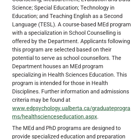
Science; Special Education; Technology in
Education; and Teaching English as a Second
Language (TESL). A course-based MEd program
with a specialization in School Counselling is
offered by the Department. Applicants following
this program are selected based on their
potential to serve as school counsellors. The
Department houses an MEd program
specializing in Health Sciences Education. This
program is intended for those in Health
Disciplines. Further information and admissions
criteria may be found at
www.edpsychology.ualberta.ca/graduateprogra
ms/healthscienceseducation.aspx
.
The MEd and PhD programs are designed to
provide specialized education and preparation