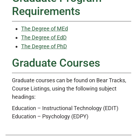
Requirements
The Degree of MEd
The Degree of EdD
The Degree of PhD
Graduate Courses
Graduate courses can be found on Bear Tracks,
Course Listings, using the following subject
headings:
Education – Instructional Technology (EDIT)
Education – Psychology (EDPY)