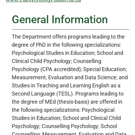
General Information
The Department offers programs leading to the
degree of PhD in the following specializations:
Psychological Studies in Education; School and
Clinical Child Psychology; Counselling
Psychology (CPA accredited); Special Education;
Measurement, Evaluation and Data Science; and
Studies in Teaching and Learning English as a
Second Language (TESL). Programs leading to
the degree of MEd (thesis-basis) are offered in
the following specializations: Psychological
Studies in Education; School and Clinical Child
Psychology; Counselling Psychology; School
Counselling; Measurement, Evaluation and Data