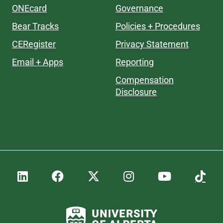
ONEcard
Governance
Bear Tracks
Policies + Procedures
CERegister
Privacy Statement
Email + Apps
Reporting
Compensation
Disclosure