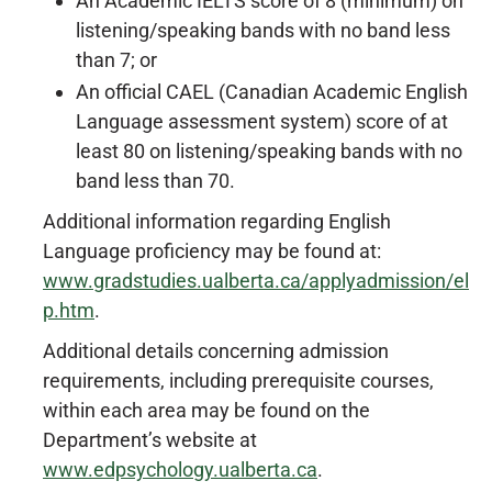
An Academic IELTS score of 8 (minimum) on
listening/speaking bands with no band less
than 7; or
An official CAEL (Canadian Academic English
Language assessment system) score of at
least 80 on listening/speaking bands with no
band less than 70.
Additional information regarding English
Language proficiency may be found at:
www.gradstudies.ualberta.ca/applyadmission/el
p.htm
.
Additional details concerning admission
requirements, including prerequisite courses,
within each area may be found on the
Department’s website at
www.edpsychology.ualberta.ca
.