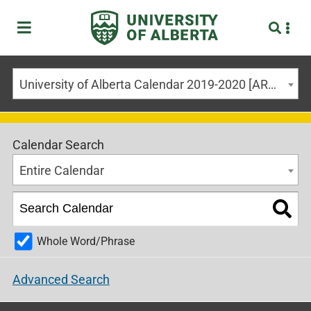
University of Alberta Calendar 2019-2020 [ARCHIVED CALENDAR]
Calendar Search
Entire Calendar
Whole Word/Phrase
Advanced Search