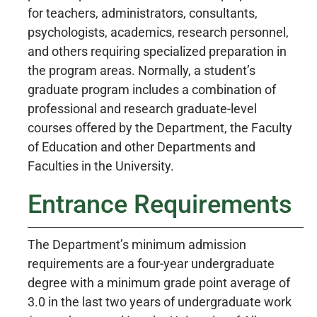
for teachers, administrators, consultants,
psychologists, academics, research personnel,
and others requiring specialized preparation in
the program areas. Normally, a student’s
graduate program includes a combination of
professional and research graduate-level
courses offered by the Department, the Faculty
of Education and other Departments and
Faculties in the University.
Entrance Requirements
The Department’s minimum admission
requirements are a four-year undergraduate
degree with a minimum grade point average of
3.0 in the last two years of undergraduate work