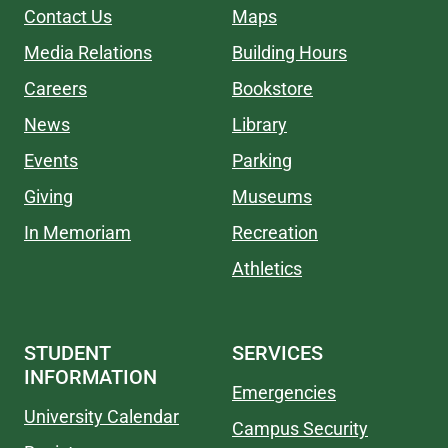
Contact Us
Maps
Media Relations
Building Hours
Careers
Bookstore
News
Library
Events
Parking
Giving
Museums
In Memoriam
Recreation
Athletics
STUDENT
SERVICES
INFORMATION
Emergencies
University Calendar
Campus Security