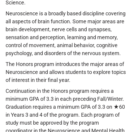
Science.
Neuroscience is a broadly based discipline covering
all aspects of brain function. Some major areas are
brain development, nerve cells and synapses,
sensation and perception, learning and memory,
control of movement, animal behavior, cognitive
psychology, and disorders of the nervous system.
The Honors program introduces the major areas of
Neuroscience and allows students to explore topics
of interest in their final year.
Continuation in the Honors program requires a
minimum GPA of 3.3 in each preceding Fall/Winter.
Graduation requires a minimum GPA of 3.3 on ★60
in Years 3 and 4 of the program. Each program of
study must be approved by the program
coordinator in the Neuroscience and Mental Health