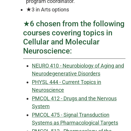
program coordinator.
★3 in Arts options
★6 chosen from the following
courses covering topics in
Cellular and Molecular
Neuroscience:
NEURO 410 - Neurobiology of Aging and
Neurodegenerative Disorders
PHYSL 444 - Current Topics in
Neuroscience
PMCOL 412 - Drugs and the Nervous
System
PMCOL 475 - Signal Transduction
Systems as Pharmacological Targets