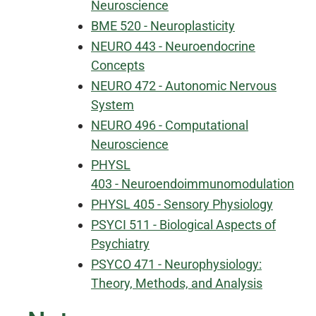
Neuroscience
BME 520 - Neuroplasticity
NEURO 443 - Neuroendocrine
Concepts
NEURO 472 - Autonomic Nervous
System
NEURO 496 - Computational
Neuroscience
PHYSL
403 - Neuroendoimmunomodulation
PHYSL 405 - Sensory Physiology
PSYCI 511 - Biological Aspects of
Psychiatry
PSYCO 471 - Neurophysiology:
Theory, Methods, and Analysis