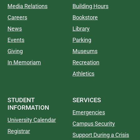
Media Relations
Building Hours
Careers
Bookstore
News
Library
Events
Parking
Giving
Museums
In Memoriam
Recreation
Athletics
STUDENT
SERVICES
INFORMATION
Emergencies
University Calendar
Campus Security
Registrar
Support During a Crisis