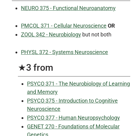
NEURO 375 - Functional Neuroanatomy
PMCOL 371 - Cellular Neuroscience
OR
ZOOL 342 - Neurobiology
but not both
PHYSL 372 - Systems Neuroscience
★3 from
PSYCO 371 - The Neurobiology of Learning
and Memory
PSYCO 375 - Introduction to Cognitive
Neuroscience
PSYCO 377 - Human Neuropsychology
GENET 270 - Foundations of Molecular
Genetics