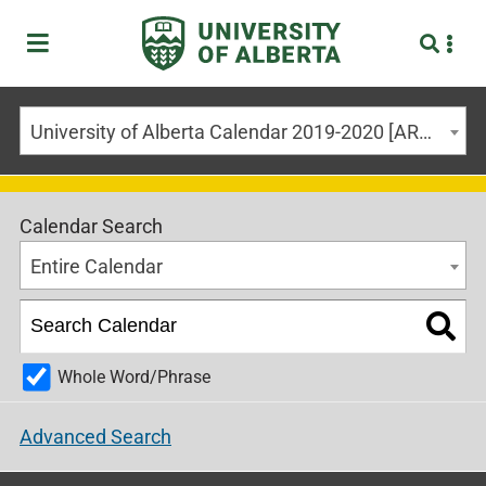
University of Alberta Calendar 2019-2020 [ARCHIVED CALENDAR]
Calendar Search
Entire Calendar
Whole Word/Phrase
Advanced Search