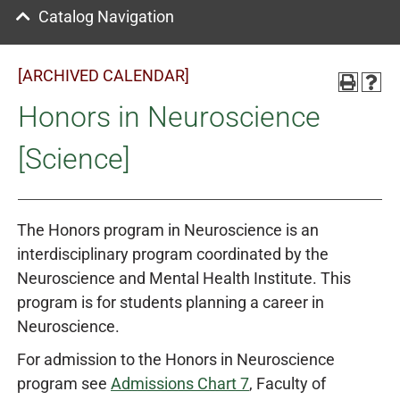
Catalog Navigation
[ARCHIVED CALENDAR]
Honors in Neuroscience
[Science]
The Honors program in Neuroscience is an
interdisciplinary program coordinated by the
Neuroscience and Mental Health Institute. This
program is for students planning a career in
Neuroscience.
For admission to the Honors in Neuroscience
program see
Admissions Chart 7
,
Faculty of