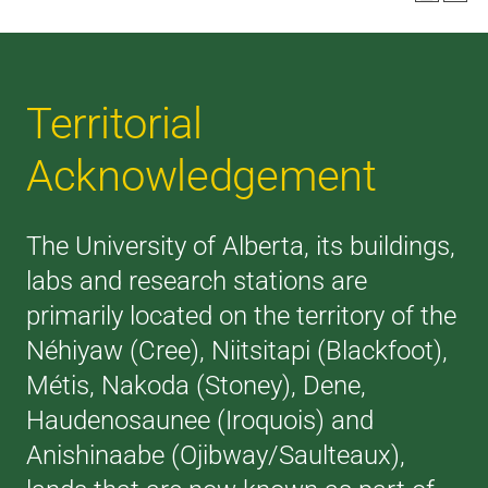
Territorial
Acknowledgement
The University of Alberta, its buildings,
labs and research stations are
primarily located on the territory of the
Néhiyaw (Cree), Niitsitapi (Blackfoot),
Métis, Nakoda (Stoney), Dene,
Haudenosaunee (Iroquois) and
Anishinaabe (Ojibway/Saulteaux),