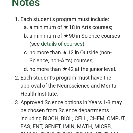
Notes
Each student’s program must include:
a minimum of ★18 in Arts courses;
a minimum of ★90 in Science courses
(see
details of courses
);
no more than ★12 in Outside (non-
Science, non-Arts) courses;
no more than ★42 at the junior level.
Each student’s program must have the
approval of the Neuroscience and Mental
Health Institute.
Approved Science options in Years 1-3 may
be chosen from Science departments
including BIOCH, BIOL, CELL, CHEM, CMPUT,
EAS, ENT, GENET, IMIN, MATH, MICRB,