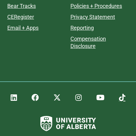
Bear Tracks
Policies + Procedures
CERegister
Privacy Statement
Email + Apps
Reporting
Compensation
Disclosure