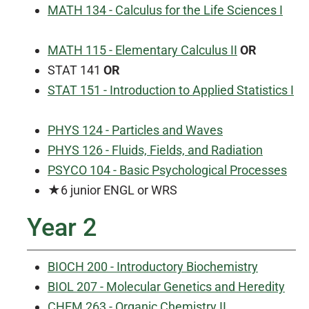
MATH 134 - Calculus for the Life Sciences I
MATH 115 - Elementary Calculus II
OR
STAT 141
OR
STAT 151 - Introduction to Applied Statistics I
PHYS 124 - Particles and Waves
PHYS 126 - Fluids, Fields, and Radiation
PSYCO 104 - Basic Psychological Processes
★6 junior ENGL or WRS
Year 2
BIOCH 200 - Introductory Biochemistry
BIOL 207 - Molecular Genetics and Heredity
CHEM 263 - Organic Chemistry II