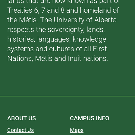
lands that are now known as part of
Treaties 6, 7 and 8 and homeland of
the Métis. The University of Alberta
respects the sovereignty, lands,
histories, languages, knowledge
systems and cultures of all First
Nations, Métis and Inuit nations.
ABOUT US
CAMPUS INFO
Contact Us
Maps