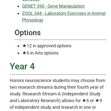
GENET 390 - Gene Manipulation
ZOOL 344 - Laboratory Exercises in Animal
Physiology
Options
★12 in approved options
★6 in Arts options
Year 4
Honors neuroscience students may choose from
two research streams during their fourth year of
study. Research Stream A (Independent Study
and Laboratory Research) allows for ★6 or ★9
of independent study and research in one or