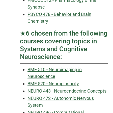
PMCOL 512 - Pharmacology of the
Synapse
PSYCO 478 - Behavior and Brain
Chemistry
★6 chosen from the following
courses covering topics in
Systems and Cognitive
Neuroscience:
BME 510 - Neuroimaging in
Neuroscience
BME 520 - Neuroplasticity
NEURO 443 - Neuroendocrine Concepts
NEURO 472 - Autonomic Nervous
System
NEURO 496 - Computational