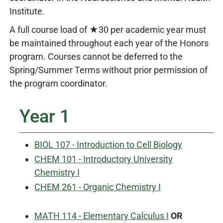
Institute.
A full course load of ★30 per academic year must
be maintained throughout each year of the Honors
program. Courses cannot be deferred to the
Spring/Summer Terms without prior permission of
the program coordinator.
Year 1
BIOL 107 - Introduction to Cell Biology
CHEM 101 - Introductory University
Chemistry I
CHEM 261 - Organic Chemistry I
MATH 114 - Elementary Calculus I
OR