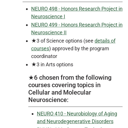
NEURO 498 - Honors Research Project in
Neuroscience I
NEURO 499 - Honors Research Project in
Neuroscience II
★3 of Science options (see
details of
courses
) approved by the program
coordinator
★3 in Arts options
★6 chosen from the following
courses covering topics in
Cellular and Molecular
Neuroscience:
NEURO 410 - Neurobiology of Aging
and Neurodegenerative Disorders