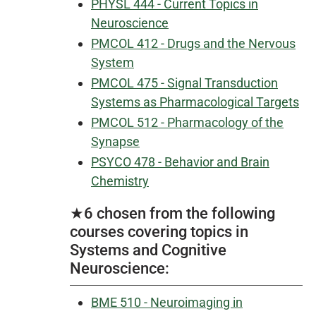
PHYSL 444 - Current Topics in
Neuroscience
PMCOL 412 - Drugs and the Nervous
System
PMCOL 475 - Signal Transduction
Systems as Pharmacological Targets
PMCOL 512 - Pharmacology of the
Synapse
PSYCO 478 - Behavior and Brain
Chemistry
★6 chosen from the following
courses covering topics in
Systems and Cognitive
Neuroscience:
BME 510 - Neuroimaging in