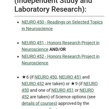
(Independent Study and
Laboratory Research):
NEURO 450 - Readings on Selected Topics
in Neuroscience
NEURO 451 - Honors Research Project in
Neuroscience
AND/OR
NEURO 452 - Honors Research Project in
Neuroscience
★6 (if
NEURO 450
,
NEURO 451
and
NEURO 452
are taken) or ★9 (if
NEURO
450
and one of
NEURO 451
or
NEURO
452
are taken) of Science options (see
details of courses
) approved by the