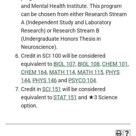
and Mental Health Institute. This program
can be chosen from either Research Stream
A (Independent Study and Laboratory
Research) or Research Stream B
(Undergraduate Honors Thesis in
Neuroscience).
Credit in SCI 100 will be considered
equivalent to
BIOL 107
,
BIOL 108
,
CHEM 101
,
CHEM 164
,
MATH 114
,
MATH 115
,
PHYS
144
,
PHYS 146
and
PSYCO 104
.
Credit in
SCI 151
will be considered
equivalent to
STAT 151
and ★3 Science
option.