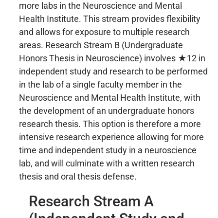
more labs in the Neuroscience and Mental
Health Institute. This stream provides flexibility
and allows for exposure to multiple research
areas. Research Stream B (Undergraduate
Honors Thesis in Neuroscience) involves ★12 in
independent study and research to be performed
in the lab of a single faculty member in the
Neuroscience and Mental Health Institute, with
the development of an undergraduate honors
research thesis. This option is therefore a more
intensive research experience allowing for more
time and independent study in a neuroscience
lab, and will culminate with a written research
thesis and oral thesis defense.
Research Stream A