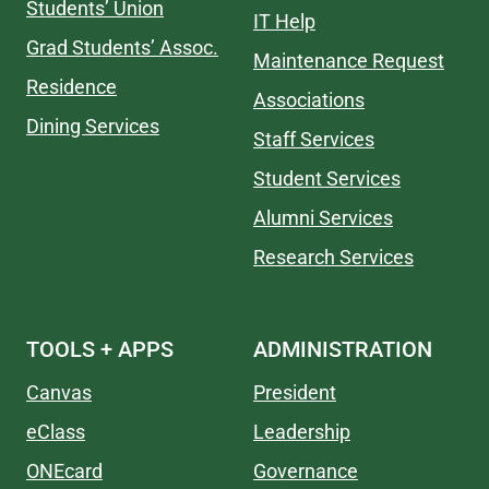
Students’ Union
IT Help
Grad Students’ Assoc.
Maintenance Request
Residence
Associations
Dining Services
Staff Services
Student Services
Alumni Services
Research Services
TOOLS + APPS
ADMINISTRATION
Canvas
President
eClass
Leadership
ONEcard
Governance