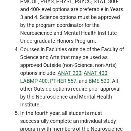
PMCOL, PHYS, PHYSL, PSYCO, STAT. 300-
and 400-level options are preferable in Years
3 and 4. Science options must be approved
by the program coordinator for the
Neuroscience and Mental Health Institute
Undergraduate Honors Program.
Courses in Faculties outside of the Faculty of
Science and Arts that may be used as
approved Outside (non-Science, non-Arts)
options include:
ANAT 200
,
ANAT 400
;
LABMP 400
;
PTHER 567
, and
BME 520
. All
other Outside options require prior approval
by the Neuroscience and Mental Health
Institute.
In the fourth year, all students must
successfully complete an individual study
program with members of the Neuroscience