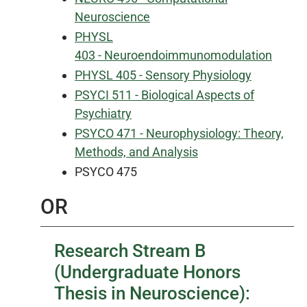
Neuroscience
PHYSL
403 - Neuroendoimmunomodulation
PHYSL 405 - Sensory Physiology
PSYCI 511 - Biological Aspects of
Psychiatry
PSYCO 471 - Neurophysiology: Theory,
Methods, and Analysis
PSYCO 475
OR
Research Stream B
(Undergraduate Honors
Thesis in Neuroscience):