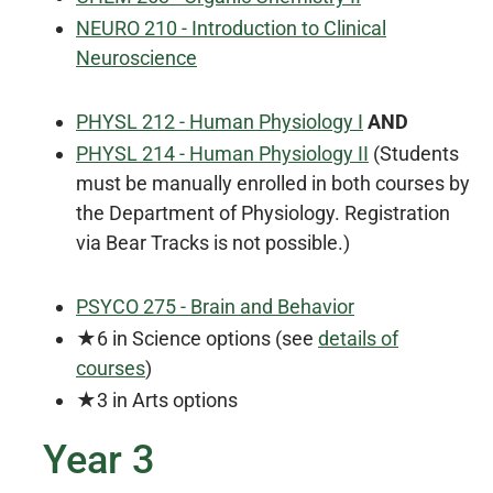
NEURO 210 - Introduction to Clinical
Neuroscience
PHYSL 212 - Human Physiology I
AND
PHYSL 214 - Human Physiology II
(Students
must be manually enrolled in both courses by
the Department of Physiology. Registration
via Bear Tracks is not possible.)
PSYCO 275 - Brain and Behavior
★6 in Science options (see
details of
courses
)
★3 in Arts options
Year 3