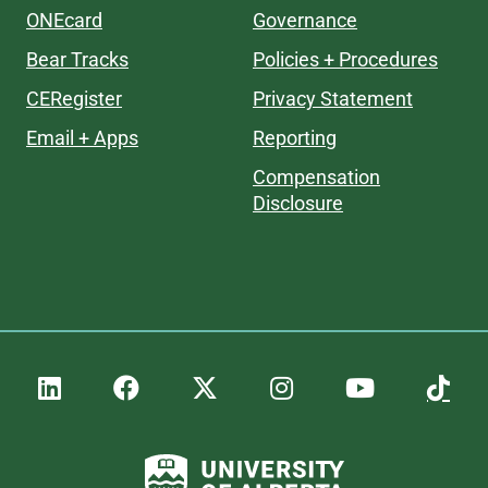
ONEcard
Governance
Bear Tracks
Policies + Procedures
CERegister
Privacy Statement
Email + Apps
Reporting
Compensation
Disclosure