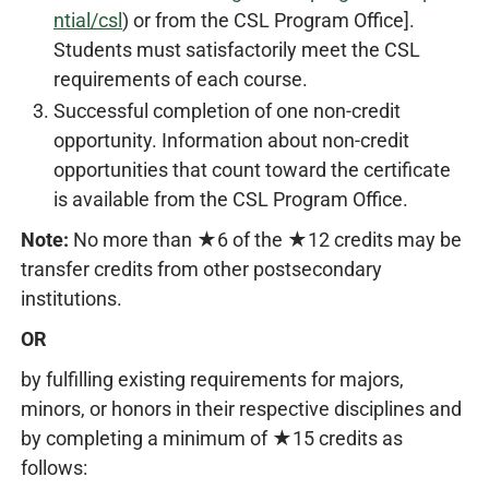
ntial/csl
) or from the CSL Program Office].
Students must satisfactorily meet the CSL
requirements of each course.
Successful completion of one non-credit
opportunity. Information about non-credit
opportunities that count toward the certificate
is available from the CSL Program Office.
Note:
No more than ★6 of the ★12 credits may be
transfer credits from other postsecondary
institutions.
OR
by fulfilling existing requirements for majors,
minors, or honors in their respective disciplines and
by completing a minimum of ★15 credits as
follows: