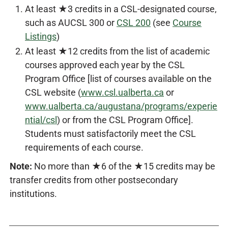
At least ★3 credits in a CSL-designated course,
such as AUCSL 300 or
CSL 200
(see
Course
Listings
)
At least ★12 credits from the list of academic
courses approved each year by the CSL
Program Office [list of courses available on the
CSL website (
www.csl.ualberta.ca
or
www.ualberta.ca/augustana/programs/experie
ntial/csl
) or from the CSL Program Office].
Students must satisfactorily meet the CSL
requirements of each course.
Note:
No more than ★6 of the ★15 credits may be
transfer credits from other postsecondary
institutions.