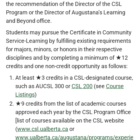
the recommendation of the Director of the CSL
Program or the Director of Augustana’s Learning
and Beyond office.
Students may pursue the Certificate in Community
Service-Learning by fulfilling existing requirements
for majors, minors, or honors in their respective
disciplines and by completing a minimum of ★12
credits and one non-credit opportunity as follows:
At least ★3 credits in a CSL-designated course,
such as AUCSL 300 or
CSL 200
(see
Course
Listings
)
★9 credits from the list of academic courses
approved each year by the CSL Program Office
[list of courses available on the CSL website
(
www.csl.ualberta.ca
or
www.ualberta.ca/augustana/programs/experie