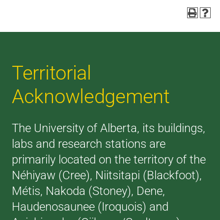
Territorial
Acknowledgement
The University of Alberta, its buildings,
labs and research stations are
primarily located on the territory of the
Néhiyaw (Cree), Niitsitapi (Blackfoot),
Métis, Nakoda (Stoney), Dene,
Haudenosaunee (Iroquois) and