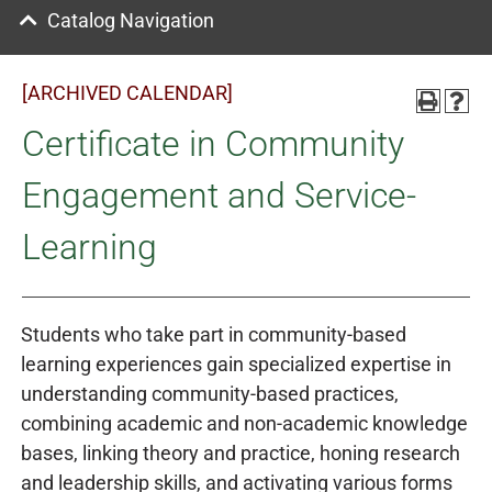
Catalog Navigation
[ARCHIVED CALENDAR]
Certificate in Community
Engagement and Service-
Learning
Students who take part in community-based
learning experiences gain specialized expertise in
understanding community-based practices,
combining academic and non-academic knowledge
bases, linking theory and practice, honing research
and leadership skills, and activating various forms