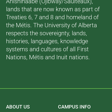
Anishinaabe (Ojibway/Saulteaux),
lands that are now known as part of
Treaties 6, 7 and 8 and homeland of
the Métis. The University of Alberta
respects the sovereignty, lands,
histories, languages, knowledge
systems and cultures of all First
Nations, Métis and Inuit nations.
ABOUT US
CAMPUS INFO