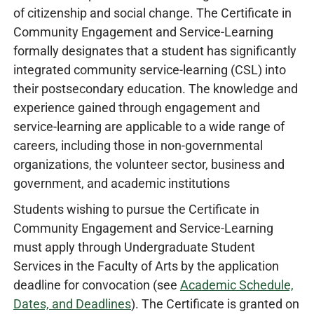
of citizenship and social change. The Certificate in
Community Engagement and Service-Learning
formally designates that a student has significantly
integrated community service-learning (CSL) into
their postsecondary education. The knowledge and
experience gained through engagement and
service-learning are applicable to a wide range of
careers, including those in non-governmental
organizations, the volunteer sector, business and
government, and academic institutions
Students wishing to pursue the Certificate in
Community Engagement and Service-Learning
must apply through Undergraduate Student
Services in the Faculty of Arts by the application
deadline for convocation (see
Academic Schedule,
Dates, and Deadlines
). The Certificate is granted on