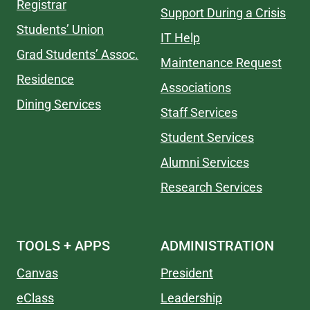
Registrar
Support During a Crisis
Students’ Union
IT Help
Grad Students’ Assoc.
Maintenance Request
Residence
Associations
Dining Services
Staff Services
Student Services
Alumni Services
Research Services
TOOLS + APPS
ADMINISTRATION
Canvas
President
eClass
Leadership