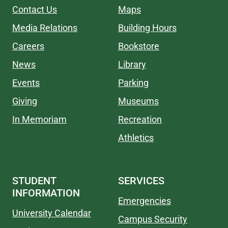
Contact Us
Maps
Media Relations
Building Hours
Careers
Bookstore
News
Library
Events
Parking
Giving
Museums
In Memoriam
Recreation
Athletics
STUDENT
SERVICES
INFORMATION
Emergencies
University Calendar
Campus Security