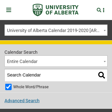
University of Alberta Calendar 2019-2020 [ARCHIVED CALENDAR]
Calendar Search
Entire Calendar
Whole Word/Phrase
Advanced Search