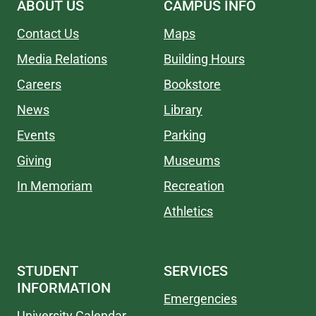
ABOUT US
CAMPUS INFO
Contact Us
Maps
Media Relations
Building Hours
Careers
Bookstore
News
Library
Events
Parking
Giving
Museums
In Memoriam
Recreation
Athletics
STUDENT
SERVICES
INFORMATION
Emergencies
University Calendar