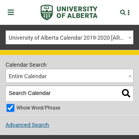
University of Alberta Calendar 2019-2020 [ARCHIVED CALENDAR]
Calendar Search
Entire Calendar
Whole Word/Phrase
Advanced Search