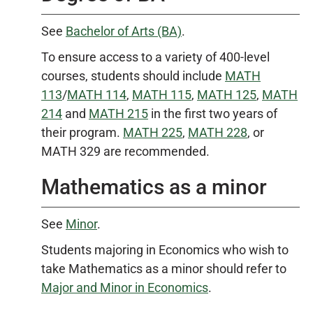
See
Bachelor of Arts (BA)
.
To ensure access to a variety of 400-level
courses, students should include
MATH
113
/
MATH 114
,
MATH 115
,
MATH 125
,
MATH
214
and
MATH 215
in the first two years of
their program.
MATH 225
,
MATH 228
, or
MATH 329 are recommended.
Mathematics as a minor
See
Minor
.
Students majoring in Economics who wish to
take Mathematics as a minor should refer to
Major and Minor in Economics
.