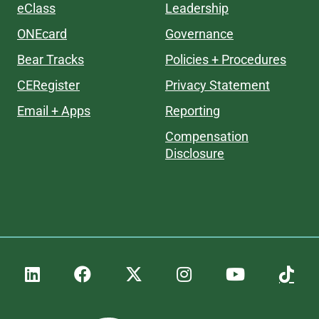
eClass
Leadership
ONEcard
Governance
Bear Tracks
Policies + Procedures
CERegister
Privacy Statement
Email + Apps
Reporting
Compensation
Disclosure