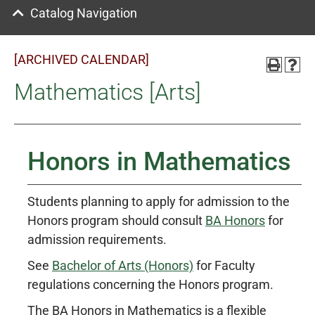
Catalog Navigation
[ARCHIVED CALENDAR]
Mathematics [Arts]
Honors in Mathematics
Students planning to apply for admission to the
Honors program should consult
BA Honors
for
admission requirements.
See
Bachelor of Arts (Honors)
for Faculty
regulations concerning the Honors program.
The BA Honors in Mathematics is a flexible