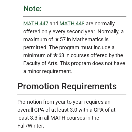
Note:
MATH 447
and
MATH 448
are normally
offered only every second year. Normally, a
maximum of ★57 in Mathematics is
permitted. The program must include a
minimum of ★63 in courses offered by the
Faculty of Arts. This program does not have
a minor requirement.
Promotion Requirements
Promotion from year to year requires an
overall GPA of at least 3.0 with a GPA of at
least 3.3 in all MATH courses in the
Fall/Winter.