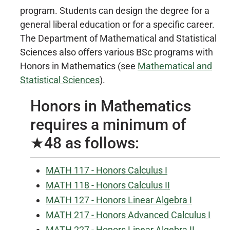
program. Students can design the degree for a
general liberal education or for a specific career.
The Department of Mathematical and Statistical
Sciences also offers various BSc programs with
Honors in Mathematics (see
Mathematical and
Statistical Sciences
).
Honors in Mathematics
requires a minimum of
★48 as follows:
MATH 117 - Honors Calculus I
MATH 118 - Honors Calculus II
MATH 127 - Honors Linear Algebra I
MATH 217 - Honors Advanced Calculus I
MATH 227 - Honors Linear Algebra II