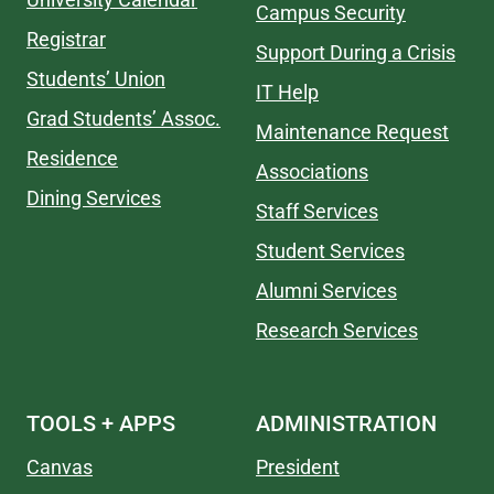
Campus Security
Registrar
Support During a Crisis
Students’ Union
IT Help
Grad Students’ Assoc.
Maintenance Request
Residence
Associations
Dining Services
Staff Services
Student Services
Alumni Services
Research Services
TOOLS + APPS
ADMINISTRATION
Canvas
President