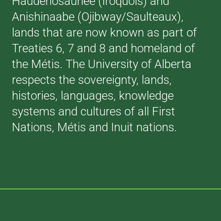
Haudenosaunee (Iroquois) and
Anishinaabe (Ojibway/Saulteaux),
lands that are now known as part of
Treaties 6, 7 and 8 and homeland of
the Métis. The University of Alberta
respects the sovereignty, lands,
histories, languages, knowledge
systems and cultures of all First
Nations, Métis and Inuit nations.