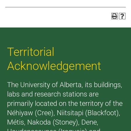
Territorial
Acknowledgement
The University of Alberta, its buildings,
labs and research stations are
primarily located on the territory of the
Néhiyaw (Cree), Niitsitapi (Blackfoot),
Métis, Nakoda (Stoney), Dene,