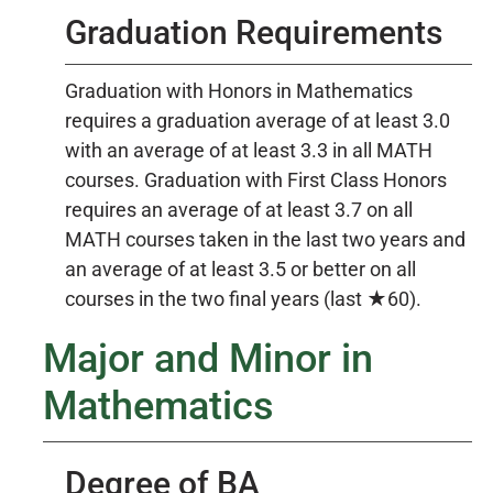
Graduation Requirements
Graduation with Honors in Mathematics
requires a graduation average of at least 3.0
with an average of at least 3.3 in all MATH
courses. Graduation with First Class Honors
requires an average of at least 3.7 on all
MATH courses taken in the last two years and
an average of at least 3.5 or better on all
courses in the two final years (last ★60).
Major and Minor in
Mathematics
Degree of BA