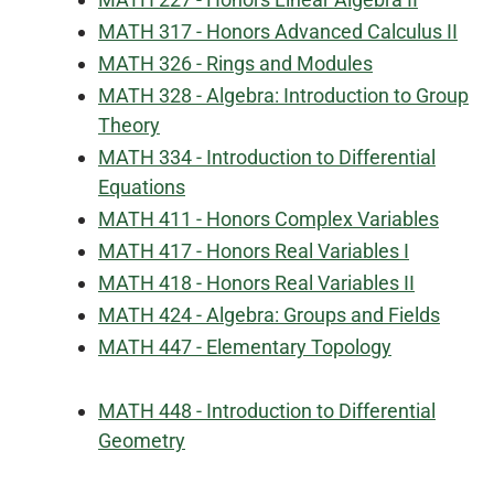
MATH 317 - Honors Advanced Calculus II
MATH 326 - Rings and Modules
MATH 328 - Algebra: Introduction to Group
Theory
MATH 334 - Introduction to Differential
Equations
MATH 411 - Honors Complex Variables
MATH 417 - Honors Real Variables I
MATH 418 - Honors Real Variables II
MATH 424 - Algebra: Groups and Fields
MATH 447 - Elementary Topology
MATH 448 - Introduction to Differential
Geometry