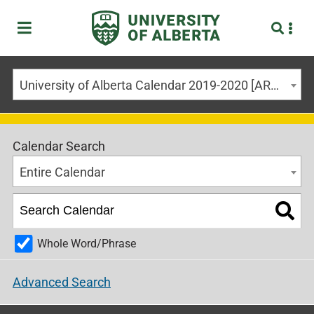
University of Alberta Calendar 2019-2020 [ARCHIVED CALENDAR]
Calendar Search
Entire Calendar
Whole Word/Phrase
Advanced Search