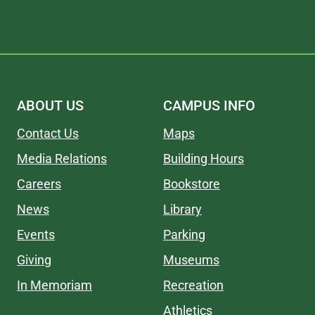
ABOUT US
CAMPUS INFO
Contact Us
Maps
Media Relations
Building Hours
Careers
Bookstore
News
Library
Events
Parking
Giving
Museums
In Memoriam
Recreation
Athletics