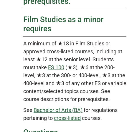
prerequisites.
Film Studies as a minor
requires
A minimum of ★18 in Film Studies or
approved cross-listed courses, including at
least ★12 at the senior level. Students
must take
FS 100
(★3), ★6 at the 200-
level, ★3 at the 300- or 400-level, ★3 at the
400-level and ★3 of any other FS or variable
content/selected topics courses. See
course descriptions for prerequisites.
See
Bachelor of Arts (BA)
for regulations
pertaining to
cross-listed
courses.