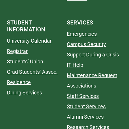
STUDENT
SERVICES
INFORMATION
Emergencies
University Calendar
Campus Security
Registrar
Support During a Crisis
Students’ Union
IT Help
Grad Students’ Assoc.
Maintenance Request
Residence
Associations
Dining Services
Staff Services
Student Services
Alumni Services
Research Services