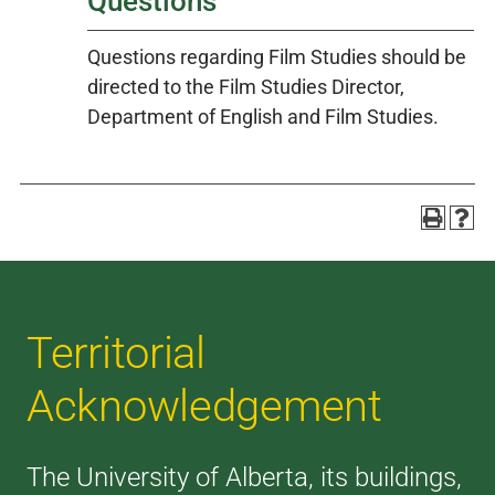
Questions
Questions regarding Film Studies should be
directed to the Film Studies Director,
Department of English and Film Studies.
Territorial
Acknowledgement
The University of Alberta, its buildings,