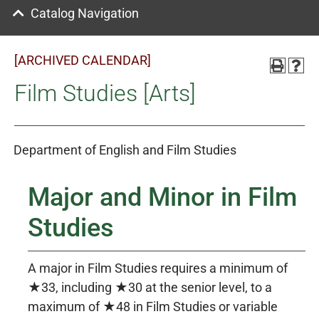
Catalog Navigation
[ARCHIVED CALENDAR]
Film Studies [Arts]
Department of English and Film Studies
Major and Minor in Film
Studies
A major in Film Studies requires a minimum of
★33, including ★30 at the senior level, to a
maximum of ★48 in Film Studies or variable