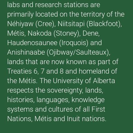
labs and research stations are
primarily located on the territory of the
Néhiyaw (Cree), Niitsitapi (Blackfoot),
Métis, Nakoda (Stoney), Dene,
Haudenosaunee (Iroquois) and
Anishinaabe (Ojibway/Saulteaux),
lands that are now known as part of
Treaties 6, 7 and 8 and homeland of
the Métis. The University of Alberta
respects the sovereignty, lands,
histories, languages, knowledge
systems and cultures of all First
Nations, Métis and Inuit nations.