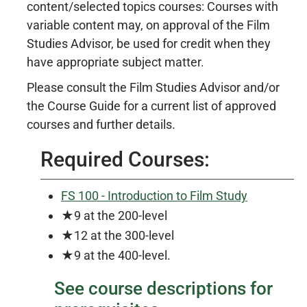
content/selected topics courses: Courses with
variable content may, on approval of the Film
Studies Advisor, be used for credit when they
have appropriate subject matter.
Please consult the Film Studies Advisor and/or
the Course Guide for a current list of approved
courses and further details.
Required Courses:
FS 100 - Introduction to Film Study
★9 at the 200-level
★12 at the 300-level
★9 at the 400-level.
See course descriptions for