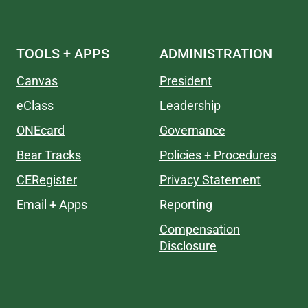
TOOLS + APPS
ADMINISTRATION
Canvas
President
eClass
Leadership
ONEcard
Governance
Bear Tracks
Policies + Procedures
CERegister
Privacy Statement
Email + Apps
Reporting
Compensation
Disclosure