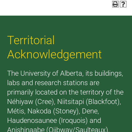
Territorial
Acknowledgement
The University of Alberta, its buildings,
labs and research stations are
primarily located on the territory of the
Néhiyaw (Cree), Niitsitapi (Blackfoot),
Métis, Nakoda (Stoney), Dene,
Haudenosaunee (Iroquois) and
Anishinaabe (Ojibway/Saulteaux),