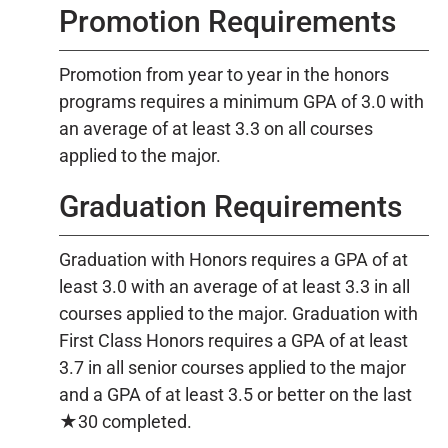
Promotion Requirements
Promotion from year to year in the honors
programs requires a minimum GPA of 3.0 with
an average of at least 3.3 on all courses
applied to the major.
Graduation Requirements
Graduation with Honors requires a GPA of at
least 3.0 with an average of at least 3.3 in all
courses applied to the major. Graduation with
First Class Honors requires a GPA of at least
3.7 in all senior courses applied to the major
and a GPA of at least 3.5 or better on the last
★30 completed.