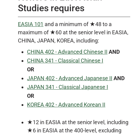
Studies requires
EASIA 101
and a minimum of ★48 to a
maximum of ★60 at the senior level in EASIA,
CHINA, JAPAN, KOREA, including:
CHINA 402 - Advanced Chinese II
AND
CHINA 341 - Classical Chinese I
OR
JAPAN 402 - Advanced Japanese II
AND
JAPAN 341 - Classical Japanese I
OR
KOREA 402 - Advanced Korean II
★12 in EASIA at the senior level, including
★6 in EASIA at the 400-level, excluding