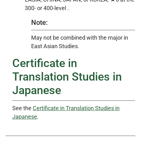
300- or 400-level .
Note:
May not be combined with the major in
East Asian Studies.
Certificate in
Translation Studies in
Japanese
See the
Certificate in Translation Studies in
Japanese
.