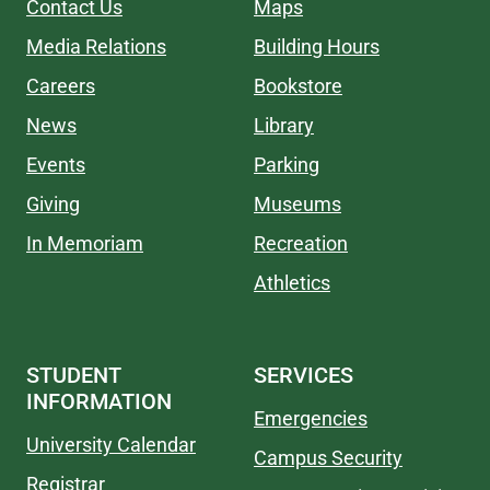
Contact Us
Maps
Media Relations
Building Hours
Careers
Bookstore
News
Library
Events
Parking
Giving
Museums
In Memoriam
Recreation
Athletics
STUDENT
SERVICES
INFORMATION
Emergencies
University Calendar
Campus Security
Registrar