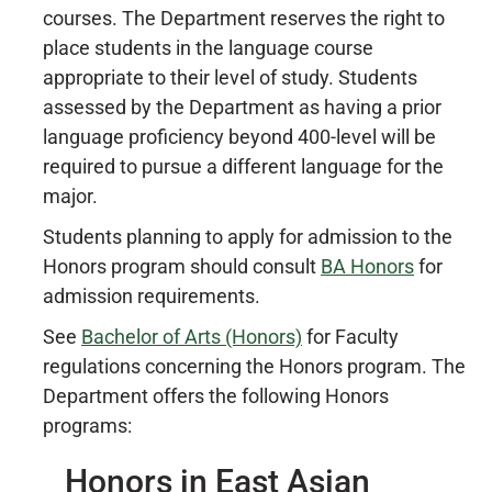
courses. The Department reserves the right to
place students in the language course
appropriate to their level of study. Students
assessed by the Department as having a prior
language proficiency beyond 400-level will be
required to pursue a different language for the
major.
Students planning to apply for admission to the
Honors program should consult
BA Honors
for
admission requirements.
See
Bachelor of Arts (Honors)
for Faculty
regulations concerning the Honors program. The
Department offers the following Honors
programs:
Honors in East Asian