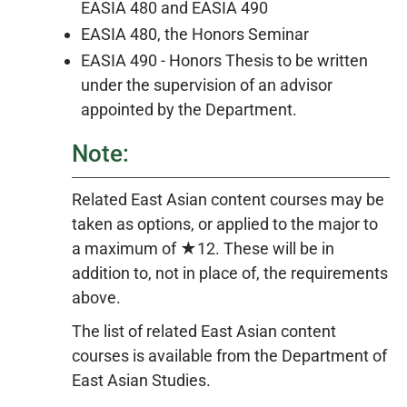
EASIA 480 and
EASIA 490
EASIA 480, the Honors Seminar
EASIA 490 - Honors Thesis to be written
under the supervision of an advisor
appointed by the Department.
Note:
Related East Asian content courses may be
taken as options, or applied to the major to
a maximum of ★12. These will be in
addition to, not in place of, the requirements
above.
The list of related East Asian content
courses is available from the Department of
East Asian Studies.