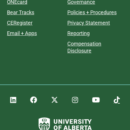
ONEcard
Governance
Bear Tracks
Policies + Procedures
CERegister
Privacy Statement
Email + Apps
Reporting
Compensation
Disclosure