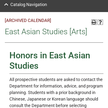
Catalog Navigation
[ARCHIVED CALENDAR]
East Asian Studies [Arts]
Honors in East Asian
Studies
All prospective students are asked to contact the
Department for information, advice, and program
planning. Students with a prior background in
Chinese, Japanese or Korean language should
consult the Department before selecting