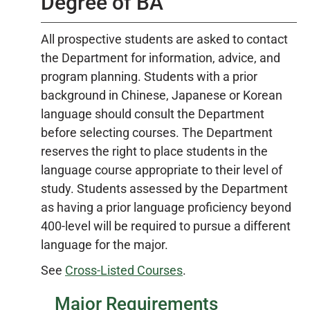
Degree of BA
All prospective students are asked to contact
the Department for information, advice, and
program planning. Students with a prior
background in Chinese, Japanese or Korean
language should consult the Department
before selecting courses. The Department
reserves the right to place students in the
language course appropriate to their level of
study. Students assessed by the Department
as having a prior language proficiency beyond
400-level will be required to pursue a different
language for the major.
See
Cross-Listed Courses
.
Major Requirements