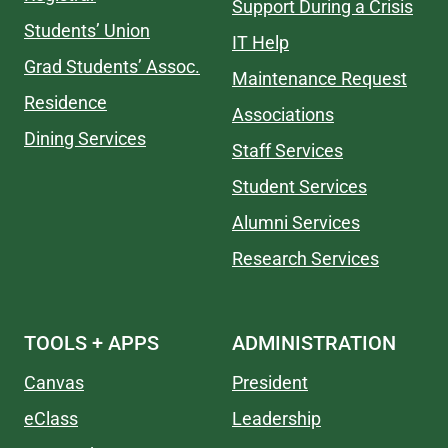
Support During a Crisis
Students’ Union
IT Help
Grad Students’ Assoc.
Maintenance Request
Residence
Associations
Dining Services
Staff Services
Student Services
Alumni Services
Research Services
TOOLS + APPS
ADMINISTRATION
Canvas
President
eClass
Leadership