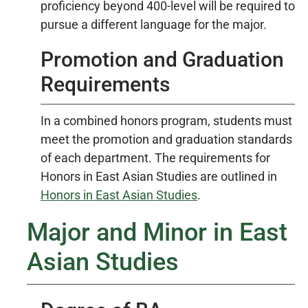
proficiency beyond 400-level will be required to
pursue a different language for the major.
Promotion and Graduation
Requirements
In a combined honors program, students must
meet the promotion and graduation standards
of each department. The requirements for
Honors in East Asian Studies are outlined in
Honors in East Asian Studies
.
Major and Minor in East
Asian Studies