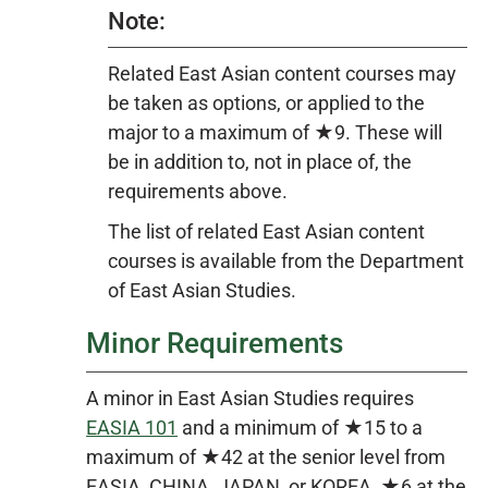
Note:
Related East Asian content courses may
be taken as options, or applied to the
major to a maximum of ★9. These will
be in addition to, not in place of, the
requirements above.
The list of related East Asian content
courses is available from the Department
of East Asian Studies.
Minor Requirements
A minor in East Asian Studies requires
EASIA 101
and a minimum of ★15 to a
maximum of ★42 at the senior level from
EASIA, CHINA, JAPAN, or KOREA, ★6 at the