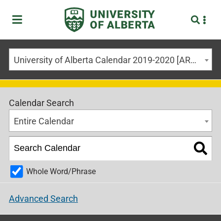
University of Alberta Calendar 2019-2020 [ARCHIVED CALENDAR]
Calendar Search
Entire Calendar
Whole Word/Phrase
Advanced Search