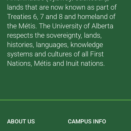
lands that are now known as part of
Treaties 6, 7 and 8 and homeland of
the Métis. The University of Alberta
respects the sovereignty, lands,
histories, languages, knowledge
systems and cultures of all First
Nations, Métis and Inuit nations.
ABOUT US
CAMPUS INFO