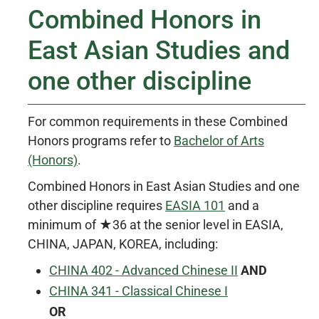
Combined Honors in
East Asian Studies and
one other discipline
For common requirements in these Combined
Honors programs refer to
Bachelor of Arts
(Honors)
.
Combined Honors in East Asian Studies and one
other discipline requires
EASIA 101
and a
minimum of ★36 at the senior level in EASIA,
CHINA, JAPAN, KOREA, including:
CHINA 402 - Advanced Chinese II
AND
CHINA 341 - Classical Chinese I
OR