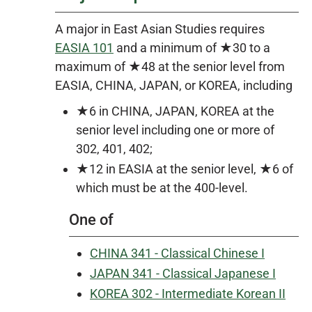
A major in East Asian Studies requires
EASIA 101
and a minimum of ★30 to a
maximum of ★48 at the senior level from
EASIA, CHINA, JAPAN, or KOREA, including
★6 in CHINA, JAPAN, KOREA at the
senior level including one or more of
302, 401, 402;
★12 in EASIA at the senior level, ★6 of
which must be at the 400-level.
One of
CHINA 341 - Classical Chinese I
JAPAN 341 - Classical Japanese I
KOREA 302 - Intermediate Korean II