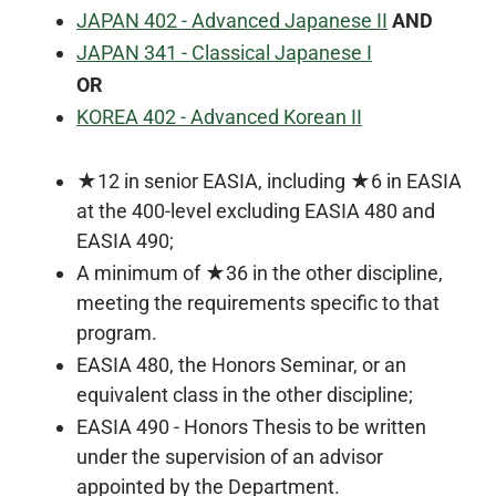
JAPAN 402 - Advanced Japanese II
AND
JAPAN 341 - Classical Japanese I
OR
KOREA 402 - Advanced Korean II
★12 in senior EASIA, including ★6 in EASIA
at the 400-level excluding EASIA 480 and
EASIA 490
;
A minimum of ★36 in the other discipline,
meeting the requirements specific to that
program.
EASIA 480, the Honors Seminar, or an
equivalent class in the other discipline;
EASIA 490 - Honors Thesis to be written
under the supervision of an advisor
appointed by the Department.