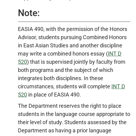
Note:
EASIA 490
, with the permission of the Honors
Advisor, students pursuing Combined Honors
in East Asian Studies and another discipline
may write a combined honors essay (
INT D
520
) that is supervised jointly by faculty from
both programs and the subject of which
integrates both disciplines. In these
circumstances, students will complete
INT D
520
in place of
EASIA 490
.
The Department reserves the right to place
students in the language course appropriate to
their level of study. Students assessed by the
Department as having a prior language