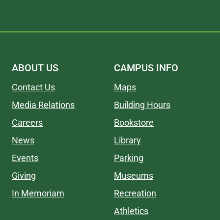
ABOUT US
CAMPUS INFO
Contact Us
Maps
Media Relations
Building Hours
Careers
Bookstore
News
Library
Events
Parking
Giving
Museums
In Memoriam
Recreation
Athletics