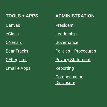
TOOLS + APPS
ADMINISTRATION
Canvas
President
eClass
Leadership
ONEcard
Governance
Bear Tracks
Policies + Procedures
CERegister
Privacy Statement
Email + Apps
Reporting
Compensation
Disclosure