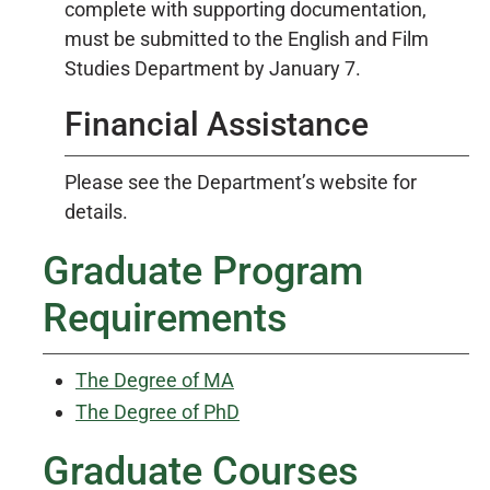
complete with supporting documentation,
must be submitted to the English and Film
Studies Department by January 7.
Financial Assistance
Please see the Department’s website for
details.
Graduate Program
Requirements
The Degree of MA
The Degree of PhD
Graduate Courses