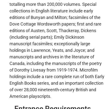
totalling more than 200,000 volumes. Special
collections in English literature include early
editions of Bunyan and Milton; facsimiles of the
Dove Cottage Wordsworth papers; first and rare
editions of Austen, Scott, Thackeray, Dickens
(including serial parts); Emily Dickinson
manuscript facsimiles; exceptionally large
holdings in Lawrence, Yeats, and Joyce; and
manuscripts and archives in the literature of
Canada, including the manuscripts of the poetry
of Dorothy Livesay from 1919-1974. Microfilm
holdings include a rare complete run of both Early
English Books series, and an important collection
of over 28,000 nineteenth-century British and
American playscripts.
Entrance Requirements