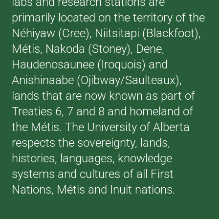
labs and research stations are
primarily located on the territory of the
Néhiyaw (Cree), Niitsitapi (Blackfoot),
Métis, Nakoda (Stoney), Dene,
Haudenosaunee (Iroquois) and
Anishinaabe (Ojibway/Saulteaux),
lands that are now known as part of
Treaties 6, 7 and 8 and homeland of
the Métis. The University of Alberta
respects the sovereignty, lands,
histories, languages, knowledge
systems and cultures of all First
Nations, Métis and Inuit nations.