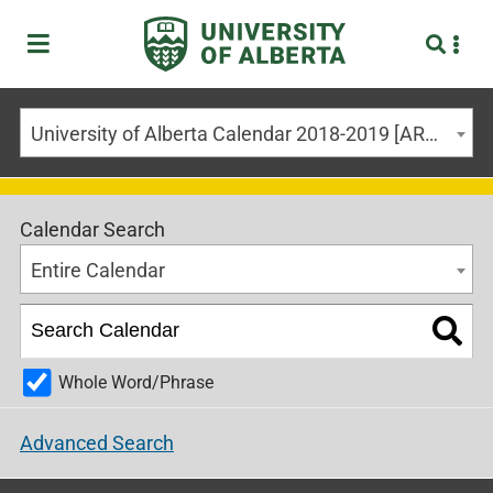
University of Alberta Calendar 2018-2019 [ARCHIVED CALENDAR]
Calendar Search
Entire Calendar
Whole Word/Phrase
Advanced Search