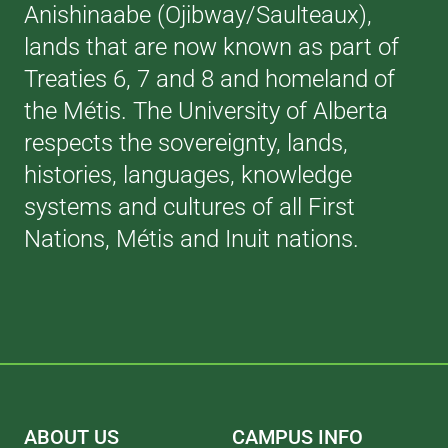
Anishinaabe (Ojibway/Saulteaux),
lands that are now known as part of
Treaties 6, 7 and 8 and homeland of
the Métis. The University of Alberta
respects the sovereignty, lands,
histories, languages, knowledge
systems and cultures of all First
Nations, Métis and Inuit nations.
ABOUT US
CAMPUS INFO