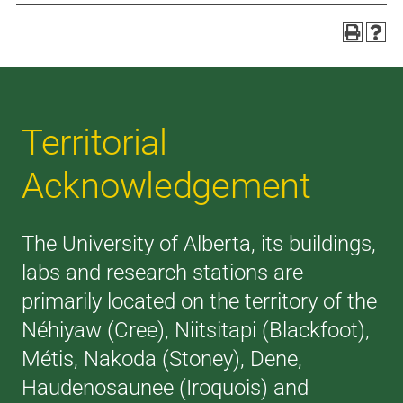
Territorial
Acknowledgement
The University of Alberta, its buildings,
labs and research stations are
primarily located on the territory of the
Néhiyaw (Cree), Niitsitapi (Blackfoot),
Métis, Nakoda (Stoney), Dene,
Haudenosaunee (Iroquois) and