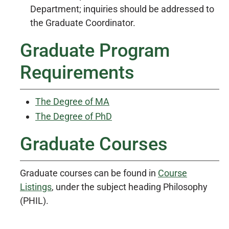
Department; inquiries should be addressed to
the Graduate Coordinator.
Graduate Program
Requirements
The Degree of MA
The Degree of PhD
Graduate Courses
Graduate courses can be found in
Course
Listings
, under the subject heading Philosophy
(PHIL).