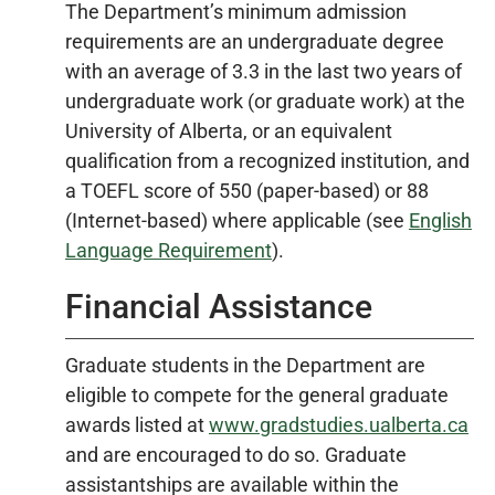
The Department’s minimum admission
requirements are an undergraduate degree
with an average of 3.3 in the last two years of
undergraduate work (or graduate work) at the
University of Alberta, or an equivalent
qualification from a recognized institution, and
a TOEFL score of 550 (paper-based) or 88
(Internet-based) where applicable (see
English
Language Requirement
).
Financial Assistance
Graduate students in the Department are
eligible to compete for the general graduate
awards listed at
www.gradstudies.ualberta.ca
and are encouraged to do so. Graduate
assistantships are available within the