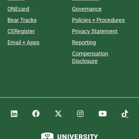
ONEcard
Governance
Bear Tracks
Policies + Procedures
CERegister
Privacy Statement
Email + Apps
Reporting
Compensation
Disclosure