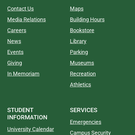
Contact Us
Maps
Media Relations
Building Hours
Careers
Bookstore
News
Library
Events
Parking
Giving
Museums
In Memoriam
Recreation
Athletics
STUDENT
SERVICES
INFORMATION
Emergencies
University Calendar
Campus Security