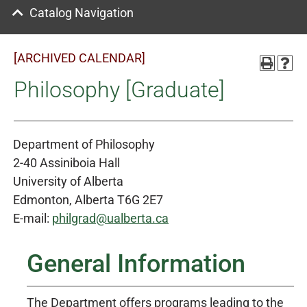
Catalog Navigation
[ARCHIVED CALENDAR]
Philosophy [Graduate]
Department of Philosophy
2-40 Assiniboia Hall
University of Alberta
Edmonton, Alberta T6G 2E7
E-mail:
philgrad@ualberta.ca
General Information
The Department offers programs leading to the