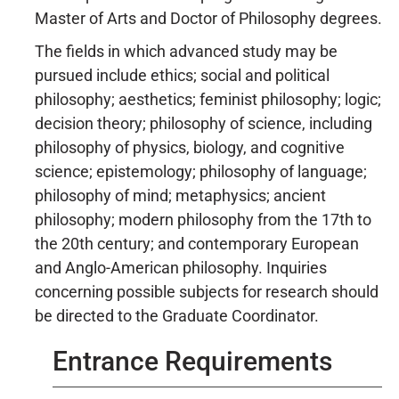
Master of Arts and Doctor of Philosophy degrees.
The fields in which advanced study may be
pursued include ethics; social and political
philosophy; aesthetics; feminist philosophy; logic;
decision theory; philosophy of science, including
philosophy of physics, biology, and cognitive
science; epistemology; philosophy of language;
philosophy of mind; metaphysics; ancient
philosophy; modern philosophy from the 17th to
the 20th century; and contemporary European
and Anglo-American philosophy. Inquiries
concerning possible subjects for research should
be directed to the Graduate Coordinator.
Entrance Requirements