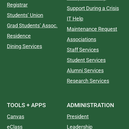
Registrar
Support During a Crisis
Students’ Union
IT Help
Grad Students’ Assoc.
Maintenance Request
Residence
Associations
Dining Services
Staff Services
Student Services
Alumni Services
Research Services
TOOLS + APPS
ADMINISTRATION
Canvas
President
eClass
Leadership