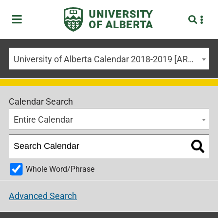
University of Alberta Calendar 2018-2019 [ARCHIVED CALENDAR]
Calendar Search
Entire Calendar
Whole Word/Phrase
Advanced Search