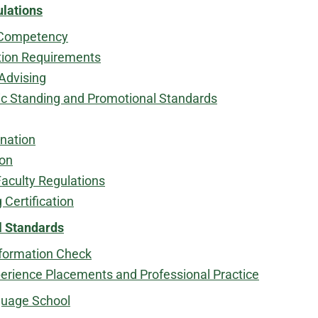
ulations
Competency
tion Requirements
Advising
 Standing and Promotional Standards
nation
ion
Faculty Regulations
 Certification
l Standards
nformation Check
perience Placements and Professional Practice
guage School