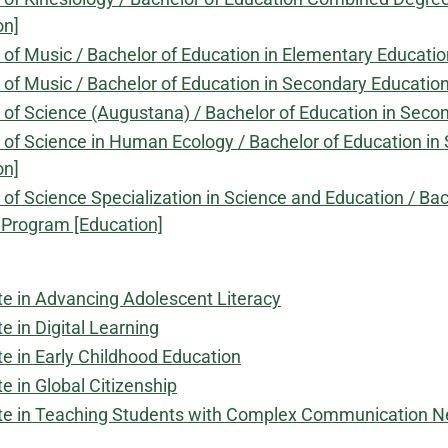
on]
 of Music / Bachelor of Education in Elementary Educat
 of Music / Bachelor of Education in Secondary Educati
 of Science (Augustana) / Bachelor of Education in Se
 of Science in Human Ecology / Bachelor of Education 
on]
 of Science Specialization in Science and Education / B
Program [Education]
ate in Advancing Adolescent Literacy
te in Digital Learning
te in Early Childhood Education
te in Global Citizenship
ate in Teaching Students with Complex Communication 