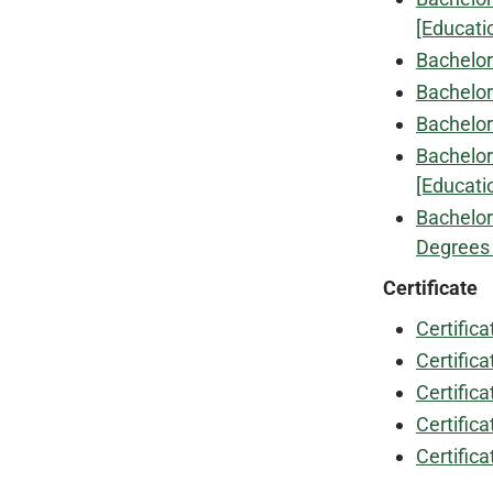
[Educati
Bachelor
Bachelor
Bachelor
Bachelor
[Educati
Bachelor
Degrees 
Certificate
Certific
Certifica
Certifica
Certifica
Certific