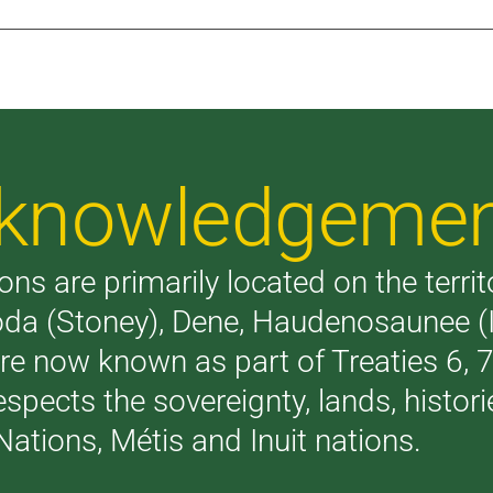
Acknowledgeme
ons are primarily located on the terri
akoda (Stoney), Dene, Haudenosaunee 
are now known as part of Treaties 6,
respects the sovereignty, lands, histo
Nations, Métis and Inuit nations.