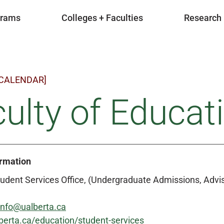
grams
Colleges + Faculties
Research
 CALENDAR]
ulty of Educat
ormation
udent Services Office, (Undergraduate Admissions, Advis
info@ualberta.ca
berta.ca/education/student-services