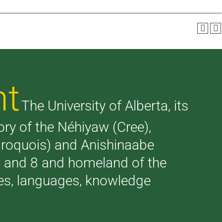
nt
The University of Alberta, its
tory of the Néhiyaw (Cree),
(Iroquois) and Anishinaabe
 7 and 8 and homeland of the
ries, languages, knowledge