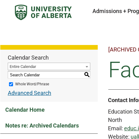
Admissions + Pro
[ARCHIVED
Calendar Search
Fac
Entire Calendar
S
Whole Word/Phrase
Advanced Search
Contact Inf
Calendar Home
Education St
North
Notes re: Archived Calendars
Email:
educ.
Website:
ual