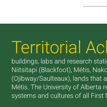
Territorial 
buildings, labs and research stati
Niitsitapi (Blackfoot), Métis, N
(Ojibway/Saulteaux), lands that 
Métis. The University of Alberta 
systems and cultures of all First 