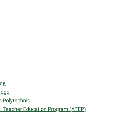
s
ege
lege
 Polytechnic
al Teacher Education Program (ATEP)