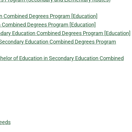
ion Combined Degrees Program [Education]
on Combined Degrees Program [Education]
condary Education Combined Degrees Program [Education]
in Secondary Education Combined Degrees Program
achelor of Education in Secondary Education Combined
Needs