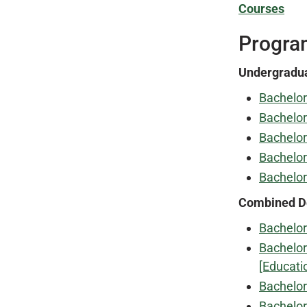
Courses
Progra
Undergradu
Bachelor
Bachelor
Bachelor
Bachelor
Bachelor
Combined D
Bachelor
Bachelor
[Educati
Bachelor
Bachelor