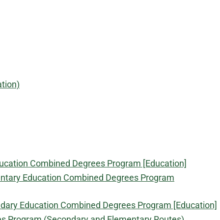
tion)
Education Combined Degrees Program [Education]
lementary Education Combined Degrees Program
condary Education Combined Degrees Program [Education]
ees Program (Secondary and Elementary Routes)