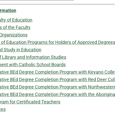
ormation
lty of Education
of the Faculty
Organizations
 of Education Programs for Holders of Approved Degree
 Study in Education
f Library and Information Studies
nt with Catholic School Boards
ative BEd Degree Completion Program with Keyano Coll
ative BEd Degree Completion Program with Red Deer Col
ative BEd Degree Completion Program with Northwestern
ative BEd Degree Completion Program with the Aborigin
ram for Certificated Teachers
tes