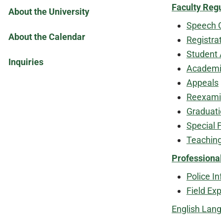
Faculty Reg
About the University
Speech 
About the Calendar
Registra
Student 
Inquiries
Academic
Appeals
Reexami
Graduat
Special 
Teaching
Professiona
Police I
Field Ex
English Lan