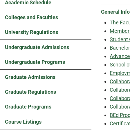
Academic Schedule
General Inf
Colleges and Faculties
The Facu
Members 
University Regulations
Student 
Undergraduate Admissions
Bachelor
Advanced
Undergraduate Programs
School o
Employme
Graduate Admissions
Collabor
Collabor
Graduate Regulations
Collabor
Graduate Programs
Collabor
BEd Prog
Course Listings
Certifica