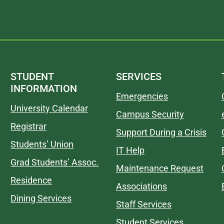
STUDENT
SERVICES
INFORMATION
Emergencies
University Calendar
Campus Security
Registrar
Support During a Crisis
Students’ Union
IT Help
Grad Students’ Assoc.
Maintenance Request
Residence
Associations
Dining Services
Staff Services
Student Services