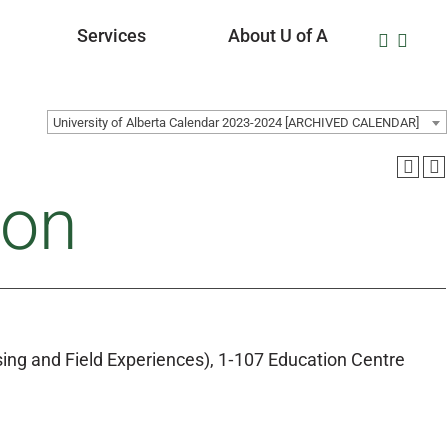
Services
About U of A
University of Alberta Calendar 2023-2024 [ARCHIVED CALENDAR]
ion
ing and Field Experiences), 1‑107 Education Centre