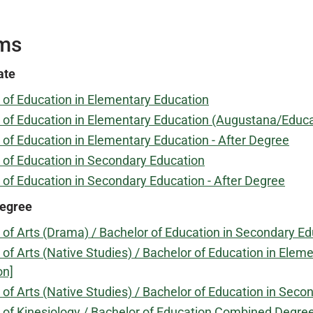
ms
ate
 of Education in Elementary Education
 of Education in Elementary Education (Augustana/Educa
 of Education in Elementary Education - After Degree
 of Education in Secondary Education
 of Education in Secondary Education - After Degree
egree
 of Arts (Drama) / Bachelor of Education in Secondary 
 of Arts (Native Studies) / Bachelor of Education in E
on]
 of Arts (Native Studies) / Bachelor of Education in Se
 of Kinesiology / Bachelor of Education Combined Degr