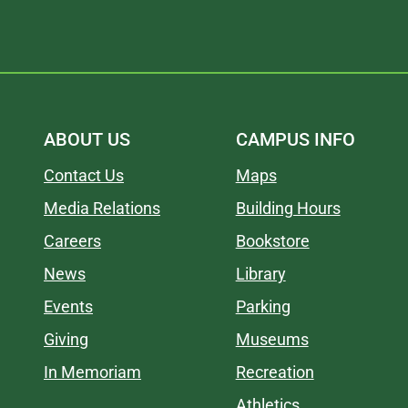
ABOUT US
CAMPUS INFO
Contact Us
Maps
Media Relations
Building Hours
Careers
Bookstore
News
Library
Events
Parking
Giving
Museums
In Memoriam
Recreation
Athletics