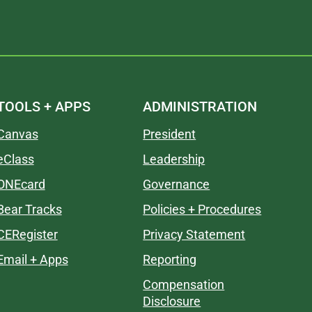
TOOLS + APPS
ADMINISTRATION
Canvas
President
eClass
Leadership
ONEcard
Governance
Bear Tracks
Policies + Procedures
CERegister
Privacy Statement
Email + Apps
Reporting
Compensation
Disclosure