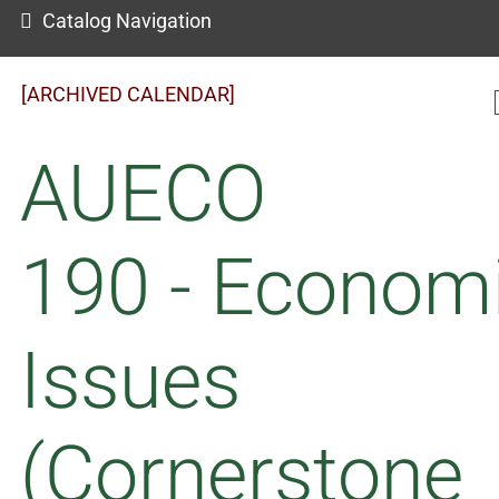
Catalog Navigation
[ARCHIVED CALENDAR]
AUECO
190 - Econom
Issues
(Cornerstone