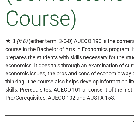
Course)
★ 3
(fi 6)
(either term, 3-0-0) AUECO 190 is the corner
course in the Bachelor of Arts in Economics program. I
prepares the students with skills necessary for the stu
economics. It does this through an examination of cur
economic issues, the pros and cons of economic way 
thinking. The course also helps develop information li
skills. Prerequisites: AUECO 101 or consent of the instr
Pre/Corequisites: AUECO 102 and AUSTA 153.