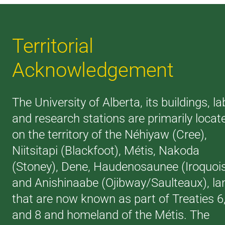
Territorial
Acknowledgement
The University of Alberta, its buildings, la
and research stations are primarily locat
on the territory of the Néhiyaw (Cree),
Niitsitapi (Blackfoot), Métis, Nakoda
(Stoney), Dene, Haudenosaunee (Iroquoi
and Anishinaabe (Ojibway/Saulteaux), la
that are now known as part of Treaties 6
and 8 and homeland of the Métis. The