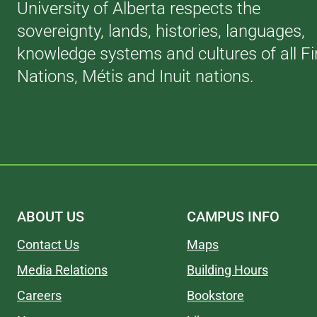
University of Alberta respects the
sovereignty, lands, histories, languages,
knowledge systems and cultures of all Fi
Nations, Métis and Inuit nations.
ABOUT US
CAMPUS INFO
Contact Us
Maps
Media Relations
Building Hours
Careers
Bookstore