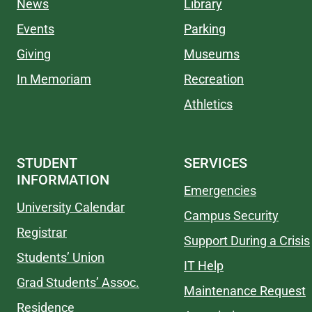
News
Library
Events
Parking
Giving
Museums
In Memoriam
Recreation
Athletics
STUDENT
SERVICES
INFORMATION
Emergencies
University Calendar
Campus Security
Registrar
Support During a Crisis
Students’ Union
IT Help
Grad Students’ Assoc.
Maintenance Request
Residence