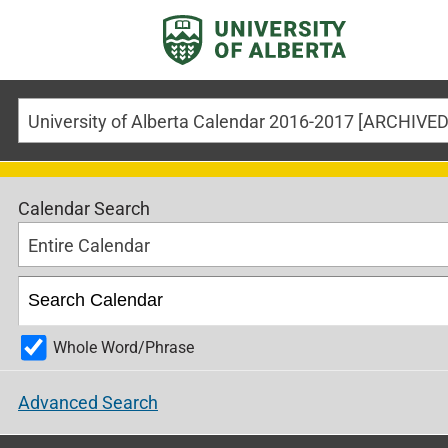
Calendar Search
Entire Calendar
Whole Word/Phrase
Advanced Search