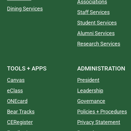
Associations
Dining Services
Staff Services
Student Services
Alumni Services
Research Services
TOOLS + APPS
ADMINISTRATION
Canvas
President
eClass
Leadership
ONEcard
Governance
Bear Tracks
Policies + Procedures
CERegister
Privacy Statement