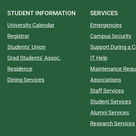
STUDENT INFORMATION
SERVICES
University Calendar
Emergencies
Registrar
Campus Security
Students’ Union
Support During a Cr
Grad Students’ Assoc.
IT Help
Residence
Maintenance Requ
Dining Services
Associations
Staff Services
Student Services
Alumni Services
Research Services