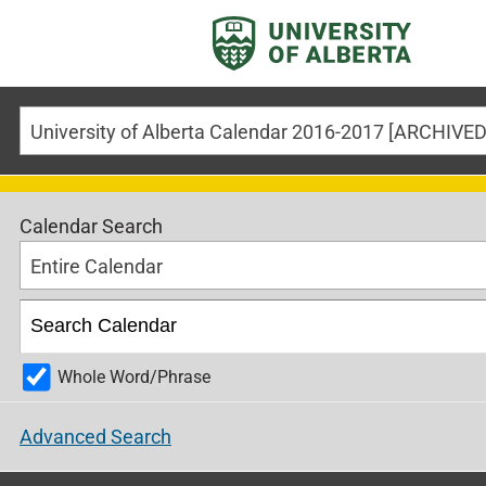
Calendar Search
Entire Calendar
Whole Word/Phrase
Advanced Search