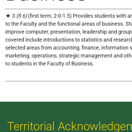
★ 3
(fi 6)
(first term, 2-0-1.5) Provides students with a
to the Faculty and the functional areas of business. S
improve computer, presentation, leadership and group 
covered include introductions to statistics and resear
selected areas from accounting, finance, information 
marketing, operations, strategic management and oth
to students in the Faculty of Business.
Territorial Acknowledge