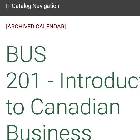
Catalog Navigation
[ARCHIVED CALENDAR]
BUS
201 - Introduc
to Canadian
Business