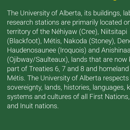
The University of Alberta, its buildings, l
research stations are primarily located o
territory of the Néhiyaw (Cree), Niitsitapi
(Blackfoot), Métis, Nakoda (Stoney), Den
Haudenosaunee (Iroquois) and Anishina
(Ojibway/Saulteaux), lands that are now
part of Treaties 6, 7 and 8 and homeland 
Métis. The University of Alberta respects
sovereignty, lands, histories, languages,
systems and cultures of all First Nations
and Inuit nations.