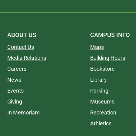
ABOUT US
CAMPUS INFO
Contact Us
Maps
Media Relations
Building Hours
Careers
Bookstore
News
Library
Events
Parking
Giving
Museums
In Memoriam
Recreation
Athletics