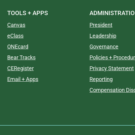
TOOLS + APPS
ADMINISTRATI
Canvas
President
eClass
Leadership
ONEcard
Governance
Bear Tracks
Policies + Procedu
CERegister
Privacy Statement
Email + Apps
Reporting
Compensation Disc