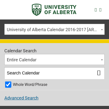
University of Alberta Calendar 2016-2017 [ARCHIVED CALENDAR]
Calendar Search
Entire Calendar
Whole Word/Phrase
Advanced Search