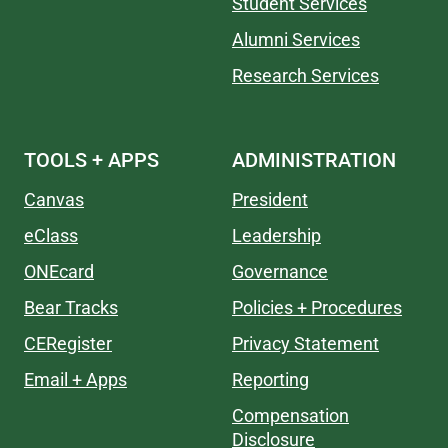
Student Services
Alumni Services
Research Services
TOOLS + APPS
ADMINISTRATION
Canvas
President
eClass
Leadership
ONEcard
Governance
Bear Tracks
Policies + Procedures
CERegister
Privacy Statement
Email + Apps
Reporting
Compensation
Disclosure