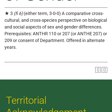
★ 3
(fi 6)
(either term, 3-0-0) A comparative cross-
cultural, and cross-species perspective on biological
and social aspects of sex and gender differences.
Prerequisites: ANTHR 110 or 207 (or ANTHE 207) or
209 or consent of Department. Offered in alternate
years.
Territorial