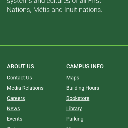
systems and cultures of all First
Nations, Métis and Inuit nations.
ABOUT US
CAMPUS INFO
Contact Us
Maps
Media Relations
Building Hours
Careers
Bookstore
News
Library
Events
Parking