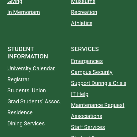
Giving
Museums
In Memoriam
Recreation
Athletics
STUDENT
SERVICES
INFORMATION
Emergencies
University Calendar
Campus Security
Registrar
Support During a Crisis
Students’ Union
IT Help
Grad Students’ Assoc.
Maintenance Request
Residence
Associations
Dining Services
Staff Services