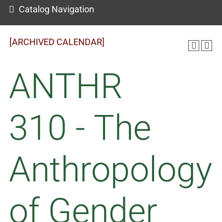
Catalog Navigation
[ARCHIVED CALENDAR]
ANTHR
310 - The
Anthropology
of Gender