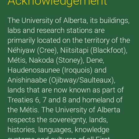
Acknowledgement
The University of Alberta, its buildings,
labs and research stations are
primarily located on the territory of the
Néhiyaw (Cree), Niitsitapi (Blackfoot),
Métis, Nakoda (Stoney), Dene,
Haudenosaunee (Iroquois) and
Anishinaabe (Ojibway/Saulteaux),
lands that are now known as part of
Treaties 6, 7 and 8 and homeland of
the Métis. The University of Alberta
respects the sovereignty, lands,
histories, languages, knowledge