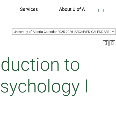
Services
About U of A
University of Alberta Calendar 2025-2026 [ARCHIVED CALENDAR]
duction to
Psychology I