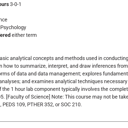
ours
3-0-1
nce
Psychology
fered
either term
asic analytical concepts and methods used in conducting 
rn how to summarize, interpret, and draw inferences from
forms of data and data management; explores fundamental
analyses; and examines analytical techniques necessary 
of the 1 hour lab component typically involves the compl
. [Faculty of Science] Note: This course may not be taken
9, PEDS 109, PTHER 352, or SOC 210.