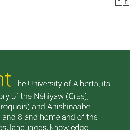
nt
The University of Alberta, its
tory of the Néhiyaw (Cree),
(Iroquois) and Anishinaabe
 7 and 8 and homeland of the
ries, languages, knowledge