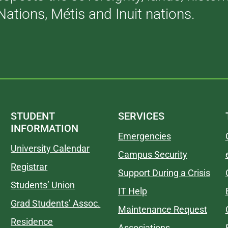
Nations, Métis and Inuit nations.
STUDENT
SERVICES
INFORMATION
Emergencies
University Calendar
Campus Security
Registrar
Support During a Crisis
Students’ Union
IT Help
Grad Students’ Assoc.
Maintenance Request
Residence
Associations