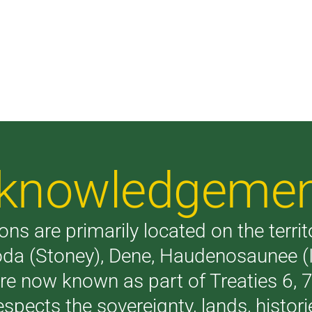
Acknowledgeme
ons are primarily located on the terri
akoda (Stoney), Dene, Haudenosaunee 
are now known as part of Treaties 6,
respects the sovereignty, lands, histo