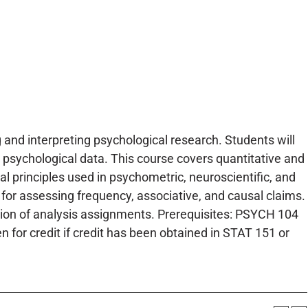
and interpreting psychological research. Students will
 psychological data. This course covers quantitative and
 principles used in psychometric, neuroscientific, and
for assessing frequency, associative, and causal claims.
etion of analysis assignments. Prerequisites: PSYCH 104
 for credit if credit has been obtained in STAT 151 or