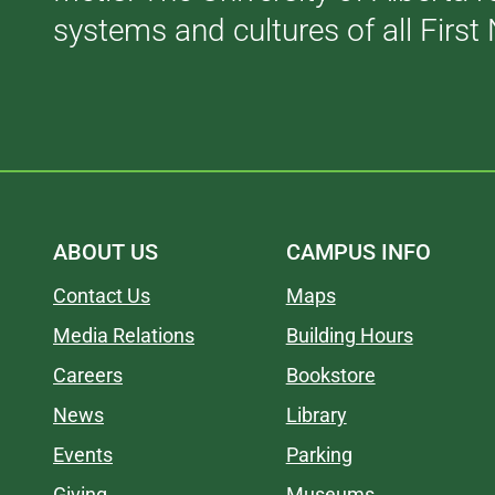
systems and cultures of all First 
ABOUT US
CAMPUS INFO
Contact Us
Maps
Media Relations
Building Hours
Careers
Bookstore
News
Library
Events
Parking
Giving
Museums