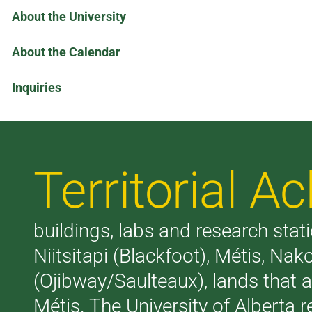
About the University
About the Calendar
Inquiries
Territorial 
buildings, labs and research stati
Niitsitapi (Blackfoot), Métis, N
(Ojibway/Saulteaux), lands that 
Métis. The University of Alberta 