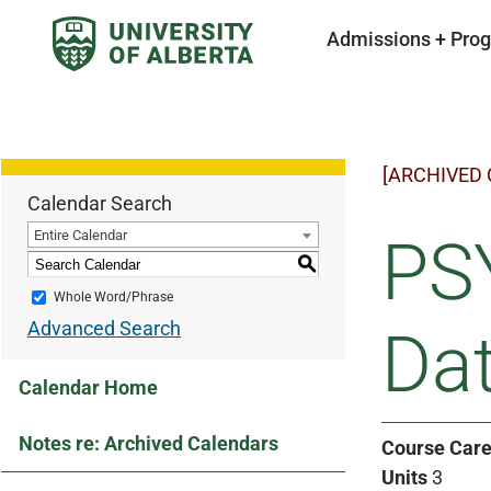
Admissions + Pro
[ARCHIVED
Calendar Search
Entire Calendar
PSY
S
Whole Word/Phrase
Advanced Search
Dat
Calendar Home
Notes re: Archived Calendars
Course Care
Units
3