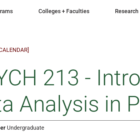
grams
Colleges + Faculties
Research
 CALENDAR]
CH 213 - Intro
a Analysis in 
er
Undergraduate