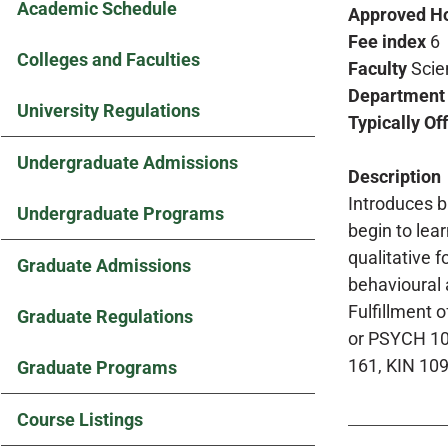
Academic Schedule
Approved H
Fee index
6
Colleges and Faculties
Faculty
Scie
Department
University Regulations
Typically Of
Undergraduate Admissions
Description
Introduces b
Undergraduate Programs
begin to lea
qualitative 
Graduate Admissions
behavioural 
Fulfillment 
Graduate Regulations
or PSYCH 105
161, KIN 10
Graduate Programs
Course Listings