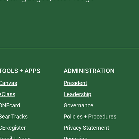
TOOLS + APPS
ADMINISTRATION
Canvas
President
eClass
Leadership
ONEcard
Governance
Bear Tracks
Policies + Procedures
CERegister
Privacy Statement
Email + Apps
Reporting