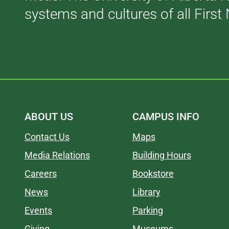
systems and cultures of all First 
ABOUT US
CAMPUS INFO
Contact Us
Maps
Media Relations
Building Hours
Careers
Bookstore
News
Library
Events
Parking
Giving
Museums