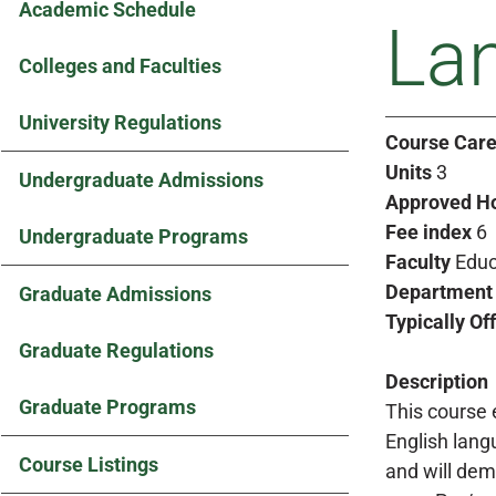
Academic Schedule
Lan
Colleges and Faculties
University Regulations
Course Care
Units
3
Undergraduate Admissions
Approved H
Fee index
6
Undergraduate Programs
Faculty
Educ
Department
Graduate Admissions
Typically Of
Graduate Regulations
Description
Graduate Programs
This course 
English lang
Course Listings
and will dem