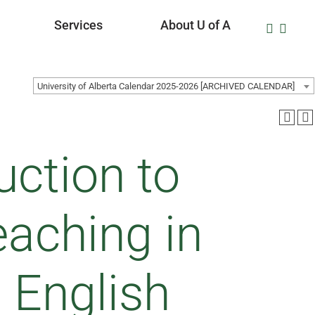
Services
About U of A
University of Alberta Calendar 2025-2026 [ARCHIVED CALENDAR]
uction to
aching in
 English