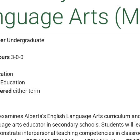
guage Arts (M
er
Undergraduate
ours
3-0-0
ation
Education
fered
either term
examines Alberta’s English Language Arts curriculum and
uage arts educator in secondary schools. Students will l
onstrate interpersonal teaching competencies in classroom