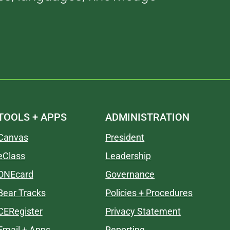
TOOLS + APPS
ADMINISTRATION
Canvas
President
eClass
Leadership
ONEcard
Governance
Bear Tracks
Policies + Procedures
CERegister
Privacy Statement
Email + Apps
Reporting