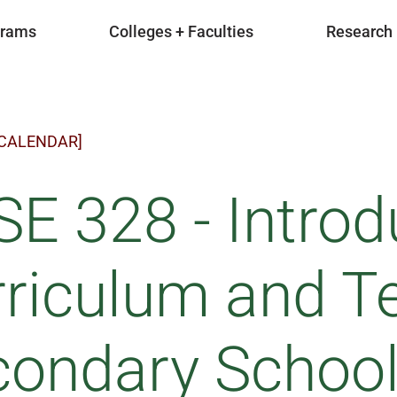
grams
Colleges + Faculties
Research
 CALENDAR]
E 328 - Introd
riculum and Te
ondary School