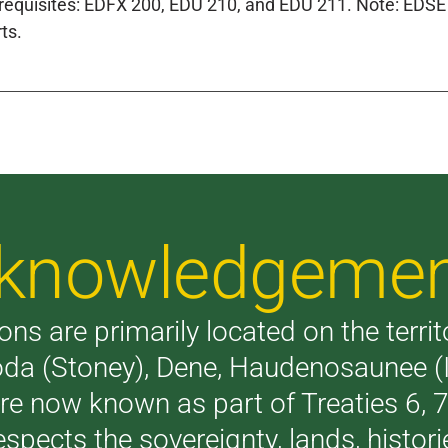
requisites: EDFX 200, EDU 210, and EDU 211. Note: EDSE 
ts.
Acknowledgeme
ons are primarily located on the terri
akoda (Stoney), Dene, Haudenosaunee 
are now known as part of Treaties 6,
respects the sovereignty, lands, histo