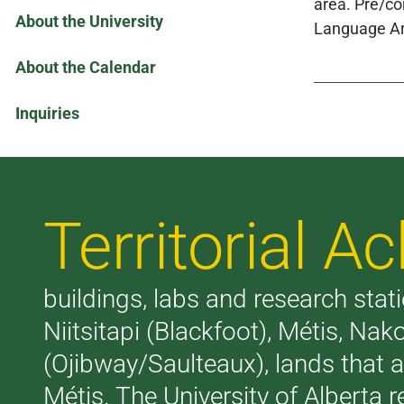
area. Pre/co
About the University
Language Ar
About the Calendar
Inquiries
Territorial 
buildings, labs and research stati
Niitsitapi (Blackfoot), Métis, N
(Ojibway/Saulteaux), lands that 
Métis. The University of Alberta 