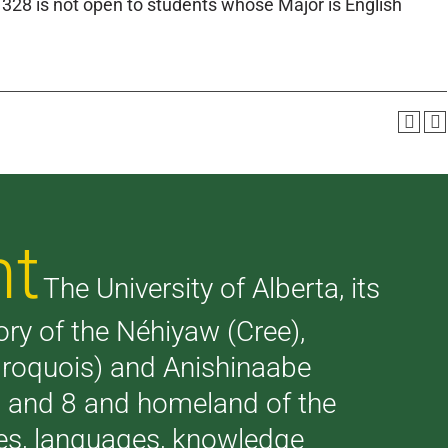
328 is not open to students whose Major is English
nt
The University of Alberta, its
tory of the Néhiyaw (Cree),
(Iroquois) and Anishinaabe
 7 and 8 and homeland of the
ries, languages, knowledge