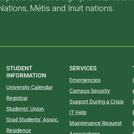
Nations, Métis and Inuit nations.
STUDENT
SERVICES
INFORMATION
Emergencies
University Calendar
Campus Security
Registrar
Support During a Crisis
Students’ Union
IT Help
Grad Students’ Assoc.
Maintenance Request
Residence
Associations