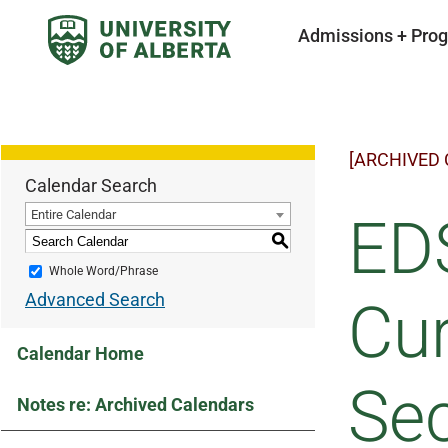
Admissions + Pro
[ARCHIVED
Calendar Search
Entire Calendar
EDS
S
Whole Word/Phrase
Advanced Search
Cur
Calendar Home
Sec
Notes re: Archived Calendars