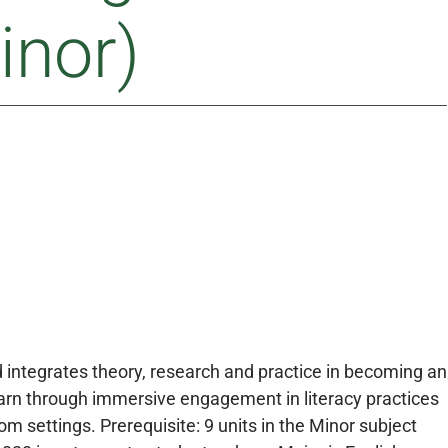
inor)
 integrates theory, research and practice in becoming an
earn through immersive engagement in literacy practices
 settings. Prerequisite: 9 units in the Minor subject