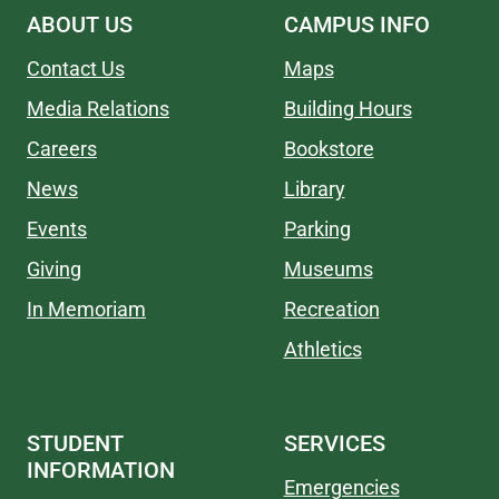
ABOUT US
CAMPUS INFO
Contact Us
Maps
Media Relations
Building Hours
Careers
Bookstore
News
Library
Events
Parking
Giving
Museums
In Memoriam
Recreation
Athletics
STUDENT
SERVICES
INFORMATION
Emergencies