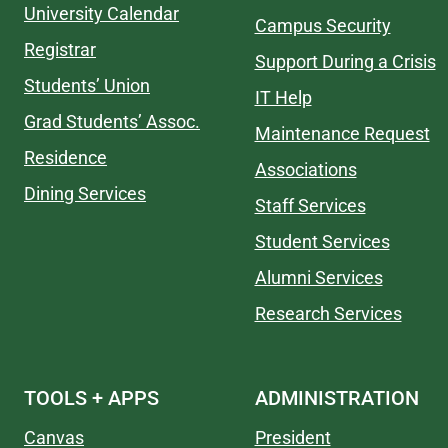
University Calendar
Campus Security
Registrar
Support During a Crisis
Students’ Union
IT Help
Grad Students’ Assoc.
Maintenance Request
Residence
Associations
Dining Services
Staff Services
Student Services
Alumni Services
Research Services
TOOLS + APPS
ADMINISTRATION
Canvas
President