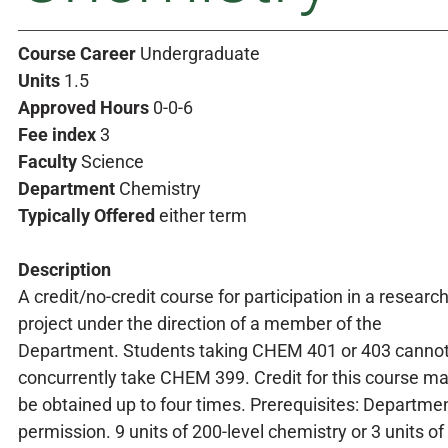
Course Career
Undergraduate
Units
1.5
Approved Hours
0-0-6
Fee index
3
Faculty
Science
Department
Chemistry
Typically Offered
either term
Description
A credit/no-credit course for participation in a researc
project under the direction of a member of the
Department. Students taking CHEM 401 or 403 canno
concurrently take CHEM 399. Credit for this course m
be obtained up to four times. Prerequisites: Departme
permission. 9 units of 200-level chemistry or 3 units of