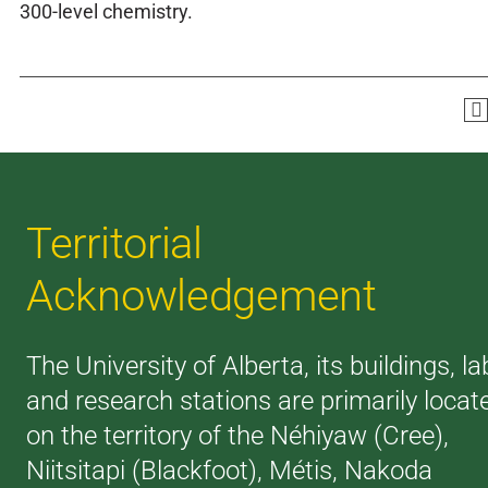
300-level chemistry.
Territorial
Acknowledgement
The University of Alberta, its buildings, la
and research stations are primarily locat
on the territory of the Néhiyaw (Cree),
Niitsitapi (Blackfoot), Métis, Nakoda