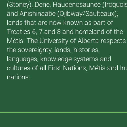
(Stoney), Dene, Haudenosaunee (Iroquoi
and Anishinaabe (Ojibway/Saulteaux),
lands that are now known as part of
Treaties 6, 7 and 8 and homeland of the
Métis. The University of Alberta respects
the sovereignty, lands, histories,
languages, knowledge systems and
cultures of all First Nations, Métis and In
nations.