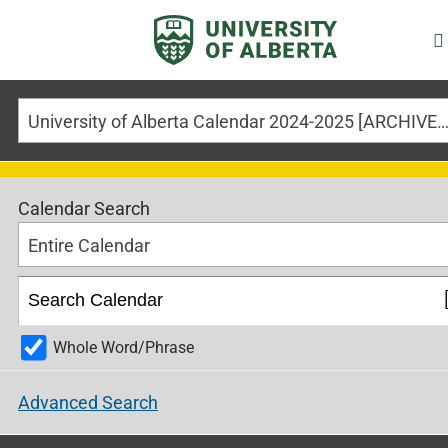
University of Alberta Calendar 2024-2025 [ARCHIVED CALE
Calendar Search
Entire Calendar
Whole Word/Phrase
Advanced Search