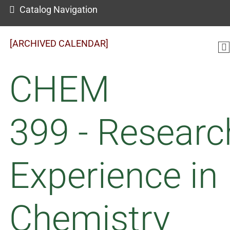
Catalog Navigation
[ARCHIVED CALENDAR]
CHEM
399 - Researc
Experience in
Chemistry