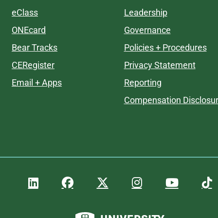
eClass
Leadership
ONEcard
Governance
Bear Tracks
Policies + Procedures
CERegister
Privacy Statement
Email + Apps
Reporting
Compensation Disclosu