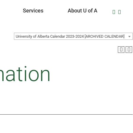
Services
About U of A
University of Alberta Calendar 2023-2024 [ARCHIVED CALENDAR]
ation