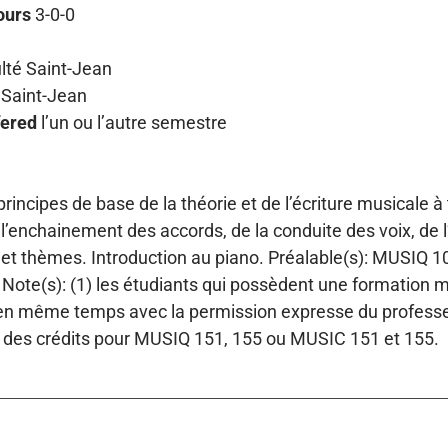
ours
3-0-0
lté Saint-Jean
Saint-Jean
fered
l’un ou l’autre semestre
rincipes de base de la théorie et de l’écriture musicale à
 l’enchainement des accords, de la conduite des voix, de l
et thèmes. Introduction au piano. Préalable(s): MUSIQ 10
Note(s): (1) les étudiants qui possèdent une formation
 même temps avec la permission expresse du professeur.
 des crédits pour MUSIQ 151, 155 ou MUSIC 151 et 155.