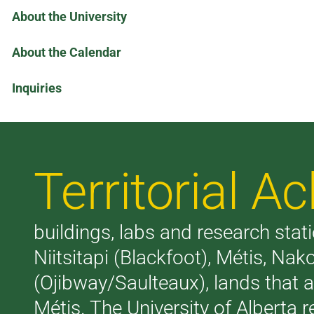
About the University
About the Calendar
Inquiries
Territorial 
buildings, labs and research stati
Niitsitapi (Blackfoot), Métis, N
(Ojibway/Saulteaux), lands that 
Métis. The University of Alberta 