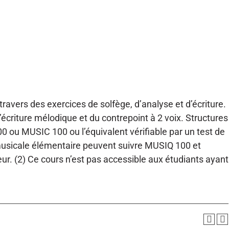
 travers des exercices de solfège, d’analyse et d’écriture.
’écriture mélodique et du contrepoint à 2 voix. Structures
0 ou MUSIC 100 ou l’équivalent vérifiable par un test de
 musicale élémentaire peuvent suivre MUSIQ 100 et
 (2) Ce cours n’est pas accessible aux étudiants ayant