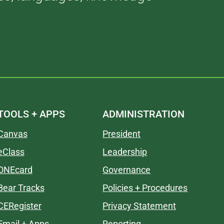
TOOLS + APPS
ADMINISTRATION
Canvas
President
eClass
Leadership
ONEcard
Governance
Bear Tracks
Policies + Procedures
CERegister
Privacy Statement
Email + Apps
Reporting