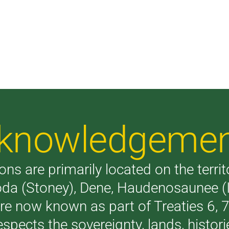
Acknowledgeme
ons are primarily located on the terri
akoda (Stoney), Dene, Haudenosaunee 
are now known as part of Treaties 6,
respects the sovereignty, lands, histo