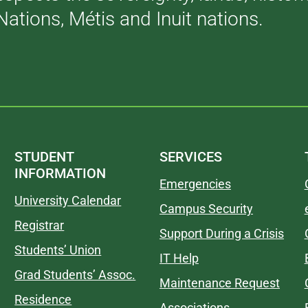
Nations, Métis and Inuit nations.
STUDENT
SERVICES
INFORMATION
Emergencies
University Calendar
Campus Security
Registrar
Support During a Crisis
Students’ Union
IT Help
Grad Students’ Assoc.
Maintenance Request
Residence
Associations