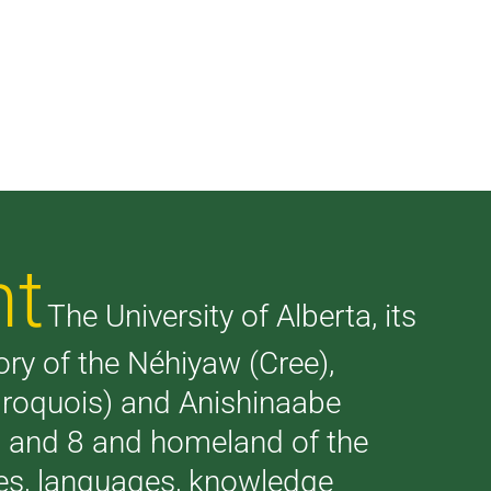
nt
The University of Alberta, its
tory of the Néhiyaw (Cree),
(Iroquois) and Anishinaabe
 7 and 8 and homeland of the
ries, languages, knowledge