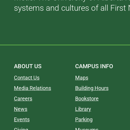
systems and cultures of all First 
ABOUT US
CAMPUS INFO
Contact Us
Maps
Media Relations
Building Hours
Careers
Bookstore
News
Library
Events
Parking
Giving
Museums