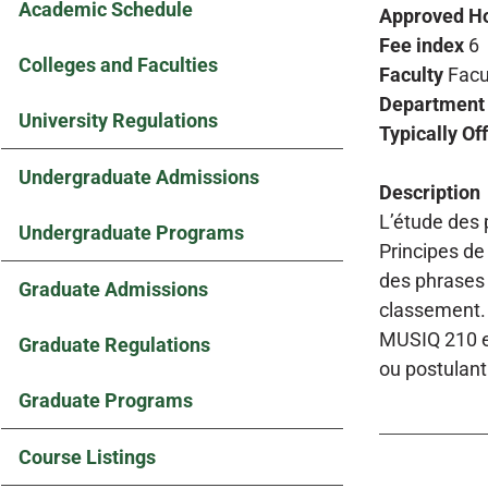
Academic Schedule
Approved H
Fee index
6
Colleges and Faculties
Faculty
Facu
Department
University Regulations
Typically Of
Undergraduate Admissions
Description
L’étude des p
Undergraduate Programs
Principes de
des phrases 
Graduate Admissions
classement. 
MUSIQ 210 en
Graduate Regulations
ou postulant
Graduate Programs
Course Listings