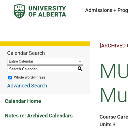
Admissions + Pro
[ARCHIVED
Calendar Search
Entire Calendar
MU
S
Whole Word/Phrase
Advanced Search
Mus
Calendar Home
Notes re: Archived Calendars
Course Care
Units
3