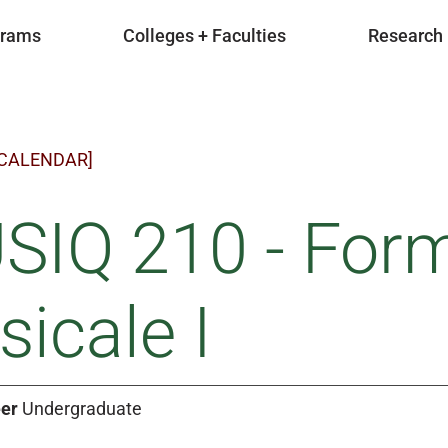
grams
Colleges + Faculties
Research
 CALENDAR]
SIQ 210 - Form
icale I
er
Undergraduate