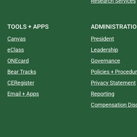
Research Services
TOOLS + APPS
ADMINISTRATI
Canvas
President
eClass
Leadership
ONEcard
Governance
Bear Tracks
Policies + Procedu
CERegister
Privacy Statement
Email + Apps
Reporting
Compensation Disc