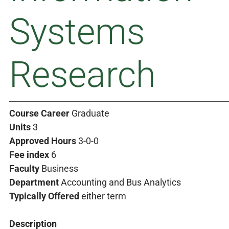
Systems
Research
Course Career
Graduate
Units
3
Approved Hours
3-0-0
Fee index
6
Faculty
Business
Department
Accounting and Bus Analytics
Typically Offered
either term
Description