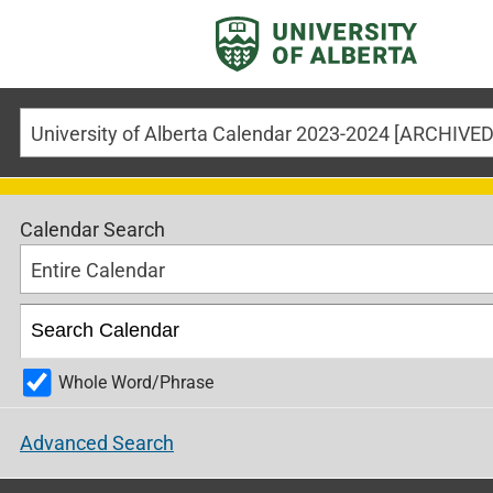
Calendar Search
Entire Calendar
Whole Word/Phrase
Advanced Search