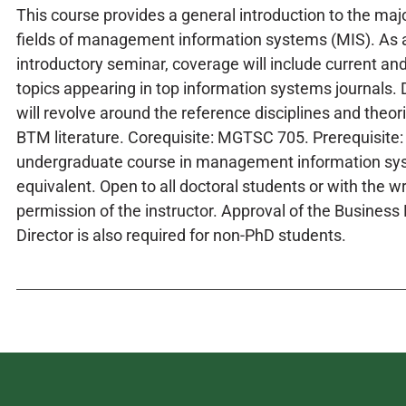
This course provides a general introduction to the maj
fields of management information systems (MIS). As 
introductory seminar, coverage will include current and
topics appearing in top information systems journals.
will revolve around the reference disciplines and theor
BTM literature. Corequisite: MGTSC 705. Prerequisite:
undergraduate course in management information sy
equivalent. Open to all doctoral students or with the wr
permission of the instructor. Approval of the Busines
Director is also required for non-PhD students.