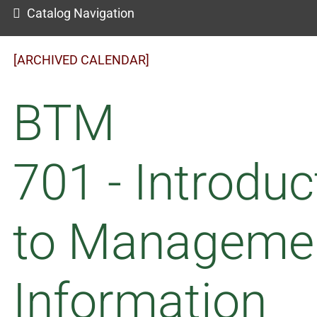
Catalog Navigation
[ARCHIVED CALENDAR]
BTM
701 - Introduc
to Manageme
Information