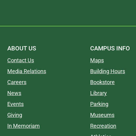
ABOUT US
CAMPUS INFO
Contact Us
Maps
Media Relations
Building Hours
Careers
Bookstore
News
Library
Events
Parking
Giving
Museums
In Memoriam
Recreation