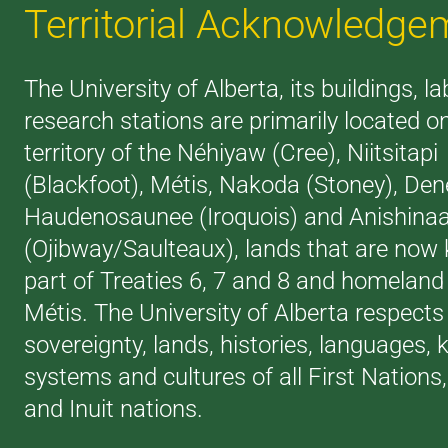
Territorial Acknowledge
The University of Alberta, its buildings, l
research stations are primarily located o
territory of the Néhiyaw (Cree), Niitsitapi
(Blackfoot), Métis, Nakoda (Stoney), Den
Haudenosaunee (Iroquois) and Anishina
(Ojibway/Saulteaux), lands that are now
part of Treaties 6, 7 and 8 and homeland 
Métis. The University of Alberta respects
sovereignty, lands, histories, languages,
systems and cultures of all First Nations
and Inuit nations.