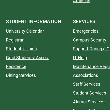
Athletics
STUDENT INFORMATION
SERVICES
University Calendar
Emergencies
Registrar
Campus Security
Students’ Union
Support During a Cr
Grad Students’ Assoc.
IT Help
Residence
Maintenance Requ
Dining Services
Associations
Staff Services
Student Services
Alumni Services