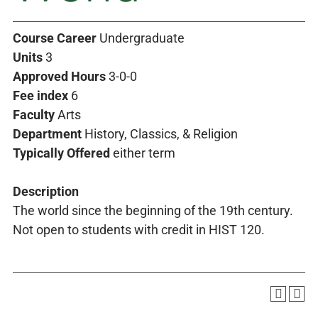
Course Career
Undergraduate
Units
3
Approved Hours
3-0-0
Fee index
6
Faculty
Arts
Department
History, Classics, & Religion
Typically Offered
either term
Description
The world since the beginning of the 19th century.
Not open to students with credit in HIST 120.