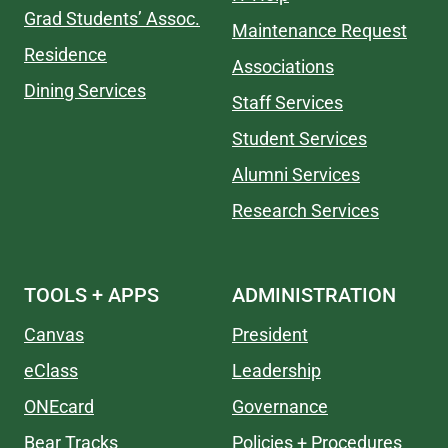
Grad Students’ Assoc.
Maintenance Request
Residence
Associations
Dining Services
Staff Services
Student Services
Alumni Services
Research Services
TOOLS + APPS
ADMINISTRATION
Canvas
President
eClass
Leadership
ONEcard
Governance
Bear Tracks
Policies + Procedures