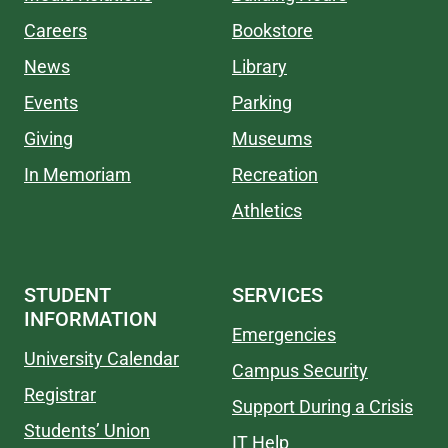
Careers
Bookstore
News
Library
Events
Parking
Giving
Museums
In Memoriam
Recreation
Athletics
STUDENT
SERVICES
INFORMATION
Emergencies
University Calendar
Campus Security
Registrar
Support During a Crisis
Students’ Union
IT Help