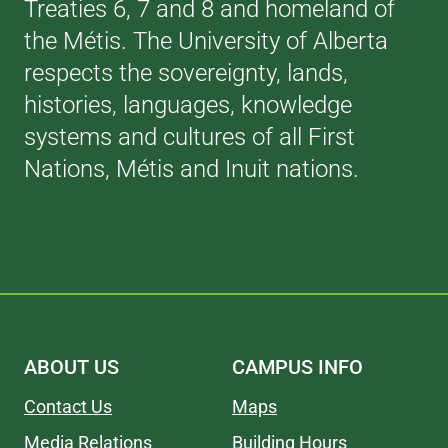
Treaties 6, 7 and 8 and homeland of
the Métis. The University of Alberta
respects the sovereignty, lands,
histories, languages, knowledge
systems and cultures of all First
Nations, Métis and Inuit nations.
ABOUT US
CAMPUS INFO
Contact Us
Maps
Media Relations
Building Hours