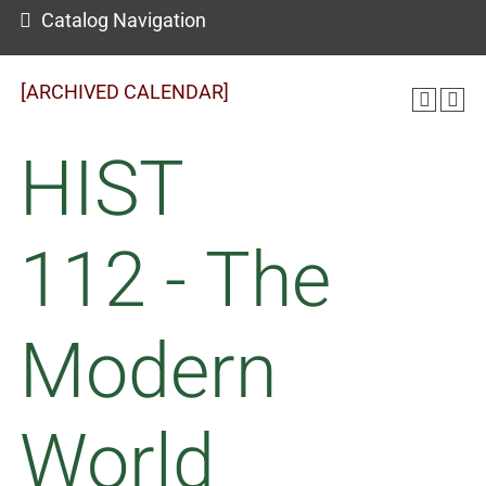
Catalog Navigation
[ARCHIVED CALENDAR]
HIST
112 - The
Modern
World