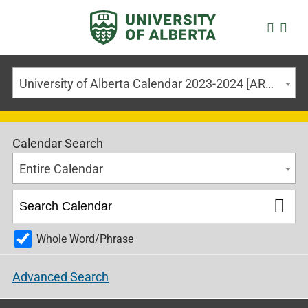
University of Alberta Calendar 2023-2024 [ARCHIVED CALENDAR]
Calendar Search
Entire Calendar
Whole Word/Phrase
Advanced Search