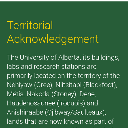
Territorial
Acknowledgement
The University of Alberta, its buildings,
labs and research stations are
primarily located on the territory of the
Néhiyaw (Cree), Niitsitapi (Blackfoot),
Métis, Nakoda (Stoney), Dene,
Haudenosaunee (Iroquois) and
Anishinaabe (Ojibway/Saulteaux),
lands that are now known as part of