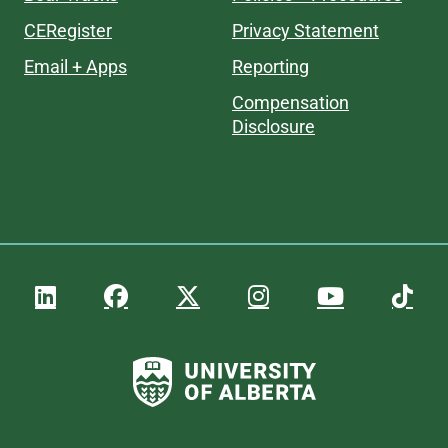
CERegister
Privacy Statement
Email + Apps
Reporting
Compensation
Disclosure