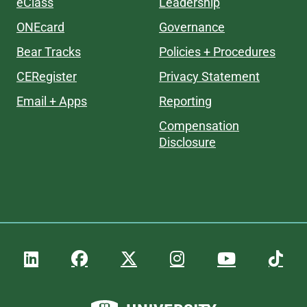
eClass
Leadership
ONEcard
Governance
Bear Tracks
Policies + Procedures
CERegister
Privacy Statement
Email + Apps
Reporting
Compensation
Disclosure