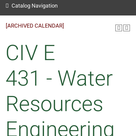
Catalog Navigation
[ARCHIVED CALENDAR]
CIV E
431 - Water
Resources
Engineering