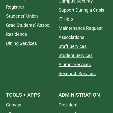
Campus Security
Registrar
Support During a Crisis
Students’ Union
IT Help
Grad Students’ Assoc.
Maintenance Request
Residence
Associations
Dining Services
Staff Services
Student Services
Alumni Services
Research Services
TOOLS + APPS
ADMINISTRATION
Canvas
President