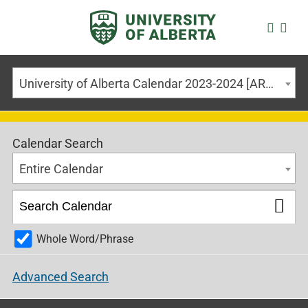
University of Alberta Calendar 2023-2024 [ARCHIVED CALENDAR]
Calendar Search
Entire Calendar
Whole Word/Phrase
Advanced Search