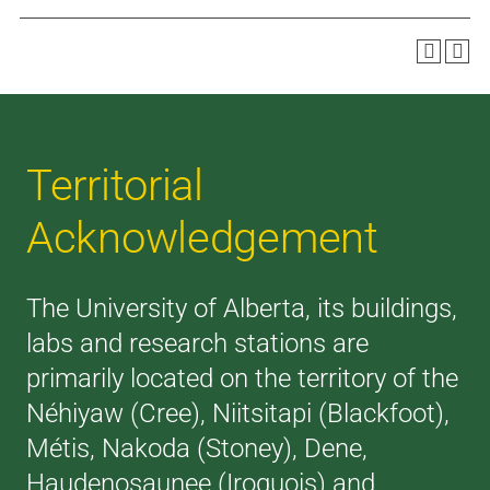
Territorial
Acknowledgement
The University of Alberta, its buildings,
labs and research stations are
primarily located on the territory of the
Néhiyaw (Cree), Niitsitapi (Blackfoot),
Métis, Nakoda (Stoney), Dene,
Haudenosaunee (Iroquois) and