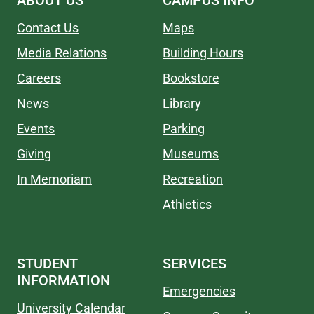
ABOUT US
CAMPUS INFO
Contact Us
Maps
Media Relations
Building Hours
Careers
Bookstore
News
Library
Events
Parking
Giving
Museums
In Memoriam
Recreation
Athletics
STUDENT
SERVICES
INFORMATION
Emergencies
University Calendar