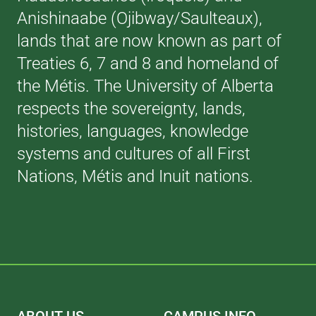
Anishinaabe (Ojibway/Saulteaux),
lands that are now known as part of
Treaties 6, 7 and 8 and homeland of
the Métis. The University of Alberta
respects the sovereignty, lands,
histories, languages, knowledge
systems and cultures of all First
Nations, Métis and Inuit nations.