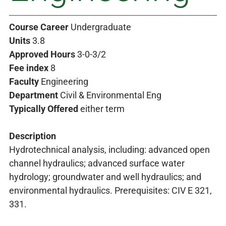
Course Career
Undergraduate
Units
3.8
Approved Hours
3-0-3/2
Fee index
8
Faculty
Engineering
Department
Civil & Environmental Eng
Typically Offered
either term
Description
Hydrotechnical analysis, including: advanced open
channel hydraulics; advanced surface water
hydrology; groundwater and well hydraulics; and
environmental hydraulics. Prerequisites: CIV E 321,
331.