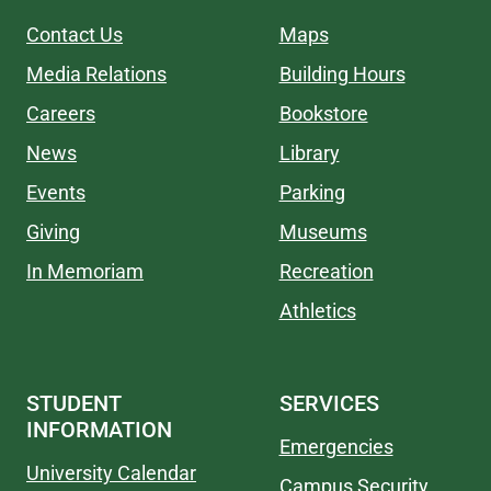
Contact Us
Maps
Media Relations
Building Hours
Careers
Bookstore
News
Library
Events
Parking
Giving
Museums
In Memoriam
Recreation
Athletics
STUDENT
SERVICES
INFORMATION
Emergencies
University Calendar
Campus Security