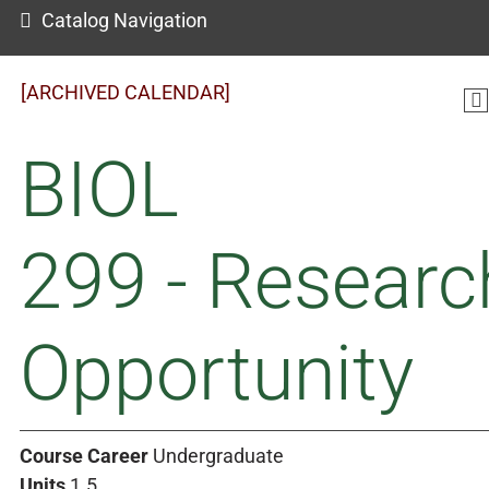
Catalog Navigation
[ARCHIVED CALENDAR]
BIOL
299 - Researc
Opportunity
Course Career
Undergraduate
Units
1.5