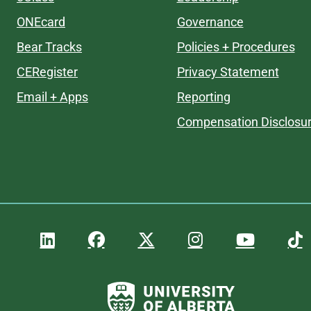
ONEcard
Governance
Bear Tracks
Policies + Procedures
CERegister
Privacy Statement
Email + Apps
Reporting
Compensation Disclosu