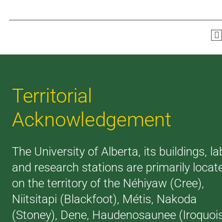
Territorial
Acknowledgement
The University of Alberta, its buildings, la
and research stations are primarily locat
on the territory of the Néhiyaw (Cree),
Niitsitapi (Blackfoot), Métis, Nakoda
(Stoney), Dene, Haudenosaunee (Iroquoi