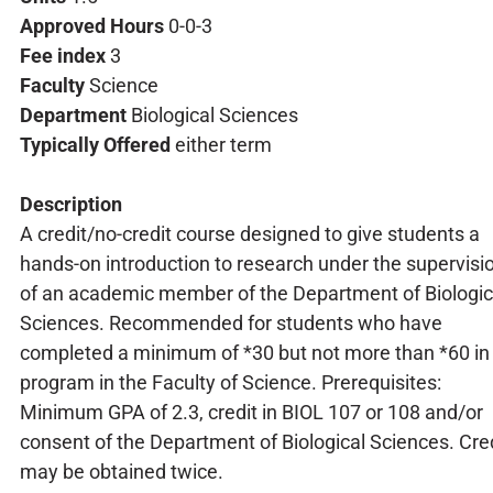
Approved Hours
0-0-3
Fee index
3
Faculty
Science
Department
Biological Sciences
Typically Offered
either term
Description
A credit/no-credit course designed to give students a
hands-on introduction to research under the supervisi
of an academic member of the Department of Biologic
Sciences. Recommended for students who have
completed a minimum of *30 but not more than *60 in
program in the Faculty of Science. Prerequisites:
Minimum GPA of 2.3, credit in BIOL 107 or 108 and/or
consent of the Department of Biological Sciences. Cre
may be obtained twice.