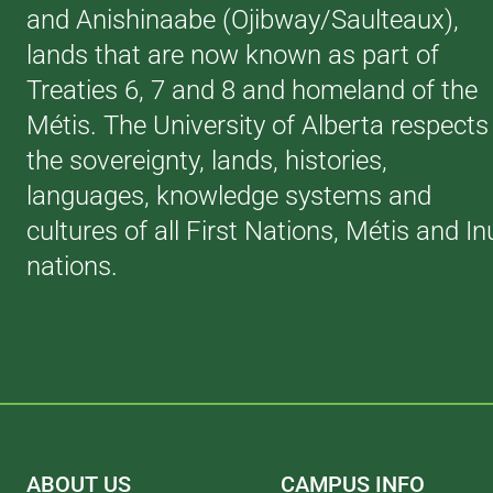
and Anishinaabe (Ojibway/Saulteaux),
lands that are now known as part of
Treaties 6, 7 and 8 and homeland of the
Métis. The University of Alberta respects
the sovereignty, lands, histories,
languages, knowledge systems and
cultures of all First Nations, Métis and In
nations.
ABOUT US
CAMPUS INFO