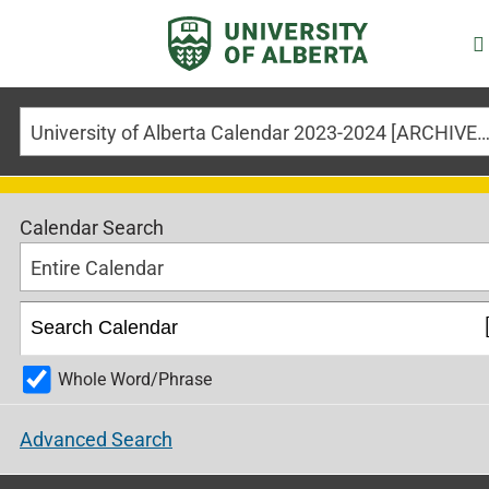
University of Alberta Calendar 2023-2024 [ARCHIVED CALE
Calendar Search
Entire Calendar
Whole Word/Phrase
Advanced Search