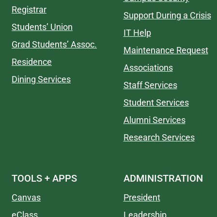
Registrar
Support During a Crisis
Students’ Union
IT Help
Grad Students’ Assoc.
Maintenance Request
Residence
Associations
Dining Services
Staff Services
Student Services
Alumni Services
Research Services
TOOLS + APPS
ADMINISTRATION
Canvas
President
eClass
Leadership