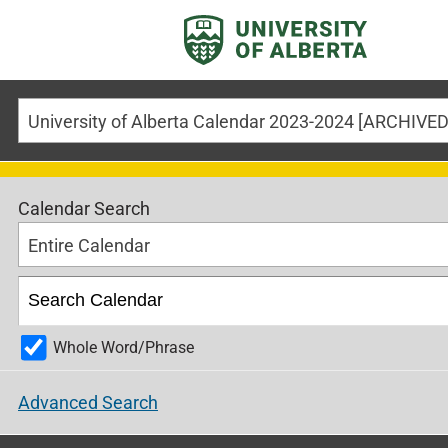
Calendar Search
Entire Calendar
Whole Word/Phrase
Advanced Search