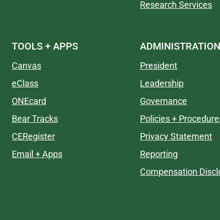
Research Services
TOOLS + APPS
ADMINISTRATIO
Canvas
President
eClass
Leadership
ONEcard
Governance
Bear Tracks
Policies + Procedure
CERegister
Privacy Statement
Email + Apps
Reporting
Compensation Discl