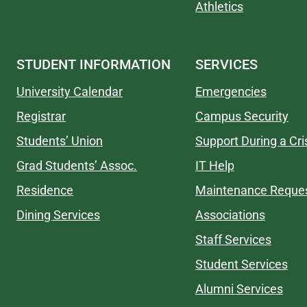
Athletics
STUDENT INFORMATION
SERVICES
University Calendar
Emergencies
Registrar
Campus Security
Students’ Union
Support During a Cri
Grad Students’ Assoc.
IT Help
Residence
Maintenance Reque
Dining Services
Associations
Staff Services
Student Services
Alumni Services