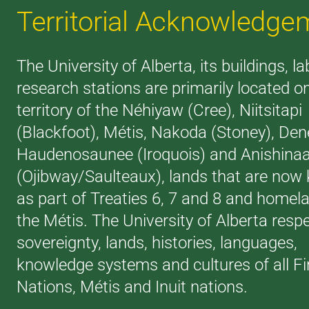
Territorial Acknowledge
The University of Alberta, its buildings, l
research stations are primarily located o
territory of the Néhiyaw (Cree), Niitsitapi
(Blackfoot), Métis, Nakoda (Stoney), Den
Haudenosaunee (Iroquois) and Anishina
(Ojibway/Saulteaux), lands that are now
as part of Treaties 6, 7 and 8 and homel
the Métis. The University of Alberta resp
sovereignty, lands, histories, languages,
knowledge systems and cultures of all Fi
Nations, Métis and Inuit nations.