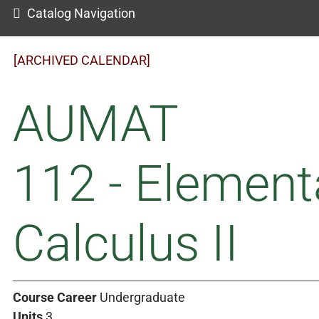
Catalog Navigation
[ARCHIVED CALENDAR]
AUMAT
112 - Element
Calculus II
Course Career
Undergraduate
Units
3