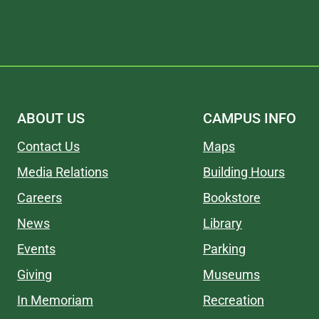
ABOUT US
CAMPUS INFO
Contact Us
Maps
Media Relations
Building Hours
Careers
Bookstore
News
Library
Events
Parking
Giving
Museums
In Memoriam
Recreation