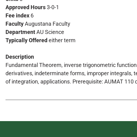
Approved Hours
3-0-1
Fee index
6
Faculty
Augustana Faculty
Department
AU Science
Typically Offered
either term
Description
Fundamental Theorem, inverse trigonometric functions
derivatives, indeterminate forms, improper integrals, 
of integration, applications. Prerequisite: AUMAT 110 