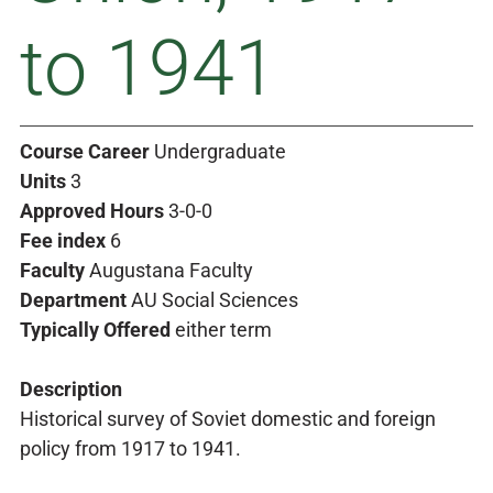
to 1941
Course Career
Undergraduate
Units
3
Approved Hours
3-0-0
Fee index
6
Faculty
Augustana Faculty
Department
AU Social Sciences
Typically Offered
either term
Description
Historical survey of Soviet domestic and foreign
policy from 1917 to 1941.