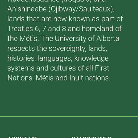
Anishinaabe (Ojibway/Saulteaux),
lands that are now known as part of
Treaties 6, 7 and 8 and homeland of
the Métis. The University of Alberta
respects the sovereignty, lands,
histories, languages, knowledge
systems and cultures of all First
Nations, Métis and Inuit nations.