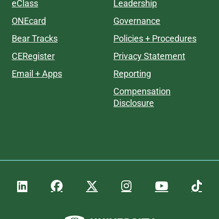
eClass
Leadership
ONEcard
Governance
Bear Tracks
Policies + Procedures
CERegister
Privacy Statement
Email + Apps
Reporting
Compensation
Disclosure