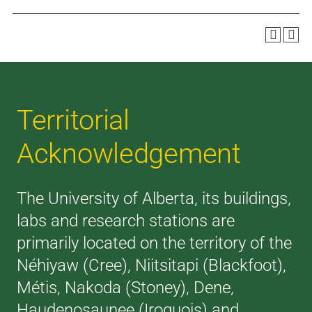
Territorial
Acknowledgement
The University of Alberta, its buildings,
labs and research stations are
primarily located on the territory of the
Néhiyaw (Cree), Niitsitapi (Blackfoot),
Métis, Nakoda (Stoney), Dene,
Haudenosaunee (Iroquois) and