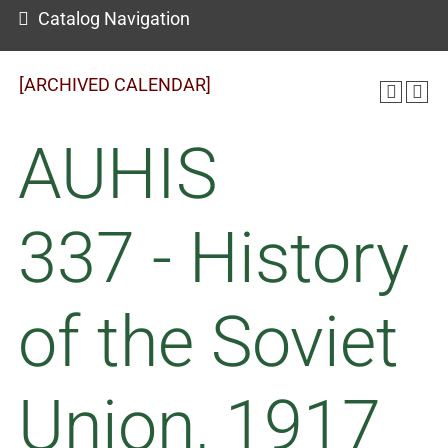
Catalog Navigation
[ARCHIVED CALENDAR]
AUHIS
337 - History
of the Soviet
Union, 1917