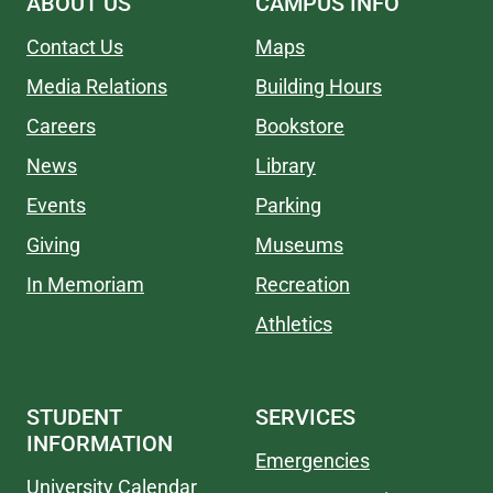
ABOUT US
CAMPUS INFO
Contact Us
Maps
Media Relations
Building Hours
Careers
Bookstore
News
Library
Events
Parking
Giving
Museums
In Memoriam
Recreation
Athletics
STUDENT
SERVICES
INFORMATION
Emergencies
University Calendar