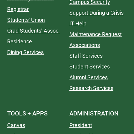
Campus Security
Registrar
Support During a Crisis
Students’ Union
IT Help
Grad Students’ Assoc.
Maintenance Request
Residence
Associations
Dining Services
Staff Services
Student Services
Alumni Services
Research Services
TOOLS + APPS
ADMINISTRATION
Canvas
President