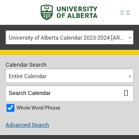
University of Alberta Calendar 2023-2024 [ARCHIVED CALENDAR]
Calendar Search
Entire Calendar
Whole Word/Phrase
Advanced Search