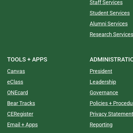
Staff Services
Student Services
Alumni Services
Research Service
TOOLS + APPS
ADMINISTRATI
Canvas
President
eClass
Leadership
ONEcard
Governance
Bear Tracks
Policies + Procedu
CERegister
Privacy Statemen
Email + Apps
Reporting