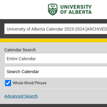
Calendar Search
Entire Calendar
Whole Word/Phrase
Advanced Search