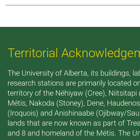
Territorial Acknowledge
The University of Alberta, its buildings, l
research stations are primarily located o
territory of the Néhiyaw (Cree), Niitsitapi
Métis, Nakoda (Stoney), Dene, Haudeno
(Iroquois) and Anishinaabe (Ojibway/Saul
lands that are now known as part of Trea
and 8 and homeland of the Métis. The Uni