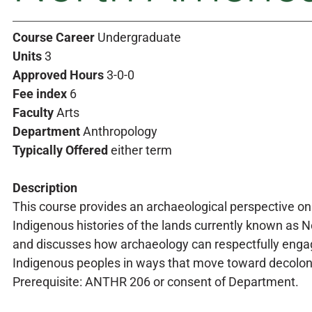
Course Career
Undergraduate
Units
3
Approved Hours
3-0-0
Fee index
6
Faculty
Arts
Department
Anthropology
Typically Offered
either term
Description
This course provides an archaeological perspective on
Indigenous histories of the lands currently known as 
and discusses how archaeology can respectfully enga
Indigenous peoples in ways that move toward decolon
Prerequisite: ANTHR 206 or consent of Department.