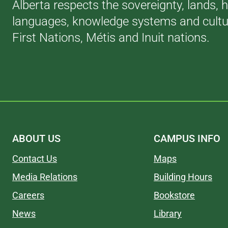
Alberta respects the sovereignty, lands, h
languages, knowledge systems and cultur
First Nations, Métis and Inuit nations.
ABOUT US
CAMPUS INFO
Contact Us
Maps
Media Relations
Building Hours
Careers
Bookstore
News
Library