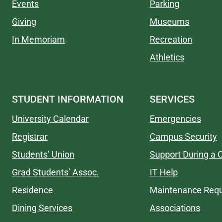
Events
Parking
Giving
Museums
In Memoriam
Recreation
Athletics
STUDENT INFORMATION
SERVICES
University Calendar
Emergencies
Registrar
Campus Security
Students’ Union
Support During a C
Grad Students’ Assoc.
IT Help
Residence
Maintenance Req
Dining Services
Associations