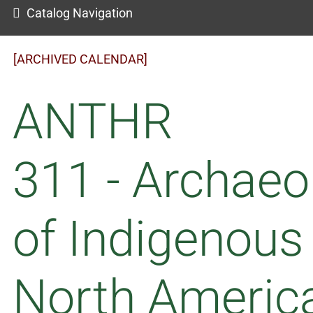
Catalog Navigation
[ARCHIVED CALENDAR]
ANTHR
311 - Archaeo
of Indigenous
North Americ